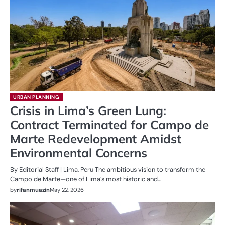
URBAN PLANNING
Crisis in Lima’s Green Lung:
Contract Terminated for Campo de
Marte Redevelopment Amidst
Environmental Concerns
By Editorial Staff | Lima, Peru The ambitious vision to transform the
Campo de Marte—one of Lima’s most historic and…
by
rifanmuazin
May 22, 2026