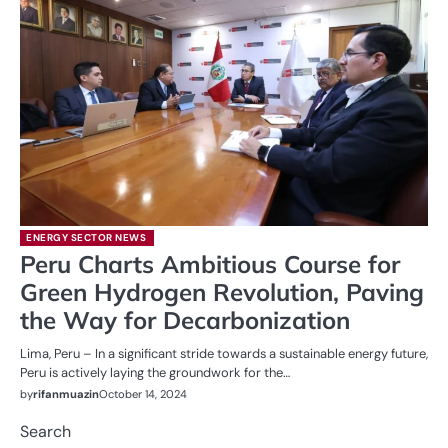
ENERGY SECTOR NEWS
Peru Charts Ambitious Course for
Green Hydrogen Revolution, Paving
the Way for Decarbonization
Lima, Peru – In a significant stride towards a sustainable energy future,
Peru is actively laying the groundwork for the…
by
rifanmuazin
October 14, 2024
Search