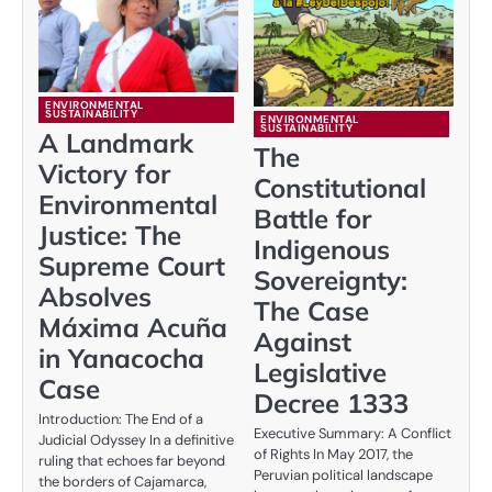
ENVIRONMENTAL
SUSTAINABILITY
ENVIRONMENTAL
SUSTAINABILITY
A Landmark
The
Victory for
Constitutional
Environmental
Battle for
Justice: The
Indigenous
Supreme Court
Sovereignty:
Absolves
The Case
Máxima Acuña
Against
in Yanacocha
Legislative
Case
Decree 1333
Introduction: The End of a
Executive Summary: A Conflict
Judicial Odyssey In a definitive
of Rights In May 2017, the
ruling that echoes far beyond
Peruvian political landscape
the borders of Cajamarca,