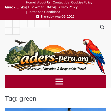
Skip
Home
About Us
Contact Us
Cookies Policy
Quick Links
Disclaimer
DMCA
Privacy Policy
to
Terms and Conditions
content
Thursday, Aug 06, 2026
Home
About
Contact
Cookies
Disclaimer
DMCA
Us
Us
Policy
Privacy
Terms
Policy
and
Conditions
Tag:
green