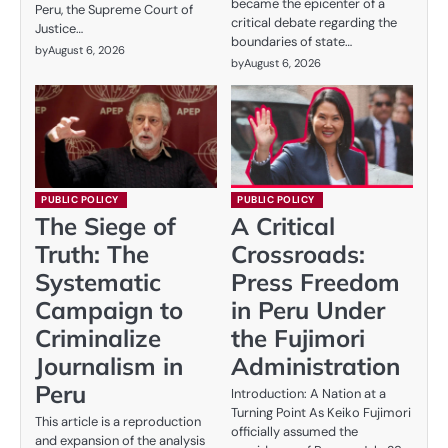
became the epicenter of a
Peru, the Supreme Court of
critical debate regarding the
Justice…
boundaries of state…
by
August 6, 2026
by
August 6, 2026
PUBLIC POLICY
PUBLIC POLICY
The Siege of
A Critical
Truth: The
Crossroads:
Systematic
Press Freedom
Campaign to
in Peru Under
Criminalize
the Fujimori
Journalism in
Administration
Peru
Introduction: A Nation at a
Turning Point As Keiko Fujimori
This article is a reproduction
officially assumed the
and expansion of the analysis