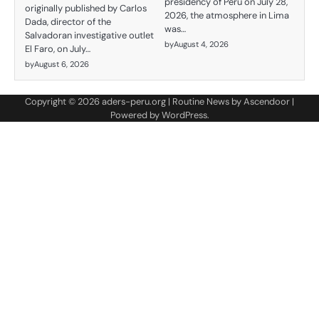
presidency of Peru on July 28,
originally published by Carlos
2026, the atmosphere in Lima
Dada, director of the
was…
Salvadoran investigative outlet
by
August 4, 2026
El Faro, on July…
by
August 6, 2026
Copyright © 2026
aders-peru.org
| Routine News by
Ascendoor
|
Powered by
WordPress
.