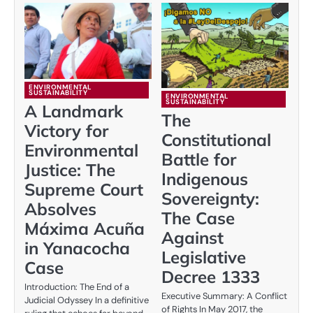
ENVIRONMENTAL
SUSTAINABILITY
ENVIRONMENTAL
SUSTAINABILITY
A Landmark
The
Victory for
Constitutional
Environmental
Battle for
Justice: The
Indigenous
Supreme Court
Sovereignty:
Absolves
The Case
Máxima Acuña
Against
in Yanacocha
Legislative
Case
Decree 1333
Introduction: The End of a
Executive Summary: A Conflict
Judicial Odyssey In a definitive
of Rights In May 2017, the