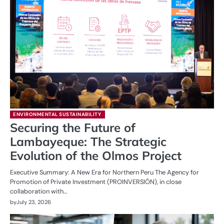
ENVIRONMENTAL SUSTAINABILITY
Securing the Future of
Lambayeque: The Strategic
Evolution of the Olmos Project
Executive Summary: A New Era for Northern Peru The Agency for
Promotion of Private Investment (PROINVERSIÓN), in close
collaboration with…
by
July 23, 2026