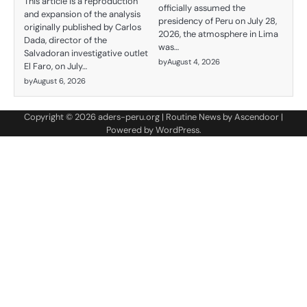
This article is a reproduction
officially assumed the
and expansion of the analysis
presidency of Peru on July 28,
originally published by Carlos
2026, the atmosphere in Lima
Dada, director of the
was…
Salvadoran investigative outlet
by
August 4, 2026
El Faro, on July…
by
August 6, 2026
Copyright © 2026
aders-peru.org
| Routine News by
Ascendoor
|
Powered by
WordPress
.