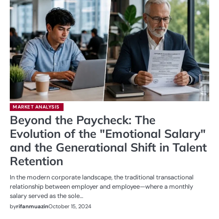
MARKET ANALYSIS
Beyond the Paycheck: The
Evolution of the "Emotional Salary"
and the Generational Shift in Talent
Retention
In the modern corporate landscape, the traditional transactional
relationship between employer and employee—where a monthly
salary served as the sole…
by
rifanmuazin
October 15, 2024