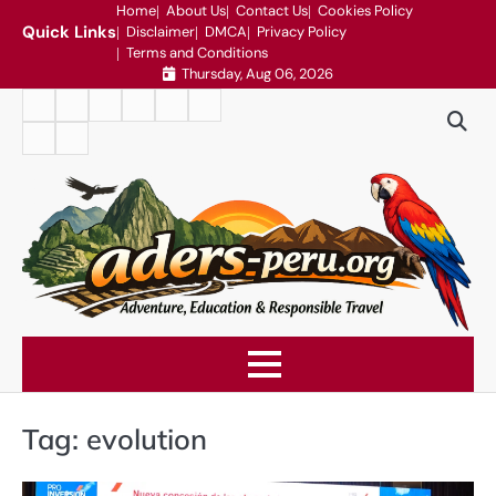
Skip
Home
About Us
Contact Us
Cookies Policy
Quick Links
Disclaimer
DMCA
Privacy Policy
to
Terms and Conditions
content
Thursday, Aug 06, 2026
Home
About
Contact
Cookies
Disclaimer
DMCA
Us
Us
Policy
Privacy
Terms
Policy
and
Conditions
Tag:
evolution