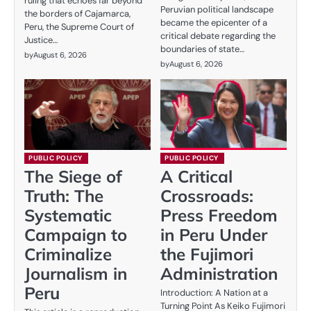
ruling that echoes far beyond
Peruvian political landscape
the borders of Cajamarca,
became the epicenter of a
Peru, the Supreme Court of
critical debate regarding the
Justice…
boundaries of state…
by
August 6, 2026
by
August 6, 2026
PUBLIC POLICY
PUBLIC POLICY
The Siege of
A Critical
Truth: The
Crossroads:
Systematic
Press Freedom
Campaign to
in Peru Under
Criminalize
the Fujimori
Journalism in
Administration
Peru
Introduction: A Nation at a
Turning Point As Keiko Fujimori