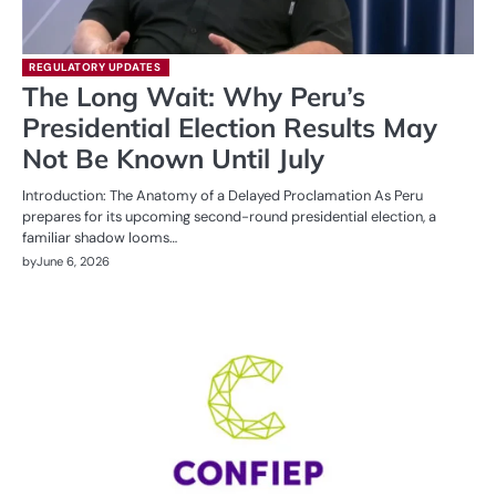
REGULATORY UPDATES
The Long Wait: Why Peru’s
Presidential Election Results May
Not Be Known Until July
Introduction: The Anatomy of a Delayed Proclamation As Peru
prepares for its upcoming second-round presidential election, a
familiar shadow looms…
by
June 6, 2026