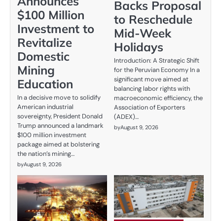
Announces
Backs Proposal
$100 Million
to Reschedule
Investment to
Mid-Week
Revitalize
Holidays
Domestic
Introduction: A Strategic Shift
Mining
for the Peruvian Economy In a
significant move aimed at
Education
balancing labor rights with
In a decisive move to solidify
macroeconomic efficiency, the
American industrial
Association of Exporters
sovereignty, President Donald
(ADEX)…
Trump announced a landmark
by
August 9, 2026
$100 million investment
package aimed at bolstering
the nation’s mining…
by
August 9, 2026