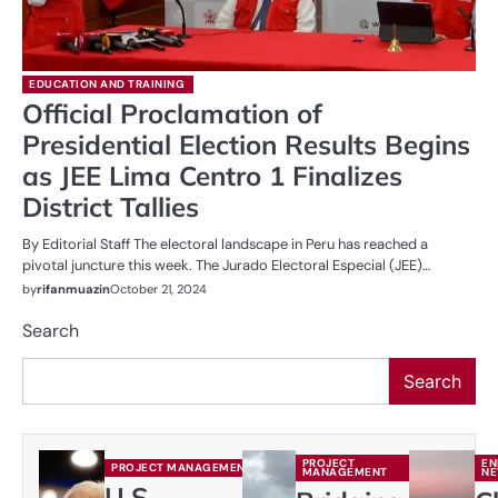
EDUCATION AND TRAINING
Official Proclamation of
Presidential Election Results Begins
as JEE Lima Centro 1 Finalizes
District Tallies
By Editorial Staff The electoral landscape in Peru has reached a
pivotal juncture this week. The Jurado Electoral Especial (JEE)…
by
rifanmuazin
October 21, 2024
Search
Search
PROJECT
EN
PROJECT MANAGEMENT
MANAGEMENT
N
U.S.