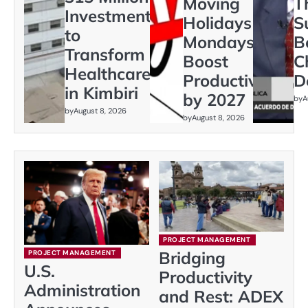
Moving
T
Investment
Holidays to
S
to
Mondays to
B
Transform
Boost
C
Healthcare
Productivity
D
in Kimbiri
by 2027
by
A
by
August 8, 2026
by
August 8, 2026
PROJECT MANAGEMENT
Bridging
PROJECT MANAGEMENT
U.S.
Productivity
Administration
and Rest: ADEX