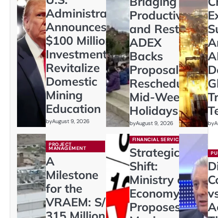
Bridging
C
Administration
Productivity
E
Announces
and Rest:
S
$100 Million
ADEX
A
Investment to
Backs
A
Revitalize
Proposal to
D
Domestic
Reschedule
G
Mining
Mid-Week
T
Education
Holidays
T
by
August 9, 2026
by
August 9, 2026
by
A
FINANCIAL SERVICES
PROJECT
MANAGEMENT
Strategic
PU
A
Shift:
D
Milestone
Ministry of
C
for the
Economy
vs
VRAEM: S/
Proposes
A
315 Million