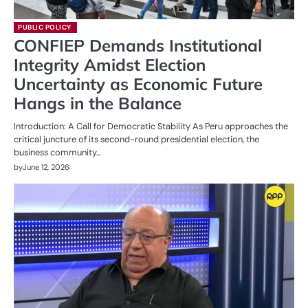
PUBLIC POLICY
CONFIEP Demands Institutional
Integrity Amidst Election
Uncertainty as Economic Future
Hangs in the Balance
Introduction: A Call for Democratic Stability As Peru approaches the
critical juncture of its second-round presidential election, the
business community…
by
June 12, 2026