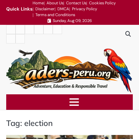
Skip
Home
About Us
Contact Us
Cookies Policy
Quick Links
Disclaimer
DMCA
Privacy Policy
to
Terms and Conditions
content
Sunday, Aug 09, 2026
Home
About
Contact
Cookies
Disclaimer
DMCA
Us
Us
Policy
Privacy
Terms
Policy
and
Conditions
Tag:
election