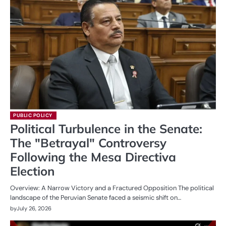
PUBLIC POLICY
Political Turbulence in the Senate:
The "Betrayal" Controversy
Following the Mesa Directiva
Election
Overview: A Narrow Victory and a Fractured Opposition The political
landscape of the Peruvian Senate faced a seismic shift on…
by
July 26, 2026