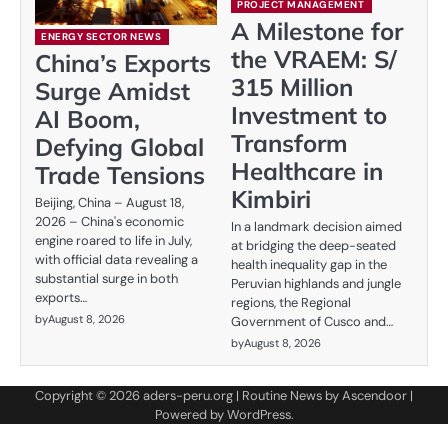
PROJECT MANAGEMENT
A Milestone for
ENERGY SECTOR NEWS
the VRAEM: S/
China’s Exports
315 Million
Surge Amidst
Investment to
AI Boom,
Transform
Defying Global
Healthcare in
Trade Tensions
Kimbiri
Beijing, China – August 18,
2026 – China's economic
In a landmark decision aimed
engine roared to life in July,
at bridging the deep-seated
with official data revealing a
health inequality gap in the
substantial surge in both
Peruvian highlands and jungle
exports…
regions, the Regional
by
August 8, 2026
Government of Cusco and…
by
August 8, 2026
Copyright © 2026
aders-peru.org
| Routine News by
Ascendoor
|
Powered by
WordPress
.