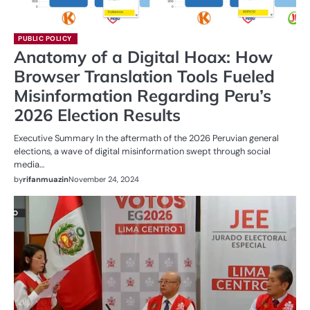
PUBLIC POLICY
Anatomy of a Digital Hoax: How
Browser Translation Tools Fueled
Misinformation Regarding Peru’s
2026 Election Results
Executive Summary In the aftermath of the 2026 Peruvian general
elections, a wave of digital misinformation swept through social
media…
by
rifanmuazin
November 24, 2024