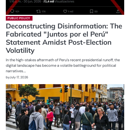
PUBLIC POLICY
Deconstructing Disinformation: The
Fabricated "Juntos por el Perú"
Statement Amidst Post-Election
Volatility
In the high-stakes aftermath of Peru’s recent presidential runoff, the
digital landscape has become a volatile battleground for political
narratives.…
by
July 17, 2026