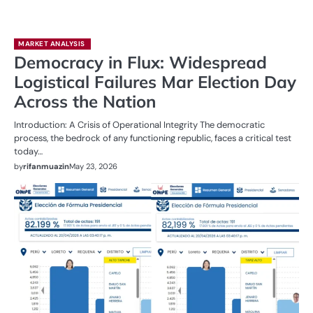
MARKET ANALYSIS
Democracy in Flux: Widespread
Logistical Failures Mar Election Day
Across the Nation
Introduction: A Crisis of Operational Integrity The democratic
process, the bedrock of any functioning republic, faces a critical test
today…
by
rifanmuazin
May 23, 2026