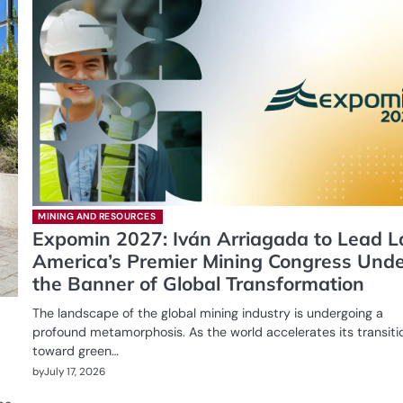
MINING AND RESOURCES
Expomin 2027: Iván Arriagada to Lead L
America’s Premier Mining Congress Und
the Banner of Global Transformation
The landscape of the global mining industry is undergoing a
profound metamorphosis. As the world accelerates its transiti
toward green…
by
July 17, 2026