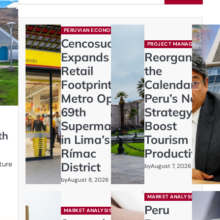
PERUVIAN ECONOMY
Cencosud
PROJECT MANAGEMENT
Expands
Reorganizing
Retail
the
Footprint:
Calendar:
Metro Opens
Peru’s New
69th
Strategy to
Supermarket
Boost
th
in Lima’s
Tourism and
Rímac
Productivity
ture
District
by
August 7, 2026
by
August 8, 2026
MARKET ANALYSIS
Peru
MARKET ANALYSIS