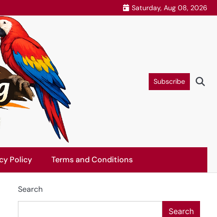
Saturday, Aug 08, 2026
Subscribe
cy Policy
Terms and Conditions
Search
Search