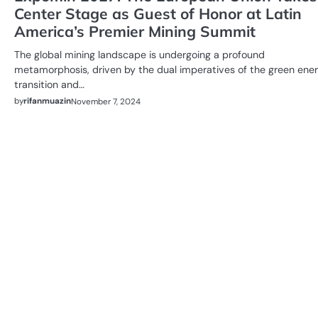
Center Stage as Guest of Honor at Latin
America’s Premier Mining Summit
The global mining landscape is undergoing a profound
metamorphosis, driven by the dual imperatives of the green ene
transition and…
by
rifanmuazin
November 7, 2024