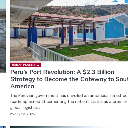
URBAN PLANNING
Peru’s Port Revolution: A $2.3 Billion
Strategy to Become the Gateway to Sou
America
The Peruvian government has unveiled an ambitious infrastruc
roadmap aimed at cementing the nation’s status as a premier
global logistics…
by
July 23, 2026