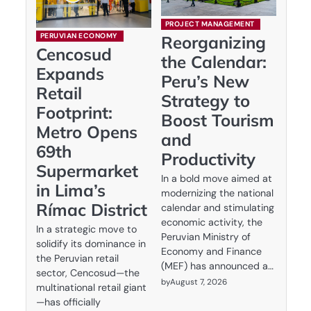
PROJECT MANAGEMENT
PERUVIAN ECONOMY
Reorganizing
Cencosud
the Calendar:
Expands
Peru’s New
Retail
Strategy to
Footprint:
Boost Tourism
Metro Opens
and
69th
Productivity
Supermarket
In a bold move aimed at
in Lima’s
modernizing the national
Rímac District
calendar and stimulating
economic activity, the
In a strategic move to
Peruvian Ministry of
solidify its dominance in
Economy and Finance
the Peruvian retail
(MEF) has announced a…
sector, Cencosud—the
by
August 7, 2026
multinational retail giant
—has officially