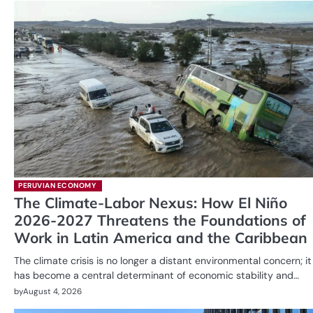
PERUVIAN ECONOMY
The Climate-Labor Nexus: How El Niño
2026-2027 Threatens the Foundations of
Work in Latin America and the Caribbean
The climate crisis is no longer a distant environmental concern; it
has become a central determinant of economic stability and…
by
August 4, 2026