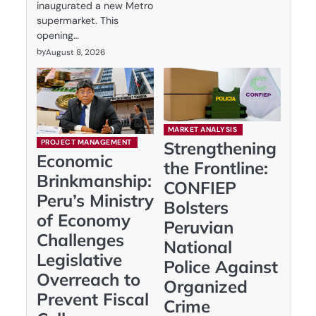
inaugurated a new Metro
supermarket. This
opening…
by
August 8, 2026
MARKET ANALYSIS
PROJECT MANAGEMENT
Strengthening
Economic
the Frontline:
Brinkmanship:
CONFIEP
Peru’s Ministry
Bolsters
of Economy
Peruvian
Challenges
National
Legislative
Police Against
Overreach to
Organized
Prevent Fiscal
Crime