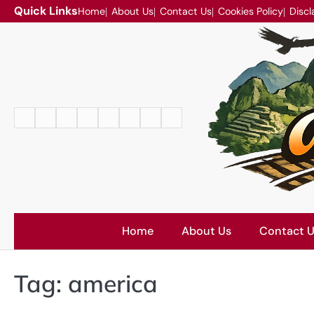
Skip
Quick Links
Home
About Us
Contact Us
Cookies Policy
Discl
to
content
Home
About
Contact
Cookies
Disclaimer
DMCA
Privacy
Terms
Us
Us
Policy
Policy
and
Conditions
Home
About Us
Contact 
Tag:
america