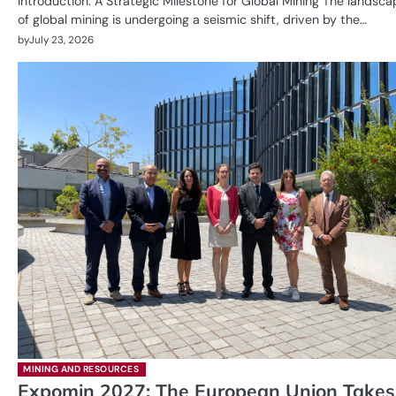
Introduction: A Strategic Milestone for Global Mining The landsca
of global mining is undergoing a seismic shift, driven by the…
by
July 23, 2026
MINING AND RESOURCES
Expomin 2027: The European Union Takes