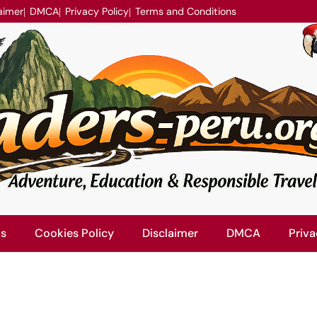
aimer
DMCA
Privacy Policy
Terms and Conditions
Us
Cookies Policy
Disclaimer
DMCA
Priva