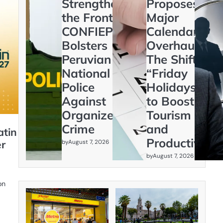
Strengthening
Proposes
the Frontline:
Major
CONFIEP
Calendar
Bolsters
Overhaul:
Peruvian
The Shift to
National
“Friday
Police
Holidays”
Against
to Boost
Organized
Tourism
Crime
and
atin
Productivity
by
er
August 7, 2026
by
August 7, 2026
on