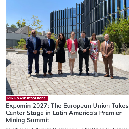
MINING AND RESOURCES
Expomin 2027: The European Union Takes
Center Stage in Latin America’s Premier
Mining Summit