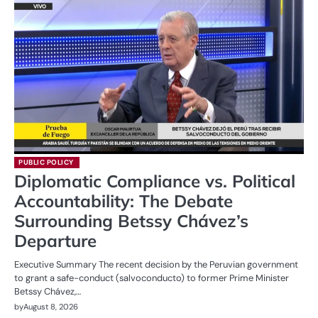
PUBLIC POLICY
Diplomatic Compliance vs. Political
Accountability: The Debate
Surrounding Betssy Chávez’s
Departure
Executive Summary The recent decision by the Peruvian government
to grant a safe-conduct (salvoconducto) to former Prime Minister
Betssy Chávez,…
by
August 8, 2026