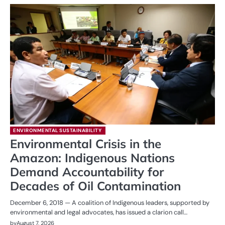
ENVIRONMENTAL SUSTAINABILITY
Environmental Crisis in the
Amazon: Indigenous Nations
Demand Accountability for
Decades of Oil Contamination
December 6, 2018 — A coalition of Indigenous leaders, supported by
environmental and legal advocates, has issued a clarion call…
by
August 7, 2026