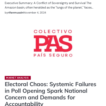
Executive Summary: A Conflict of Sovereignty and Survival The
Amazon basin, often heralded as the "lungs of the planet," faces…
by
rifanmuazin
November 4, 2024
MARKET ANALYSIS
Electoral Chaos: Systemic Failures
in Poll Opening Spark National
Concern and Demands for
Accountability