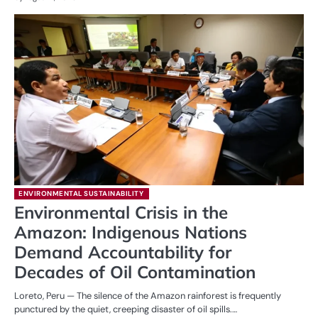
ENVIRONMENTAL SUSTAINABILITY
Environmental Crisis in the
Amazon: Indigenous Nations
Demand Accountability for
Decades of Oil Contamination
Loreto, Peru — The silence of the Amazon rainforest is frequently
punctured by the quiet, creeping disaster of oil spills.…