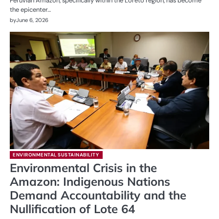
Peruvian Amazon, specifically within the Loreto region, has become
the epicenter…
by
June 6, 2026
ENVIRONMENTAL SUSTAINABILITY
Environmental Crisis in the
Amazon: Indigenous Nations
Demand Accountability and the
Nullification of Lote 64