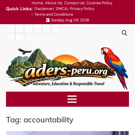
Skip
Home
About Us
Contact Us
Cookies Policy
Quick Links
Disclaimer
DMCA
Privacy Policy
to
Terms and Conditions
content
Sunday, Aug 09, 2026
Home
About
Contact
Cookies
Disclaimer
DMCA
Us
Us
Policy
Privacy
Terms
Policy
and
Conditions
Tag:
accountability