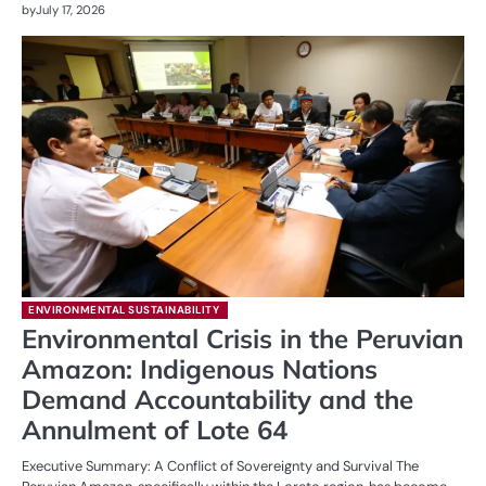
by
July 17, 2026
ENVIRONMENTAL SUSTAINABILITY
Environmental Crisis in the Peruvian
Amazon: Indigenous Nations
Demand Accountability and the
Annulment of Lote 64
Executive Summary: A Conflict of Sovereignty and Survival The