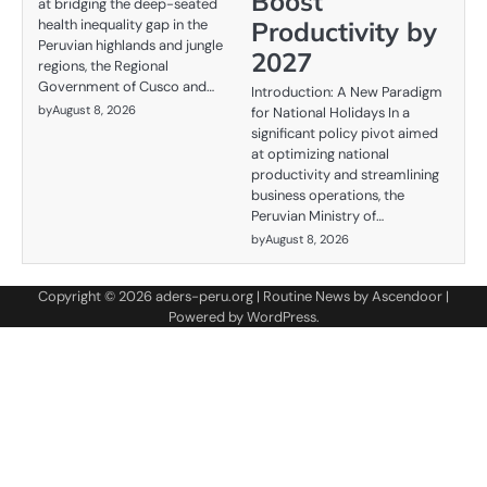
Boost
at bridging the deep-seated
Productivity by
health inequality gap in the
Peruvian highlands and jungle
2027
regions, the Regional
Government of Cusco and…
Introduction: A New Paradigm
by
August 8, 2026
for National Holidays In a
significant policy pivot aimed
at optimizing national
productivity and streamlining
business operations, the
Peruvian Ministry of…
by
August 8, 2026
Copyright © 2026
aders-peru.org
| Routine News by
Ascendoor
|
Powered by
WordPress
.