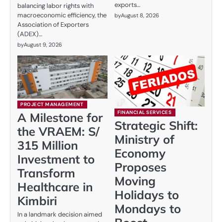
exports…
balancing labor rights with
macroeconomic efficiency, the
by
August 8, 2026
Association of Exporters
(ADEX)…
by
August 9, 2026
PROJECT MANAGEMENT
FINANCIAL SERVICES
A Milestone for
Strategic Shift:
the VRAEM: S/
Ministry of
315 Million
Economy
Investment to
Proposes
Transform
Moving
Healthcare in
Holidays to
Kimbiri
Mondays to
In a landmark decision aimed