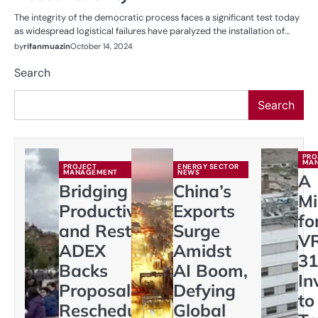
The integrity of the democratic process faces a significant test today
as widespread logistical failures have paralyzed the installation of…
by
rifanmuazin
October 14, 2024
Search
Search
PRO
MA
PROJECT
ENERGY SECTOR
MANAGEMENT
NEWS
A
Bridging
China’s
Mi
Productivity
Exports
fo
and Rest:
Surge
VR
ADEX
Amidst
31
Backs
AI Boom,
In
Proposal to
Defying
to
Reschedule
Global