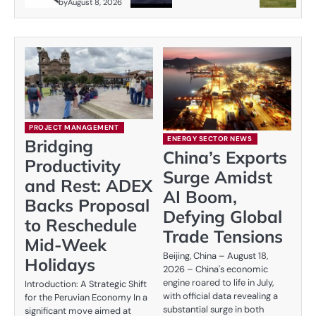
by
August 8, 2026
PROJECT MANAGEMENT
ENERGY SECTOR NEWS
Bridging
China’s Exports
Productivity
Surge Amidst
and Rest: ADEX
AI Boom,
Backs Proposal
Defying Global
to Reschedule
Trade Tensions
Mid-Week
Beijing, China – August 18,
Holidays
2026 – China's economic
engine roared to life in July,
Introduction: A Strategic Shift
with official data revealing a
for the Peruvian Economy In a
substantial surge in both
significant move aimed at