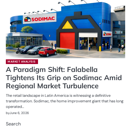
MARKET ANALYSIS
A Paradigm Shift: Falabella
Tightens Its Grip on Sodimac Amid
Regional Market Turbulence
The retail landscape in Latin America is witnessing a definitive
transformation. Sodimac, the home improvement giant that has long
operated…
by
June 6, 2026
Search