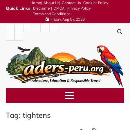
Skip
Home
About Us
Contact Us
Cookies Policy
Quick Links
Disclaimer
DMCA
Privacy Policy
to
Terms and Conditions
content
Friday, Aug 07, 2026
Home
About
Contact
Cookies
Disclaimer
DMCA
Us
Us
Policy
Privacy
Terms
Policy
and
Conditions
Tag:
tightens