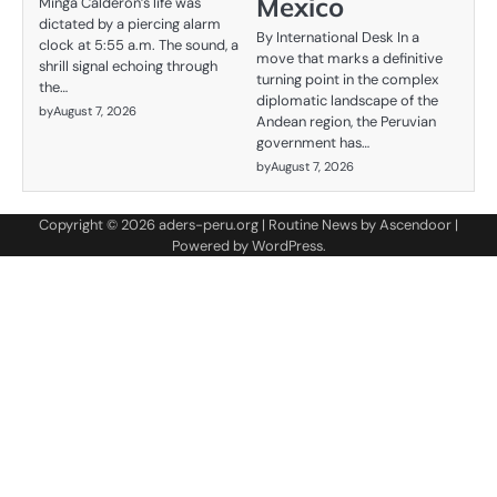
Mexico
Minga Calderón’s life was
dictated by a piercing alarm
By International Desk In a
clock at 5:55 a.m. The sound, a
move that marks a definitive
shrill signal echoing through
turning point in the complex
the…
diplomatic landscape of the
by
August 7, 2026
Andean region, the Peruvian
government has…
by
August 7, 2026
Copyright © 2026
aders-peru.org
| Routine News by
Ascendoor
|
Powered by
WordPress
.