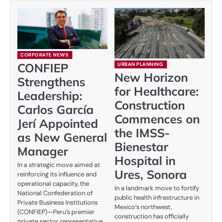
CORPORATE NEWS
CONFIEP
URBAN PLANNING
New Horizon
Strengthens
for Healthcare:
Leadership:
Construction
Carlos García
Commences on
Jerí Appointed
the IMSS-
as New General
Bienestar
Manager
Hospital in
In a strategic move aimed at
Ures, Sonora
reinforcing its influence and
operational capacity, the
In a landmark move to fortify
National Confederation of
public health infrastructure in
Private Business Institutions
Mexico’s northwest,
(CONFIEP)—Peru’s premier
construction has officially
private sector representative