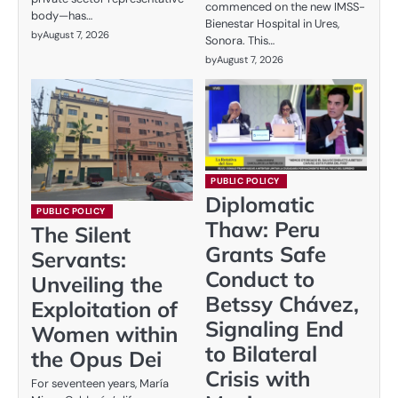
commenced on the new IMSS-
body—has…
Bienestar Hospital in Ures,
by
August 7, 2026
Sonora. This…
by
August 7, 2026
PUBLIC POLICY
Diplomatic
PUBLIC POLICY
Thaw: Peru
The Silent
Grants Safe
Servants:
Conduct to
Unveiling the
Betssy Chávez,
Exploitation of
Signaling End
Women within
to Bilateral
the Opus Dei
Crisis with
For seventeen years, María