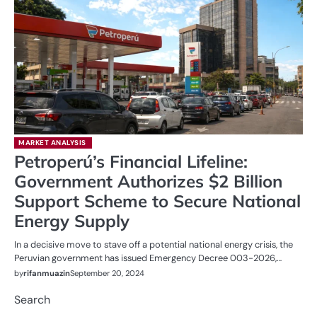
MARKET ANALYSIS
Petroperú’s Financial Lifeline:
Government Authorizes $2 Billion
Support Scheme to Secure National
Energy Supply
In a decisive move to stave off a potential national energy crisis, the
Peruvian government has issued Emergency Decree 003-2026,…
by
rifanmuazin
September 20, 2024
Search