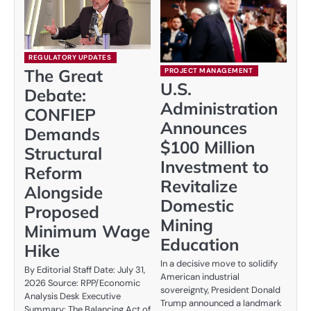
REGULATORY UPDATES
The Great
PROJECT MANAGEMENT
U.S.
Debate:
Administration
CONFIEP
Announces
Demands
$100 Million
Structural
Investment to
Reform
Revitalize
Alongside
Domestic
Proposed
Mining
Minimum Wage
Education
Hike
In a decisive move to solidify
By Editorial Staff Date: July 31,
American industrial
2026 Source: RPP/Economic
sovereignty, President Donald
Analysis Desk Executive
Trump announced a landmark
Summary: The Balancing Act of