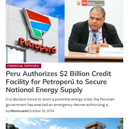
FINANCIAL SERVICES
Peru Authorizes $2 Billion Credit
Facility for Petroperú to Secure
National Energy Supply
In a decisive move to avert a potential energy crisis, the Peruvian
government has enacted an emergency decree authorizing a…
by
rifanmuazin
October 22, 2024