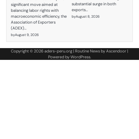
substantial surge in both
significant move aimed at
exports…
balancing labor rights with
macroeconomic efficiency, the
by
August 8, 2026
Association of Exporters
(ADEX)…
by
August 9, 2026
Copyright © 2026
aders-peru.org
| Routine News by
Ascendoor
|
Powered by
WordPress
.