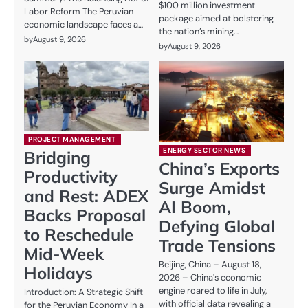
$100 million investment
Labor Reform The Peruvian
package aimed at bolstering
economic landscape faces a…
the nation’s mining…
by
August 9, 2026
by
August 9, 2026
PROJECT MANAGEMENT
ENERGY SECTOR NEWS
Bridging
China’s Exports
Productivity
Surge Amidst
and Rest: ADEX
AI Boom,
Backs Proposal
Defying Global
to Reschedule
Trade Tensions
Mid-Week
Beijing, China – August 18,
Holidays
2026 – China's economic
engine roared to life in July,
Introduction: A Strategic Shift
with official data revealing a
for the Peruvian Economy In a