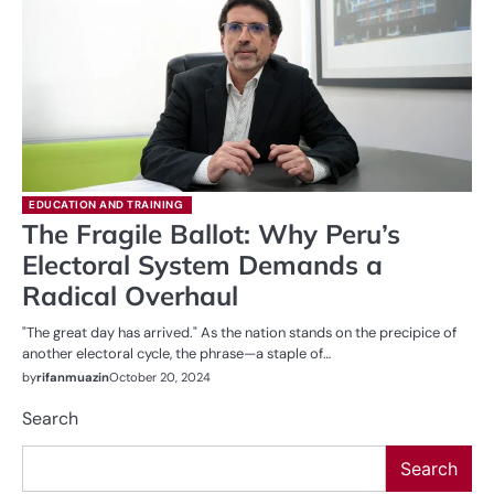
EDUCATION AND TRAINING
The Fragile Ballot: Why Peru’s
Electoral System Demands a
Radical Overhaul
"The great day has arrived." As the nation stands on the precipice of
another electoral cycle, the phrase—a staple of…
by
rifanmuazin
October 20, 2024
Search
Search