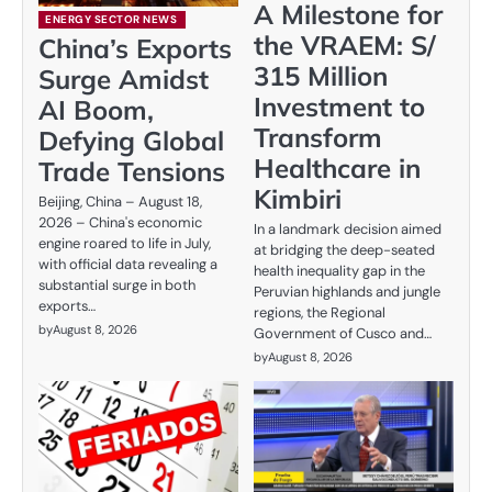
A Milestone for
ENERGY SECTOR NEWS
the VRAEM: S/
China’s Exports
315 Million
Surge Amidst
Investment to
AI Boom,
Transform
Defying Global
Healthcare in
Trade Tensions
Kimbiri
Beijing, China – August 18,
2026 – China's economic
In a landmark decision aimed
engine roared to life in July,
at bridging the deep-seated
with official data revealing a
health inequality gap in the
substantial surge in both
Peruvian highlands and jungle
exports…
regions, the Regional
by
August 8, 2026
Government of Cusco and…
by
August 8, 2026