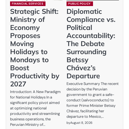
FINANCIAL SERVICES
PUBLIC POLICY
Strategic Shift:
Diplomatic
Ministry of
Compliance vs.
Economy
Political
Proposes
Accountability:
Moving
The Debate
Holidays to
Surrounding
Mondays to
Betssy
Boost
Chávez’s
Productivity by
Departure
2027
Executive Summary The recent
decision by the Peruvian
Introduction: A New Paradigm
government to grant a safe-
for National Holidays In a
conduct (salvoconducto) to
significant policy pivot aimed
former Prime Minister Betssy
at optimizing national
Chávez, facilitating her
productivity and streamlining
departure to Mexico,…
business operations, the
by
August 8, 2026
Peruvian Ministry of…