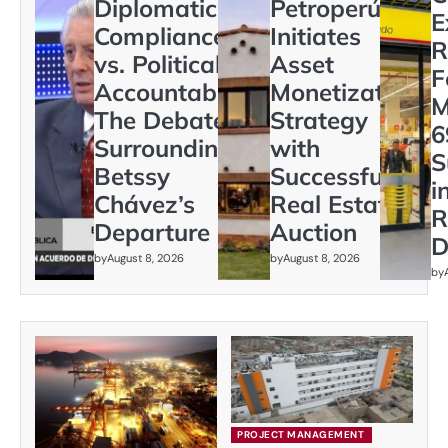
Diplomatic
Petroperú
E
Compliance
Initiates
R
vs. Political
Asset
F
Accountability:
Monetization
M
The Debate
Strategy
6
Surrounding
with
S
Betssy
Successful
i
Chávez’s
Real Estate
R
Departure
Auction
D
by
August 8, 2026
by
August 8, 2026
by
PROJECT MANAGEMENT