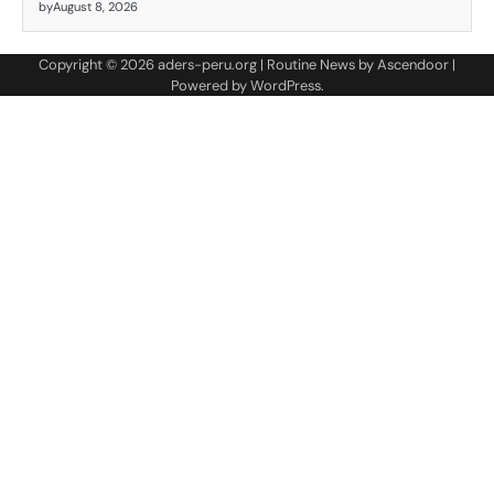
by
August 8, 2026
Copyright © 2026
aders-peru.org
| Routine News by
Ascendoor
|
Powered by
WordPress
.