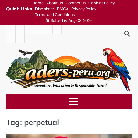
Skip
Home
About Us
Contact Us
Cookies Policy
Quick Links
Disclaimer
DMCA
Privacy Policy
to
Terms and Conditions
content
Saturday, Aug 08, 2026
Home
About
Contact
Cookies
Disclaimer
DMCA
Us
Us
Policy
Privacy
Terms
Policy
and
Conditions
Tag:
perpetual