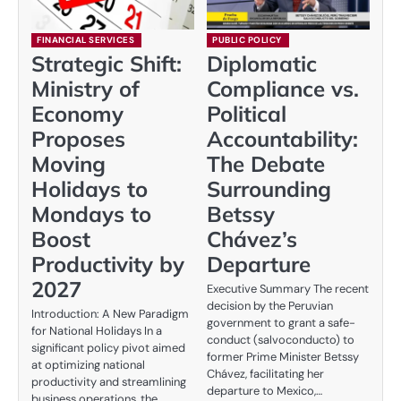
FINANCIAL SERVICES
PUBLIC POLICY
Strategic Shift:
Diplomatic
Ministry of
Compliance vs.
Economy
Political
Proposes
Accountability:
Moving
The Debate
Holidays to
Surrounding
Mondays to
Betssy
Boost
Chávez’s
Productivity by
Departure
2027
Executive Summary The recent
decision by the Peruvian
Introduction: A New Paradigm
government to grant a safe-
for National Holidays In a
conduct (salvoconducto) to
significant policy pivot aimed
former Prime Minister Betssy
at optimizing national
Chávez, facilitating her
productivity and streamlining
departure to Mexico,…
business operations, the