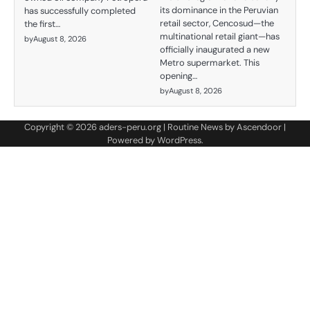
its dominance in the Peruvian
has successfully completed
retail sector, Cencosud—the
the first…
multinational retail giant—has
by
August 8, 2026
officially inaugurated a new
Metro supermarket. This
opening…
by
August 8, 2026
Copyright © 2026
aders-peru.org
| Routine News by
Ascendoor
|
Powered by
WordPress
.