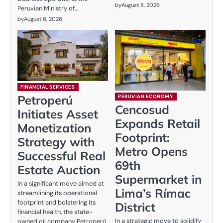
by
August 8, 2026
Peruvian Ministry of…
by
August 8, 2026
FINANCIAL SERVICES
Petroperú
PERUVIAN ECONOMY
Cencosud
Initiates Asset
Expands Retail
Monetization
Footprint:
Strategy with
Metro Opens
Successful Real
69th
Estate Auction
Supermarket in
In a significant move aimed at
Lima’s Rímac
streamlining its operational
footprint and bolstering its
District
financial health, the state-
In a strategic move to solidify
owned oil company Petroperú