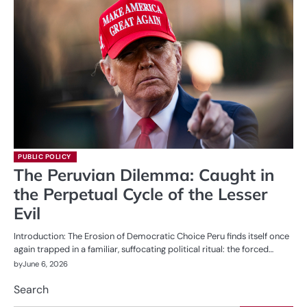
PUBLIC POLICY
The Peruvian Dilemma: Caught in
the Perpetual Cycle of the Lesser
Evil
Introduction: The Erosion of Democratic Choice Peru finds itself once
again trapped in a familiar, suffocating political ritual: the forced…
by
June 6, 2026
Search