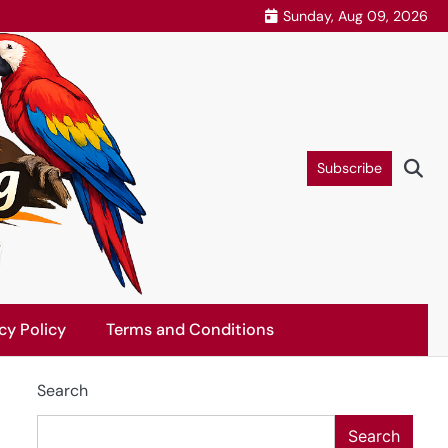
Sunday, Aug 09, 2026
Subscribe
cy Policy
Terms and Conditions
Search
Search