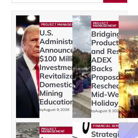
PROJECT
PROJECT MANAGEMENT
MANAGEMENT
U.S.
Bridging
Administration
Productivity
Announces
and Rest:
$100 Million
ADEX
Investment to
Backs
Revitalize
Proposal to
Domestic
Reschedule
Mining
Mid-Week
Education
Holidays
by
August 9, 2026
by
August 9, 2026
FINANCIAL SERVICES
PROJECT
MANAGEMENT
Strategic