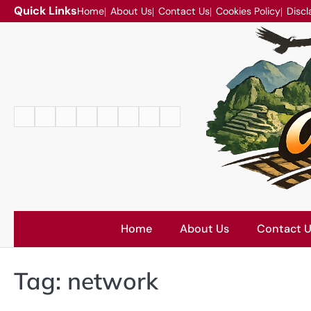
Skip
Quick Links
Home
About Us
Contact Us
Cookies Policy
Discl
to
content
Home
About
Contact
Cookies
Disclaimer
DMCA
Privacy
Terms
Us
Us
Policy
Policy
and
Conditions
Home
About Us
Contact 
Tag:
network