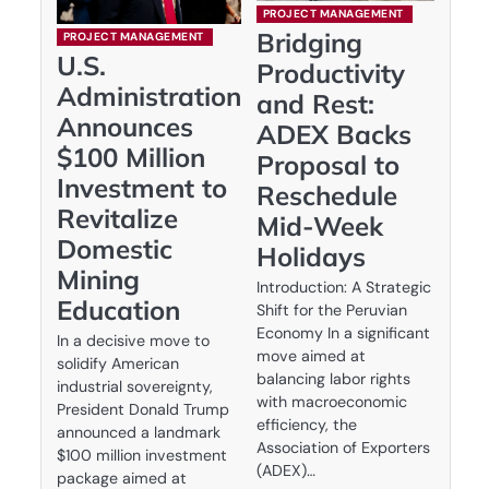
PROJECT MANAGEMENT
Bridging
PROJECT MANAGEMENT
U.S.
Productivity
Administration
and Rest:
Announces
ADEX Backs
$100 Million
Proposal to
Investment to
Reschedule
Revitalize
Mid-Week
Domestic
Holidays
Mining
Introduction: A Strategic
Education
Shift for the Peruvian
Economy In a significant
In a decisive move to
move aimed at
solidify American
balancing labor rights
industrial sovereignty,
with macroeconomic
President Donald Trump
efficiency, the
announced a landmark
Association of Exporters
$100 million investment
(ADEX)…
package aimed at