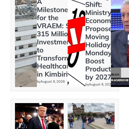
A
Shift:
Milestone
Ministry of
for the
Economy
VRAEM: S/
Proposes
315 Million
Moving
Investment
Holidays to
to
Mondays to
Transform
Boost
Healthcare
Productivity
in Kimbiri
by 2027
by
August 8, 2026
by
August 8, 2026