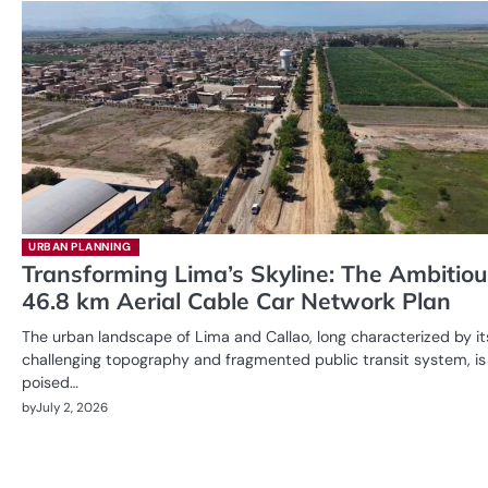
URBAN PLANNING
Transforming Lima’s Skyline: The Ambitio
46.8 km Aerial Cable Car Network Plan
The urban landscape of Lima and Callao, long characterized by it
challenging topography and fragmented public transit system, is
poised…
by
July 2, 2026