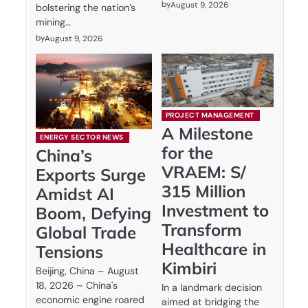
by
August 9, 2026
bolstering the nation’s
mining…
by
August 9, 2026
PROJECT MANAGEMENT
A Milestone
ENERGY SECTOR NEWS
for the
China’s
VRAEM: S/
Exports Surge
315 Million
Amidst AI
Investment to
Boom, Defying
Transform
Global Trade
Healthcare in
Tensions
Kimbiri
Beijing, China – August
18, 2026 – China's
In a landmark decision
economic engine roared
aimed at bridging the