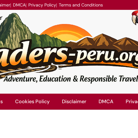
aimer
DMCA
Privacy Policy
Terms and Conditions
Us
Cookies Policy
Disclaimer
DMCA
Priva