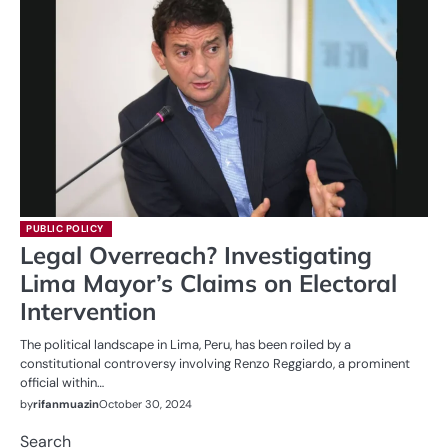
PUBLIC POLICY
Legal Overreach? Investigating
Lima Mayor’s Claims on Electoral
Intervention
The political landscape in Lima, Peru, has been roiled by a
constitutional controversy involving Renzo Reggiardo, a prominent
official within…
by
rifanmuazin
October 30, 2024
Search