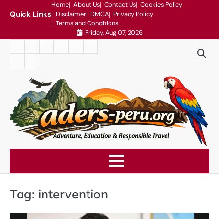
Skip
Home
About Us
Contact Us
Cookies Policy
Quick Links
Disclaimer
DMCA
Privacy Policy
to
Terms and Conditions
content
Friday, Aug 07, 2026
Home
About
Contact
Cookies
Disclaimer
DMCA
Us
Us
Policy
Privacy
Terms
Policy
and
Conditions
Tag:
intervention