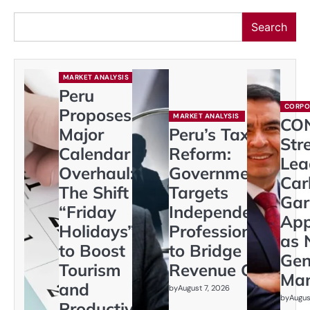
Search
MARKET ANALYSIS
Peru
CORPO
Proposes
MARKET ANALYSIS
CO
Major
Peru’s Tax
Str
Calendar
Reform:
Lea
Overhaul:
Government
Car
The Shift to
Targets
Gar
“Friday
Independent
App
Holidays”
Professionals
as 
to Boost
to Bridge
Gen
Tourism
Revenue Gap
Ma
and
by
August 7, 2026
by
Augus
Productivity