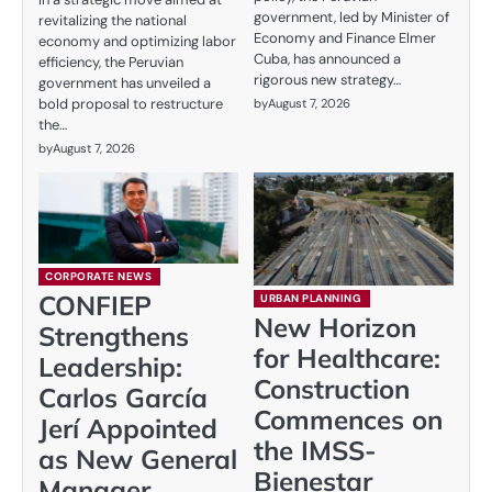
government, led by Minister of
revitalizing the national
Economy and Finance Elmer
economy and optimizing labor
Cuba, has announced a
efficiency, the Peruvian
rigorous new strategy…
government has unveiled a
bold proposal to restructure
by
August 7, 2026
the…
by
August 7, 2026
CORPORATE NEWS
CONFIEP
URBAN PLANNING
New Horizon
Strengthens
for Healthcare:
Leadership:
Construction
Carlos García
Commences on
Jerí Appointed
the IMSS-
as New General
Bienestar
Manager