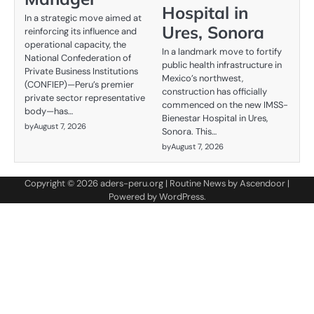
Hospital in
In a strategic move aimed at
Ures, Sonora
reinforcing its influence and
operational capacity, the
In a landmark move to fortify
National Confederation of
public health infrastructure in
Private Business Institutions
Mexico’s northwest,
(CONFIEP)—Peru’s premier
construction has officially
private sector representative
commenced on the new IMSS-
body—has…
Bienestar Hospital in Ures,
by
August 7, 2026
Sonora. This…
by
August 7, 2026
Copyright © 2026
aders-peru.org
| Routine News by
Ascendoor
|
Powered by
WordPress
.