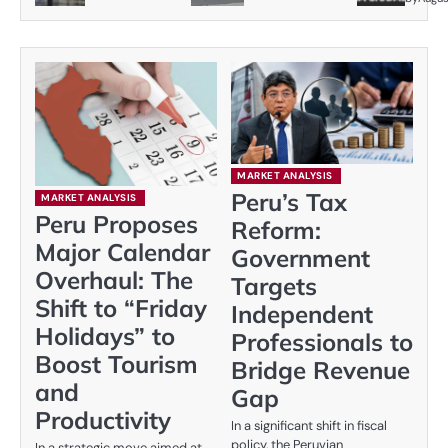
MARKET ANALYSIS
Peru’s Tax
MARKET ANALYSIS
Peru Proposes
Reform:
Major Calendar
Government
Overhaul: The
Targets
Shift to “Friday
Independent
Holidays” to
Professionals to
Boost Tourism
Bridge Revenue
and
Gap
Productivity
In a significant shift in fiscal
policy, the Peruvian
In a strategic move aimed at