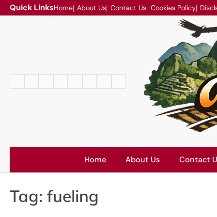
Skip
Quick Links
Home
About Us
Contact Us
Cookies Policy
Discl
to
content
Home
About
Contact
Cookies
Disclaimer
DMCA
Privacy
Terms
Us
Us
Policy
Policy
and
Conditions
Home
About Us
Contact 
Tag:
fueling