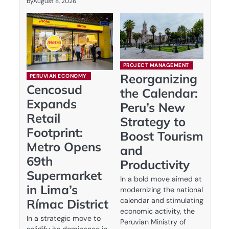
by
August 8, 2026
PROJECT MANAGEMENT
Reorganizing
PERUVIAN ECONOMY
Cencosud
the Calendar:
Expands
Peru’s New
Retail
Strategy to
Footprint:
Boost Tourism
Metro Opens
and
69th
Productivity
Supermarket
In a bold move aimed at
in Lima’s
modernizing the national
calendar and stimulating
Rímac District
economic activity, the
In a strategic move to
Peruvian Ministry of