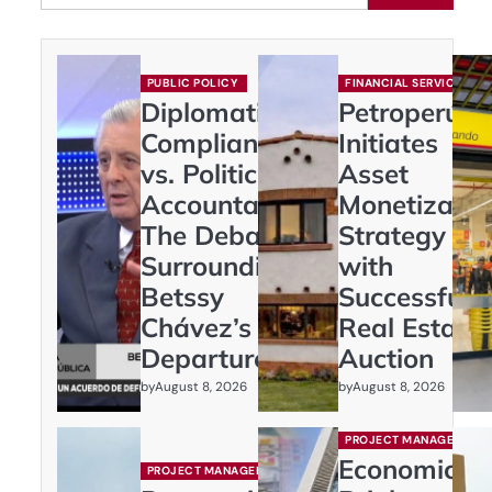
PUBLIC POLICY
FINANCIAL SERVICES
Diplomatic
Petroperú
Compliance
Initiates
vs. Political
Asset
Accountability:
Monetizatio
The Debate
Strategy
Surrounding
with
Betssy
Successful
Chávez’s
Real Estate
Departure
Auction
by
by
August 8, 2026
August 8, 2026
PROJECT MANAGEMENT
Economic
PROJECT MANAGEMENT