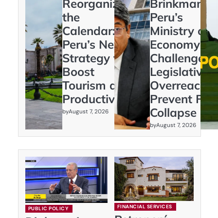
Reorganizing
Brinkmanshi
the
Peru’s
Calendar:
Ministry of
Peru’s New
Economy
Strategy to
Challenges
Boost
Legislative
Tourism and
Overreach t
Productivity
Prevent Fisc
Collapse
by
August 7, 2026
by
August 7, 2026
FINANCIAL SERVICES
PUBLIC POLICY