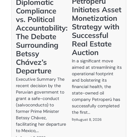
Petroperú
Diplomatic
Initiates Asset
Compliance
Monetization
vs. Political
Strategy with
Accountability:
Successful
The Debate
Real Estate
Surrounding
Auction
Betssy
Chávez’s
In a significant move
aimed at streamlining its
Departure
operational footprint
Executive Summary The
and bolstering its
recent decision by the
financial health, the
Peruvian government to
state-owned oil
grant a safe-conduct
company Petroperú has
(salvoconducto) to
successfully completed
former Prime Minister
the first…
Betssy Chávez,
by
August 8, 2026
facilitating her departure
to Mexico,…