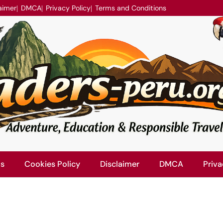
aimer
DMCA
Privacy Policy
Terms and Conditions
Us
Cookies Policy
Disclaimer
DMCA
Priva