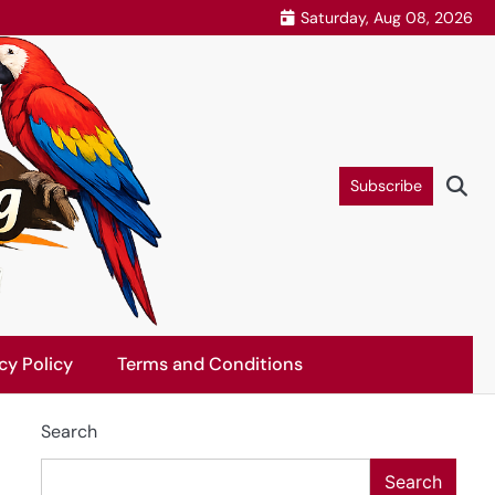
Saturday, Aug 08, 2026
Subscribe
cy Policy
Terms and Conditions
Search
Search