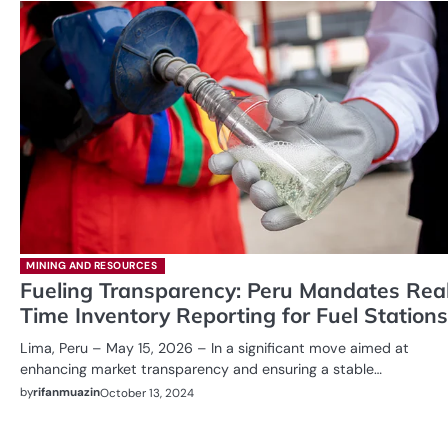
MINING AND RESOURCES
Fueling Transparency: Peru Mandates Rea
Time Inventory Reporting for Fuel Stations
Lima, Peru – May 15, 2026 – In a significant move aimed at
enhancing market transparency and ensuring a stable…
by
rifanmuazin
October 13, 2024