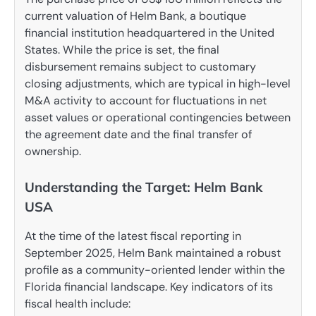
current valuation of Helm Bank, a boutique
financial institution headquartered in the United
States. While the price is set, the final
disbursement remains subject to customary
closing adjustments, which are typical in high-level
M&A activity to account for fluctuations in net
asset values or operational contingencies between
the agreement date and the final transfer of
ownership.
Understanding the Target: Helm Bank
USA
At the time of the latest fiscal reporting in
September 2025, Helm Bank maintained a robust
profile as a community-oriented lender within the
Florida financial landscape. Key indicators of its
fiscal health include: