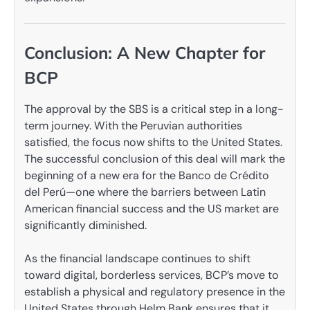
Conclusion: A New Chapter for
BCP
The approval by the SBS is a critical step in a long-
term journey. With the Peruvian authorities
satisfied, the focus now shifts to the United States.
The successful conclusion of this deal will mark the
beginning of a new era for the Banco de Crédito
del Perú—one where the barriers between Latin
American financial success and the US market are
significantly diminished.
As the financial landscape continues to shift
toward digital, borderless services, BCP’s move to
establish a physical and regulatory presence in the
United States through Helm Bank ensures that it