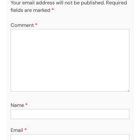
Your email address will not be published.
Required
fields are marked
*
Comment
*
Name
*
Email
*