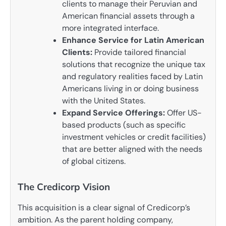
clients to manage their Peruvian and
American financial assets through a
more integrated interface.
Enhance Service for Latin American
Clients:
Provide tailored financial
solutions that recognize the unique tax
and regulatory realities faced by Latin
Americans living in or doing business
with the United States.
Expand Service Offerings:
Offer US-
based products (such as specific
investment vehicles or credit facilities)
that are better aligned with the needs
of global citizens.
The Credicorp Vision
This acquisition is a clear signal of Credicorp’s
ambition. As the parent holding company,