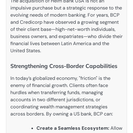
The acquisition of Helm Bank USA is not an
impulsive purchase but a strategic response to the
evolving needs of modern banking. For years, BCP
and Credicorp have observed a growing segment
of their client base—high-net-worth individuals,
business owners, and expatriates—who divide their
financial lives between Latin America and the
United States.
Strengthening Cross-Border Capabilities
In today’s globalized economy, "friction" is the
enemy of financial growth. Clients often face
hurdles when transferring funds, managing
accounts in two different jurisdictions, or
coordinating wealth management strategies
across borders. By owning a US bank, BCP can:
Create a Seamless Ecosystem:
Allow