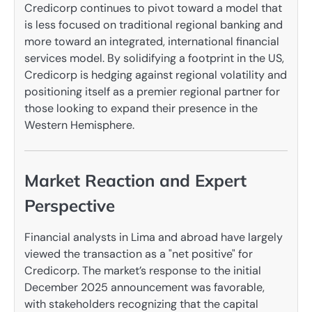
Credicorp continues to pivot toward a model that
is less focused on traditional regional banking and
more toward an integrated, international financial
services model. By solidifying a footprint in the US,
Credicorp is hedging against regional volatility and
positioning itself as a premier regional partner for
those looking to expand their presence in the
Western Hemisphere.
Market Reaction and Expert
Perspective
Financial analysts in Lima and abroad have largely
viewed the transaction as a "net positive" for
Credicorp. The market’s response to the initial
December 2025 announcement was favorable,
with stakeholders recognizing that the capital