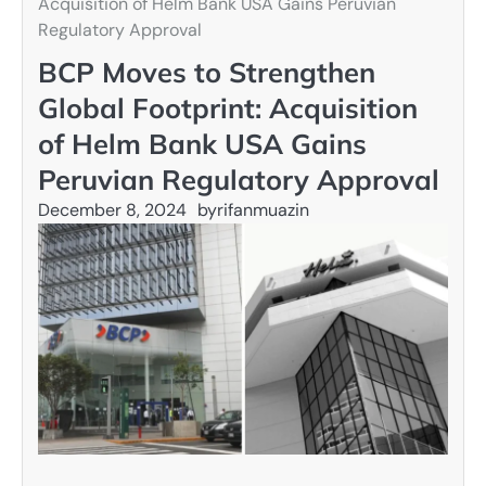
Acquisition of Helm Bank USA Gains Peruvian
Regulatory Approval
BCP Moves to Strengthen
Global Footprint: Acquisition
of Helm Bank USA Gains
Peruvian Regulatory Approval
December 8, 2024
by
rifanmuazin