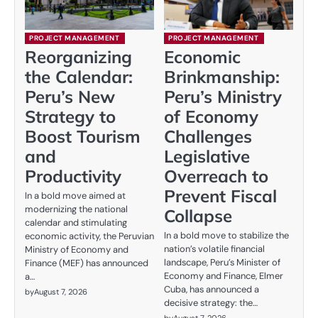
PROJECT MANAGEMENT
PROJECT MANAGEMENT
Reorganizing
Economic
the Calendar:
Brinkmanship:
Peru’s New
Peru’s Ministry
Strategy to
of Economy
Boost Tourism
Challenges
and
Legislative
Productivity
Overreach to
Prevent Fiscal
In a bold move aimed at
modernizing the national
Collapse
calendar and stimulating
In a bold move to stabilize the
economic activity, the Peruvian
nation’s volatile financial
Ministry of Economy and
landscape, Peru’s Minister of
Finance (MEF) has announced
Economy and Finance, Elmer
a…
Cuba, has announced a
by
August 7, 2026
decisive strategy: the…