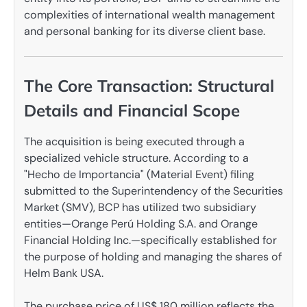
complexities of international wealth management
and personal banking for its diverse client base.
The Core Transaction: Structural
Details and Financial Scope
The acquisition is being executed through a
specialized vehicle structure. According to a
"Hecho de Importancia" (Material Event) filing
submitted to the Superintendency of the Securities
Market (SMV), BCP has utilized two subsidiary
entities—Orange Perú Holding S.A. and Orange
Financial Holding Inc.—specifically established for
the purpose of holding and managing the shares of
Helm Bank USA.
The purchase price of US$ 180 million reflects the