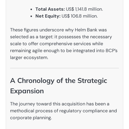
Total Assets:
US$ 1,141.8 million.
Net Equity:
US$ 106.8 million.
These figures underscore why Helm Bank was
selected as a target: it possesses the necessary
scale to offer comprehensive services while
remaining agile enough to be integrated into BCP’s
larger ecosystem.
A Chronology of the Strategic
Expansion
The journey toward this acquisition has been a
methodical process of regulatory compliance and
corporate planning.