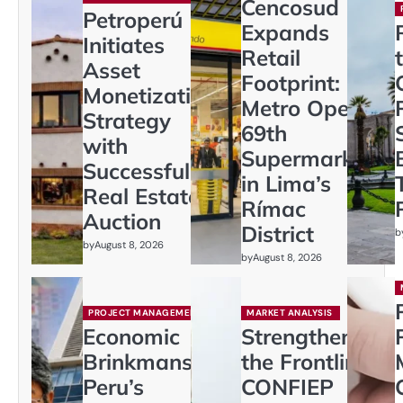
Cencosud
Petroperú
Expands
Initiates
Retail
Asset
Footprint:
Monetization
Metro Opens
Strategy
69th
with
Supermarket
Successful
in Lima’s
Real Estate
Rímac
Auction
District
b
by
August 8, 2026
by
August 8, 2026
PROJECT MANAGEMENT
MARKET ANALYSIS
Economic
Strengthening
Brinkmanship:
the Frontline:
Peru’s
CONFIEP