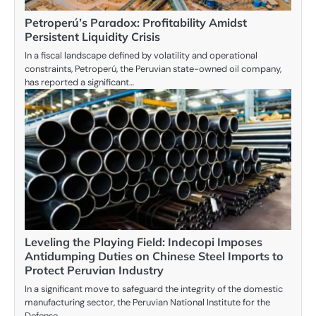
Petroperú’s Paradox: Profitability Amidst
Persistent Liquidity Crisis
In a fiscal landscape defined by volatility and operational
constraints, Petroperú, the Peruvian state-owned oil company,
has reported a significant…
Leveling the Playing Field: Indecopi Imposes
Antidumping Duties on Chinese Steel Imports to
Protect Peruvian Industry
In a significant move to safeguard the integrity of the domestic
manufacturing sector, the Peruvian National Institute for the
Defense…