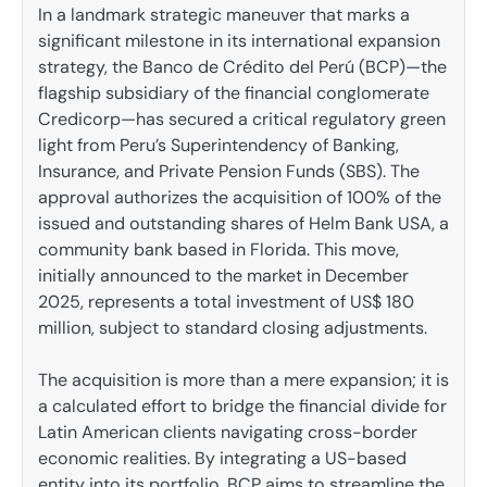
In a landmark strategic maneuver that marks a
significant milestone in its international expansion
strategy, the Banco de Crédito del Perú (BCP)—the
flagship subsidiary of the financial conglomerate
Credicorp—has secured a critical regulatory green
light from Peru’s Superintendency of Banking,
Insurance, and Private Pension Funds (SBS). The
approval authorizes the acquisition of 100% of the
issued and outstanding shares of Helm Bank USA, a
community bank based in Florida. This move,
initially announced to the market in December
2025, represents a total investment of US$ 180
million, subject to standard closing adjustments.
The acquisition is more than a mere expansion; it is
a calculated effort to bridge the financial divide for
Latin American clients navigating cross-border
economic realities. By integrating a US-based
entity into its portfolio, BCP aims to streamline the