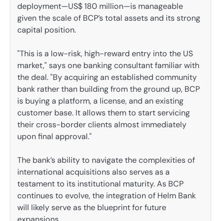
deployment—US$ 180 million—is manageable
given the scale of BCP’s total assets and its strong
capital position.
"This is a low-risk, high-reward entry into the US
market," says one banking consultant familiar with
the deal. "By acquiring an established community
bank rather than building from the ground up, BCP
is buying a platform, a license, and an existing
customer base. It allows them to start servicing
their cross-border clients almost immediately
upon final approval."
The bank’s ability to navigate the complexities of
international acquisitions also serves as a
testament to its institutional maturity. As BCP
continues to evolve, the integration of Helm Bank
will likely serve as the blueprint for future
expansions.