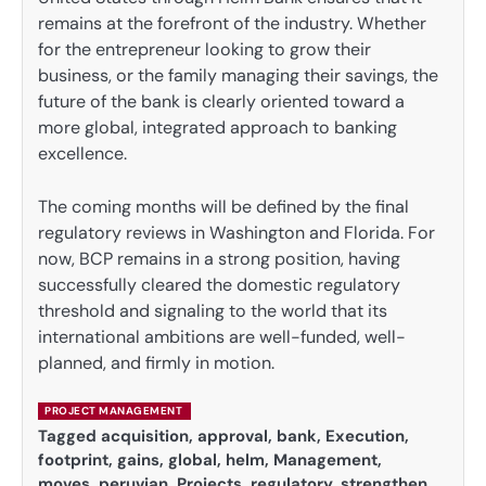
remains at the forefront of the industry. Whether
for the entrepreneur looking to grow their
business, or the family managing their savings, the
future of the bank is clearly oriented toward a
more global, integrated approach to banking
excellence.
The coming months will be defined by the final
regulatory reviews in Washington and Florida. For
now, BCP remains in a strong position, having
successfully cleared the domestic regulatory
threshold and signaling to the world that its
international ambitions are well-funded, well-
planned, and firmly in motion.
PROJECT MANAGEMENT
Tagged
acquisition
,
approval
,
bank
,
Execution
,
footprint
,
gains
,
global
,
helm
,
Management
,
moves
,
peruvian
,
Projects
,
regulatory
,
strengthen