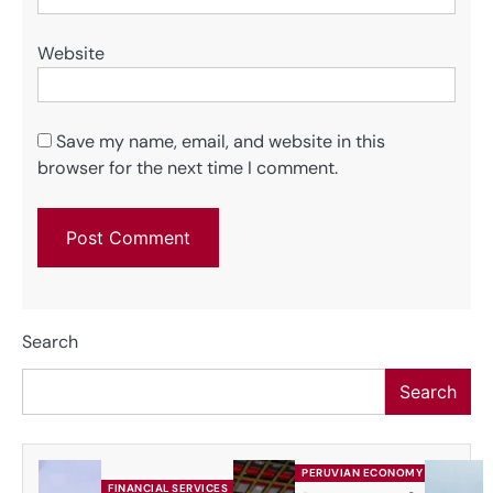
Website
Save my name, email, and website in this
browser for the next time I comment.
Search
Search
PERUVIAN ECONOMY
FINANCIAL SERVICES