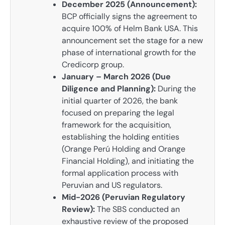
December 2025 (Announcement):
BCP officially signs the agreement to
acquire 100% of Helm Bank USA. This
announcement set the stage for a new
phase of international growth for the
Credicorp group.
January – March 2026 (Due
Diligence and Planning):
During the
initial quarter of 2026, the bank
focused on preparing the legal
framework for the acquisition,
establishing the holding entities
(Orange Perú Holding and Orange
Financial Holding), and initiating the
formal application process with
Peruvian and US regulators.
Mid-2026 (Peruvian Regulatory
Review):
The SBS conducted an
exhaustive review of the proposed