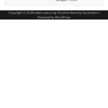
by
August 7, 2026
Copyright © 2026
aders-peru.org
| Routine News by
Ascendoor
|
Powered by
WordPress
.