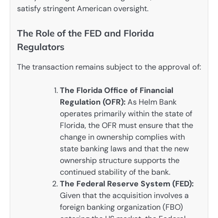
satisfy stringent American oversight.
The Role of the FED and Florida
Regulators
The transaction remains subject to the approval of:
The Florida Office of Financial
Regulation (OFR):
As Helm Bank
operates primarily within the state of
Florida, the OFR must ensure that the
change in ownership complies with
state banking laws and that the new
ownership structure supports the
continued stability of the bank.
The Federal Reserve System (FED):
Given that the acquisition involves a
foreign banking organization (FBO)