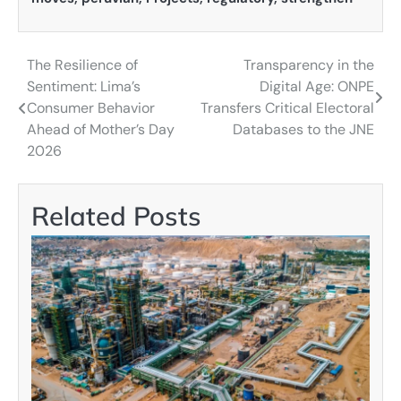
The Resilience of
Transparency in the
Post
Sentiment: Lima’s
Digital Age: ONPE
navigation
Consumer Behavior
Transfers Critical Electoral
Ahead of Mother’s Day
Databases to the JNE
2026
Related Posts