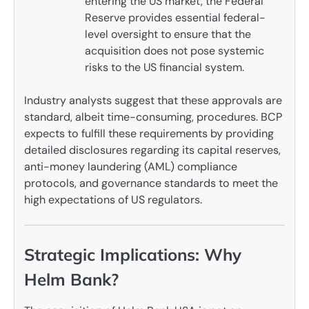
entering the US market, the Federal
Reserve provides essential federal-
level oversight to ensure that the
acquisition does not pose systemic
risks to the US financial system.
Industry analysts suggest that these approvals are
standard, albeit time-consuming, procedures. BCP
expects to fulfill these requirements by providing
detailed disclosures regarding its capital reserves,
anti-money laundering (AML) compliance
protocols, and governance standards to meet the
high expectations of US regulators.
Strategic Implications: Why
Helm Bank?