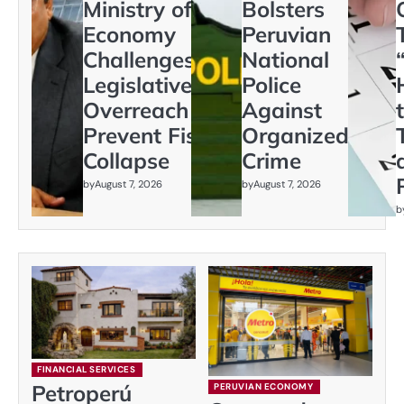
Ministry of
Bolsters
Economy
Peruvian
Challenges
National
Legislative
Police
Overreach to
Against
Prevent Fiscal
Organized
Collapse
Crime
by
August 7, 2026
by
August 7, 2026
b
FINANCIAL SERVICES
Petroperú
PERUVIAN ECONOMY