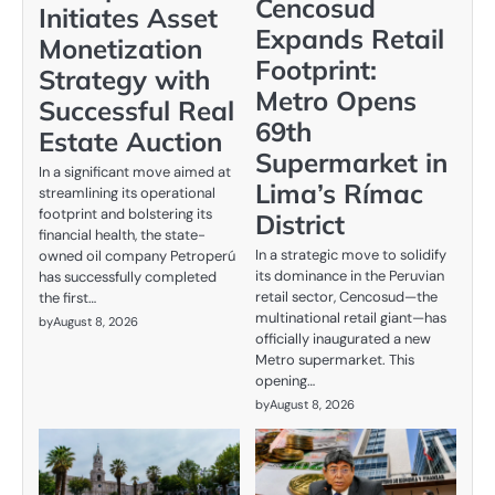
Cencosud
Initiates Asset
Expands Retail
Monetization
Footprint:
Strategy with
Metro Opens
Successful Real
69th
Estate Auction
Supermarket in
In a significant move aimed at
Lima’s Rímac
streamlining its operational
footprint and bolstering its
District
financial health, the state-
In a strategic move to solidify
owned oil company Petroperú
its dominance in the Peruvian
has successfully completed
retail sector, Cencosud—the
the first…
multinational retail giant—has
by
August 8, 2026
officially inaugurated a new
Metro supermarket. This
opening…
by
August 8, 2026