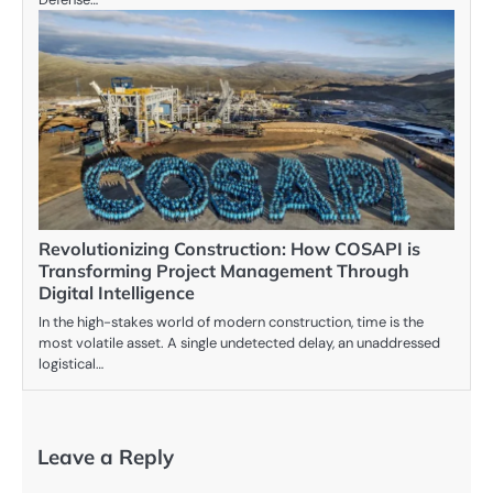
Revolutionizing Construction: How COSAPI is
Transforming Project Management Through
Digital Intelligence
In the high-stakes world of modern construction, time is the
most volatile asset. A single undetected delay, an unaddressed
logistical…
Leave a Reply