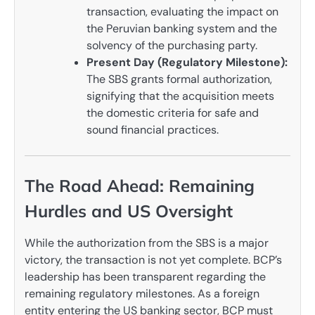
transaction, evaluating the impact on
the Peruvian banking system and the
solvency of the purchasing party.
Present Day (Regulatory Milestone):
The SBS grants formal authorization,
signifying that the acquisition meets
the domestic criteria for safe and
sound financial practices.
The Road Ahead: Remaining
Hurdles and US Oversight
While the authorization from the SBS is a major
victory, the transaction is not yet complete. BCP’s
leadership has been transparent regarding the
remaining regulatory milestones. As a foreign
entity entering the US banking sector, BCP must