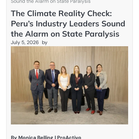
Sound the Alarm on State Paralysis
The Climate Reality Check:
Peru’s Industry Leaders Sound
the Alarm on State Paralysis
July 5, 2026
by
By Monica Belling | ProActivo