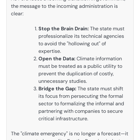
the message to the incoming administration is
clear:
Stop the Brain Drain:
The state must
professionalize its technical agencies
to avoid the "hollowing out" of
expertise.
Open the Data:
Climate information
must be treated as a public utility to
prevent the duplication of costly,
unnecessary studies.
Bridge the Gap:
The state must shift
its focus from persecuting the formal
sector to formalizing the informal and
partnering with companies to secure
critical infrastructure.
The "climate emergency" is no longer a forecast—it