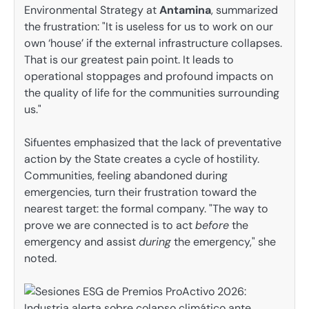
Environmental Strategy at
Antamina
, summarized
the frustration: "It is useless for us to work on our
own ‘house’ if the external infrastructure collapses.
That is our greatest pain point. It leads to
operational stoppages and profound impacts on
the quality of life for the communities surrounding
us."
Sifuentes emphasized that the lack of preventative
action by the State creates a cycle of hostility.
Communities, feeling abandoned during
emergencies, turn their frustration toward the
nearest target: the formal company. "The way to
prove we are connected is to act
before
the
emergency and assist
during
the emergency," she
noted.