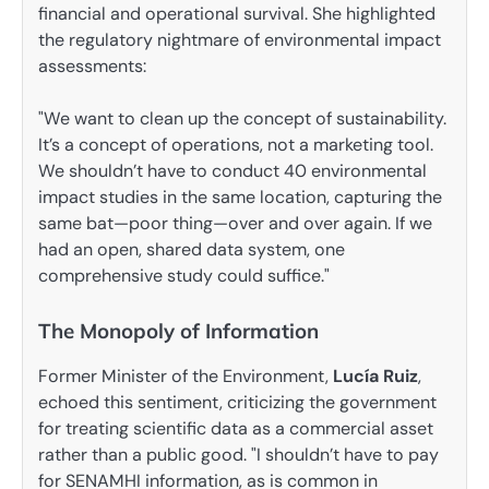
financial and operational survival. She highlighted
the regulatory nightmare of environmental impact
assessments:
"We want to clean up the concept of sustainability.
It’s a concept of operations, not a marketing tool.
We shouldn’t have to conduct 40 environmental
impact studies in the same location, capturing the
same bat—poor thing—over and over again. If we
had an open, shared data system, one
comprehensive study could suffice."
The Monopoly of Information
Former Minister of the Environment,
Lucía Ruiz
,
echoed this sentiment, criticizing the government
for treating scientific data as a commercial asset
rather than a public good. "I shouldn’t have to pay
for SENAMHI information, as is common in