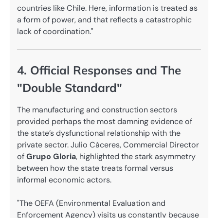
countries like Chile. Here, information is treated as
a form of power, and that reflects a catastrophic
lack of coordination."
4. Official Responses and The
"Double Standard"
The manufacturing and construction sectors
provided perhaps the most damning evidence of
the state’s dysfunctional relationship with the
private sector. Julio Cáceres, Commercial Director
of
Grupo Gloria
, highlighted the stark asymmetry
between how the state treats formal versus
informal economic actors.
"The OEFA (Environmental Evaluation and
Enforcement Agency) visits us constantly because