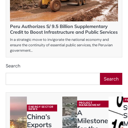
Peru Authorizes S/ 9.5 Billion Supplementary
Credit to Boost Infrastructure and Public Services
In a strategic move to invigorate the national economy and
ensure the continuity of essential public services, the Peruvian
government…
Search
Search
F
PROJECT
MANAGEMENT
S
ENERGY SECTOR
NEWS
A
S
China’s
Milestone
M
Exports