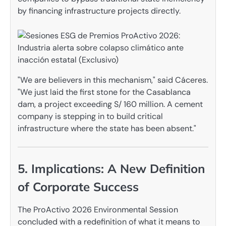
by financing infrastructure projects directly.
"We are believers in this mechanism," said Cáceres.
"We just laid the first stone for the Casablanca
dam, a project exceeding S/ 160 million. A cement
company is stepping in to build critical
infrastructure where the state has been absent."
5. Implications: A New Definition
of Corporate Success
The ProActivo 2026 Environmental Session
concluded with a redefinition of what it means to