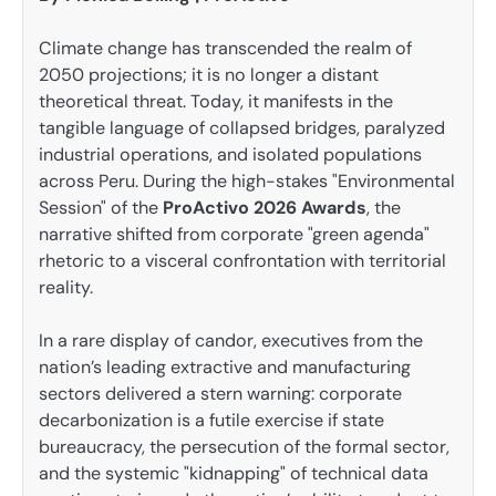
Climate change has transcended the realm of
2050 projections; it is no longer a distant
theoretical threat. Today, it manifests in the
tangible language of collapsed bridges, paralyzed
industrial operations, and isolated populations
across Peru. During the high-stakes "Environmental
Session" of the
ProActivo 2026 Awards
, the
narrative shifted from corporate "green agenda"
rhetoric to a visceral confrontation with territorial
reality.
In a rare display of candor, executives from the
nation’s leading extractive and manufacturing
sectors delivered a stern warning: corporate
decarbonization is a futile exercise if state
bureaucracy, the persecution of the formal sector,
and the systemic "kidnapping" of technical data