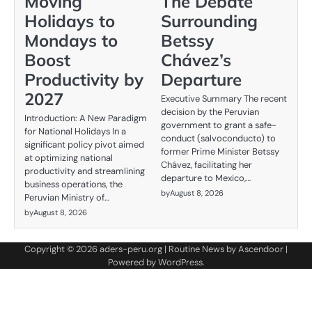
Moving
The Debate
Holidays to
Surrounding
Mondays to
Betssy
Boost
Chávez’s
Productivity by
Departure
2027
Executive Summary The recent
decision by the Peruvian
Introduction: A New Paradigm
government to grant a safe-
for National Holidays In a
conduct (salvoconducto) to
significant policy pivot aimed
former Prime Minister Betssy
at optimizing national
Chávez, facilitating her
productivity and streamlining
departure to Mexico,…
business operations, the
by
August 8, 2026
Peruvian Ministry of…
by
August 8, 2026
Copyright © 2026
aders-peru.org
| Routine News by
Ascendoor
|
Powered by
WordPress
.