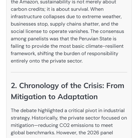
the Amazon, sustainability is not merely about
carbon credits; it is about survival. When
infrastructure collapses due to extreme weather,
businesses stop, supply chains shatter, and the
social license to operate vanishes. The consensus
among panelists was that the Peruvian State is
failing to provide the most basic climate-resilient
framework, shifting the burden of responsibility
entirely onto the private sector.
2. Chronology of the Crisis: From
Mitigation to Adaptation
The debate highlighted a critical pivot in industrial
strategy. Historically, the private sector focused on
mitigation—reducing CO2 emissions to meet
global benchmarks. However, the 2026 panel