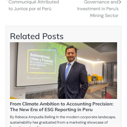
Communiqué Attributed
Governance and
to Juntos por el Perú
Investment in Peru’s
Mining Sector
Related Posts
From Climate Ambition to Accounting Precision:
The New Era of ESG Reporting in Peru
By Rebeca Ampudia Belling In the modern corporate landscape,
sustainability has graduated from a marketing showcase of