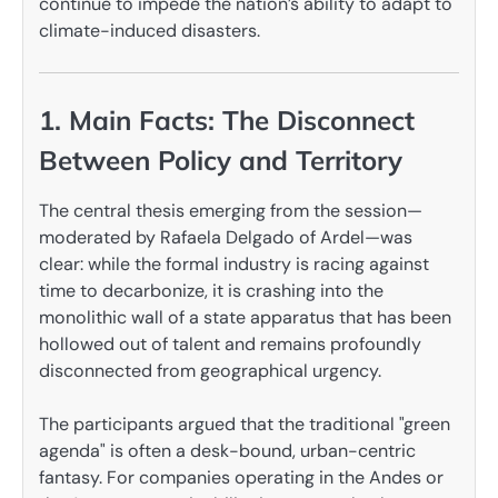
continue to impede the nation’s ability to adapt to
climate-induced disasters.
1. Main Facts: The Disconnect
Between Policy and Territory
The central thesis emerging from the session—
moderated by Rafaela Delgado of Ardel—was
clear: while the formal industry is racing against
time to decarbonize, it is crashing into the
monolithic wall of a state apparatus that has been
hollowed out of talent and remains profoundly
disconnected from geographical urgency.
The participants argued that the traditional "green
agenda" is often a desk-bound, urban-centric
fantasy. For companies operating in the Andes or