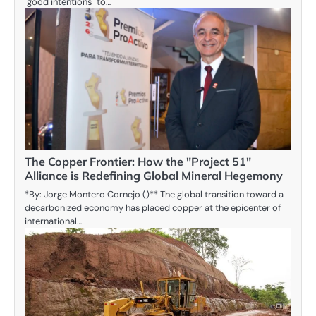
"good intentions" to…
The Copper Frontier: How the "Project 51"
Alliance is Redefining Global Mineral Hegemony
*By: Jorge Montero Cornejo ()** The global transition toward a
decarbonized economy has placed copper at the epicenter of
international…