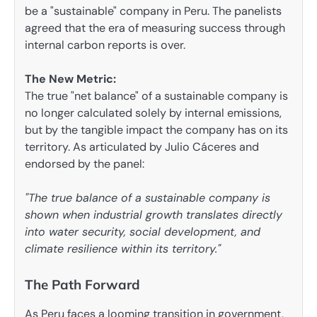
be a "sustainable" company in Peru. The panelists
agreed that the era of measuring success through
internal carbon reports is over.
The New Metric:
The true "net balance" of a sustainable company is
no longer calculated solely by internal emissions,
but by the tangible impact the company has on its
territory. As articulated by Julio Cáceres and
endorsed by the panel:
"The true balance of a sustainable company is
shown when industrial growth translates directly
into water security, social development, and
climate resilience within its territory."
The Path Forward
As Peru faces a looming transition in government,