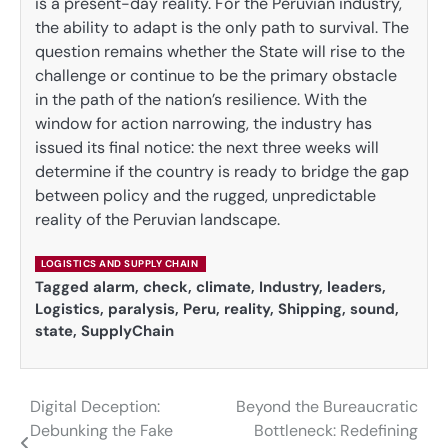
is a present-day reality. For the Peruvian industry,
the ability to adapt is the only path to survival. The
question remains whether the State will rise to the
challenge or continue to be the primary obstacle
in the path of the nation’s resilience. With the
window for action narrowing, the industry has
issued its final notice: the next three weeks will
determine if the country is ready to bridge the gap
between policy and the rugged, unpredictable
reality of the Peruvian landscape.
LOGISTICS AND SUPPLY CHAIN
Tagged
alarm
,
check
,
climate
,
Industry
,
leaders
,
Logistics
,
paralysis
,
Peru
,
reality
,
Shipping
,
sound
,
state
,
SupplyChain
Digital Deception:
Beyond the Bureaucratic
Post
Debunking the Fake
Bottleneck: Redefining
navigation