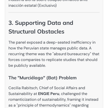
3. Supporting Data and
Structural Obstacles
The panel exposed a deep-seated inefficiency in
how the Peruvian state manages public data. A
recurring theme was the "absurd bureaucracy" that
forces companies to replicate studies that should
be publicly available.
The "Murciélago" (Bat) Problem
Cecilia Rabitsch, Chief of Social Affairs and
Sustainability at
ENGIE Peru
, challenged the
romanticization of sustainability, framing it instead
as a "principle of thermodynamics" regarding