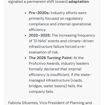
signaled a permanent shift toward
adaptation
.
Pre-2020s:
Industry efforts were
primarily focused on regulatory
compliance and internal operational
efficiency.
2023–2025:
The increasing frequency
of "El Niño" events and climate-driven
infrastructure failure forced a re-
evaluation of risk.
The 2026 Turning Point:
At the
ProActivo Awards, industry leaders
formally declared that internal
efficiency is insufficient. If the state-
managed infrastructure (roads,
bridges, water basins) fails, the
company fails.
Fabiola Sifuentes, Vice President of Planning and