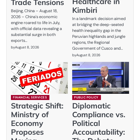
Healthcare in
Trade Tensions
Kimbiri
Beijing, China – August 18,
2026 – China's economic
In a landmark decision aimed
engine roared to life in July,
at bridging the deep-seated
with official data revealing a
health inequality gap in the
substantial surge in both
Peruvian highlands and jungle
exports…
regions, the Regional
by
August 8, 2026
Government of Cusco and…
by
August 8, 2026
FINANCIAL SERVICES
PUBLIC POLICY
Strategic Shift:
Diplomatic
Ministry of
Compliance vs.
Economy
Political
Proposes
Accountability: