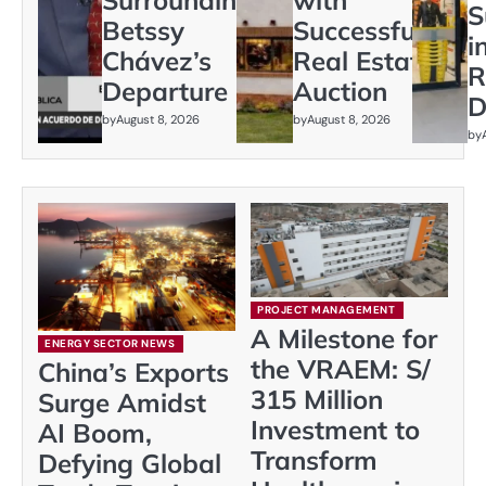
S
Betssy
Successful
i
Chávez’s
Real Estate
R
Departure
Auction
D
by
August 8, 2026
by
August 8, 2026
by
PROJECT MANAGEMENT
A Milestone for
ENERGY SECTOR NEWS
the VRAEM: S/
China’s Exports
315 Million
Surge Amidst
Investment to
AI Boom,
Transform
Defying Global