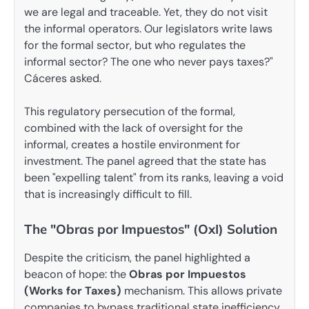
we are legal and traceable. Yet, they do not visit
the informal operators. Our legislators write laws
for the formal sector, but who regulates the
informal sector? The one who never pays taxes?"
Cáceres asked.
This regulatory persecution of the formal,
combined with the lack of oversight for the
informal, creates a hostile environment for
investment. The panel agreed that the state has
been "expelling talent" from its ranks, leaving a void
that is increasingly difficult to fill.
The "Obras por Impuestos" (OxI) Solution
Despite the criticism, the panel highlighted a
beacon of hope: the
Obras por Impuestos
(Works for Taxes)
mechanism. This allows private
companies to bypass traditional state inefficiency