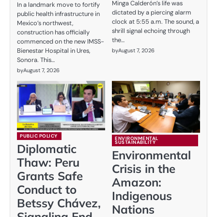
Minga Calderón’s life was
In a landmark move to fortify
dictated by a piercing alarm
public health infrastructure in
clock at 5:55 a.m. The sound, a
Mexico’s northwest,
shrill signal echoing through
construction has officially
the…
commenced on the new IMSS-
Bienestar Hospital in Ures,
by
August 7, 2026
Sonora. This…
by
August 7, 2026
PUBLIC POLICY
ENVIRONMENTAL
SUSTAINABILITY
Diplomatic
Environmental
Thaw: Peru
Crisis in the
Grants Safe
Amazon:
Conduct to
Indigenous
Betssy Chávez,
Nations
Signaling End