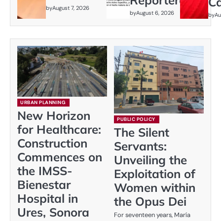
C
by
August 7, 2026
by
August 6, 2026
by
Au
URBAN PLANNING
New Horizon
PUBLIC POLICY
for Healthcare:
The Silent
Construction
Servants:
Commences on
Unveiling the
the IMSS-
Exploitation of
Bienestar
Women within
Hospital in
the Opus Dei
Ures, Sonora
For seventeen years, María