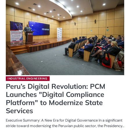
INDUSTRIAL ENGINEERING
Peru’s Digital Revolution: PCM
Launches "Digital Compliance
Platform" to Modernize State
Services
Executive Summary: A New Era for Digital Governance In a significant
stride toward modernizing the Peruvian public sector, the Presidency…