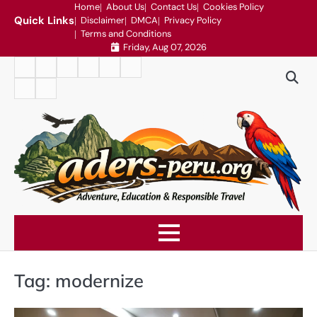
Skip
Home
About Us
Contact Us
Cookies Policy
Quick Links
Disclaimer
DMCA
Privacy Policy
to
Terms and Conditions
content
Friday, Aug 07, 2026
Home
About
Contact
Cookies
Disclaimer
DMCA
Us
Us
Policy
Privacy
Terms
Policy
and
Conditions
Tag:
modernize