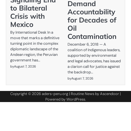
Demand
to Bilateral
Accountability
Crisis with
for Decades of
Mexico
Oil
By International Desk In a
Contamination
move that marks a definitive
turning point in the complex
December 6, 2018 — A
diplomatic landscape of the
coalition of Indigenous leaders,
Andean region, the Peruvian
supported by environmental
government has…
and legal advocates, has issued
a clarion call for justice against
by
August 7, 2026
the backdrop…
by
August 7, 2026
Copyright © 2026
aders-peru.org
| Routine News by
Ascendoor
|
Powered by
WordPress
.