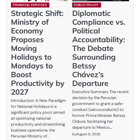
FINANCIAL SERVICES
PUBLIC POLICY
Strategic Shift:
Diplomatic
Ministry of
Compliance vs.
Economy
Political
Proposes
Accountability:
Moving
The Debate
Holidays to
Surrounding
Mondays to
Betssy
Boost
Chávez’s
Productivity by
Departure
2027
Executive Summary The recent
decision by the Peruvian
Introduction: A New Paradigm
government to grant a safe-
for National Holidays In a
conduct (salvoconducto) to
significant policy pivot aimed
former Prime Minister Betssy
at optimizing national
Chávez, facilitating her
productivity and streamlining
departure to Mexico,…
business operations, the
by
August 8, 2026
Peruvian Ministry of…