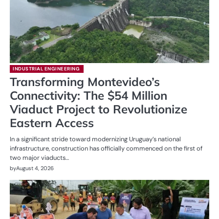
INDUSTRIAL ENGINEERING
Transforming Montevideo’s
Connectivity: The $54 Million
Viaduct Project to Revolutionize
Eastern Access
In a significant stride toward modernizing Uruguay’s national
infrastructure, construction has officially commenced on the first of
two major viaducts…
by
August 4, 2026