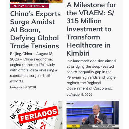
A Milestone for
ENERGY SECTOR NEWS
the VRAEM: S/
China’s Exports
315 Million
Surge Amidst
Investment to
AI Boom,
Transform
Defying Global
Healthcare in
Trade Tensions
Kimbiri
Beijing, China – August 18,
2026 – China's economic
In a landmark decision aimed
engine roared to life in July,
at bridging the deep-seated
with official data revealing a
health inequality gap in the
substantial surge in both
Peruvian highlands and jungle
exports…
regions, the Regional
by
August 8, 2026
Government of Cusco and…
by
August 8, 2026