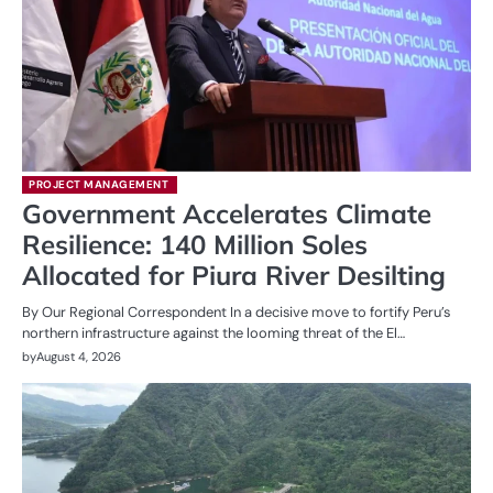
PROJECT MANAGEMENT
Government Accelerates Climate
Resilience: 140 Million Soles
Allocated for Piura River Desilting
By Our Regional Correspondent In a decisive move to fortify Peru’s
northern infrastructure against the looming threat of the El…
by
August 4, 2026