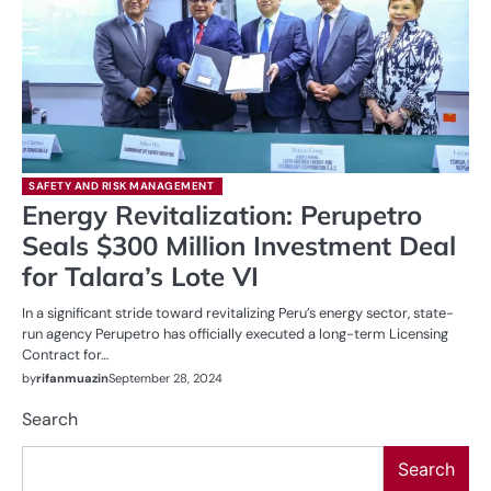
SAFETY AND RISK MANAGEMENT
Energy Revitalization: Perupetro
Seals $300 Million Investment Deal
for Talara’s Lote VI
In a significant stride toward revitalizing Peru’s energy sector, state-
run agency Perupetro has officially executed a long-term Licensing
Contract for…
by
rifanmuazin
September 28, 2024
Search
Search