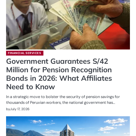
FINANCIAL SERVICES
Government Guarantees S/42
Million for Pension Recognition
Bonds in 2026: What Affiliates
Need to Know
In a strategic move to bolster the security of pension savings for
thousands of Peruvian workers, the national government has…
by
July 17, 2026