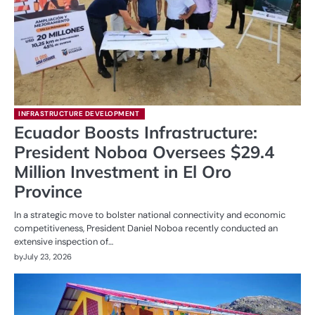
INFRASTRUCTURE DEVELOPMENT
Ecuador Boosts Infrastructure:
President Noboa Oversees $29.4
Million Investment in El Oro
Province
In a strategic move to bolster national connectivity and economic
competitiveness, President Daniel Noboa recently conducted an
extensive inspection of…
by
July 23, 2026