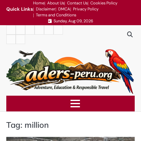
Skip
Home
About Us
Contact Us
Cookies Policy
Quick Links
Disclaimer
DMCA
Privacy Policy
to
Terms and Conditions
content
Sunday, Aug 09, 2026
Home
About
Contact
Cookies
Disclaimer
DMCA
Us
Us
Policy
Privacy
Terms
Policy
and
Conditions
Tag:
million