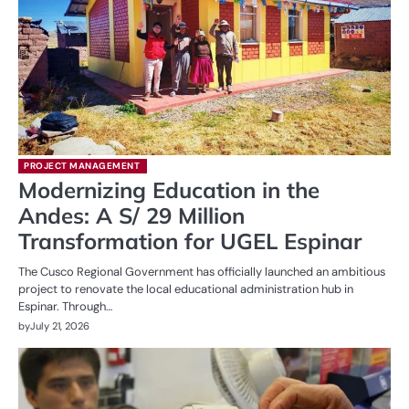
PROJECT MANAGEMENT
Modernizing Education in the
Andes: A S/ 29 Million
Transformation for UGEL Espinar
The Cusco Regional Government has officially launched an ambitious
project to renovate the local educational administration hub in
Espinar. Through…
by
July 21, 2026