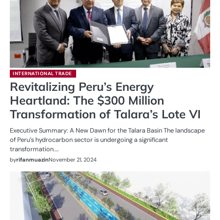
INTERNATIONAL TRADE
Revitalizing Peru’s Energy
Heartland: The $300 Million
Transformation of Talara’s Lote VI
Executive Summary: A New Dawn for the Talara Basin The landscape
of Peru’s hydrocarbon sector is undergoing a significant
transformation.…
by
rifanmuazin
November 21, 2024