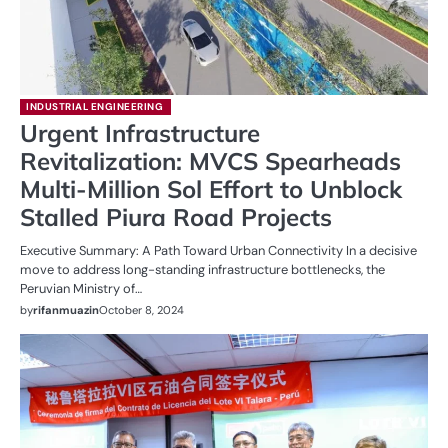
INDUSTRIAL ENGINEERING
Urgent Infrastructure
Revitalization: MVCS Spearheads
Multi-Million Sol Effort to Unblock
Stalled Piura Road Projects
Executive Summary: A Path Toward Urban Connectivity In a decisive
move to address long-standing infrastructure bottlenecks, the
Peruvian Ministry of…
by
rifanmuazin
October 8, 2024