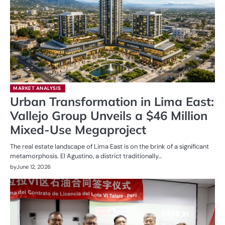
MARKET ANALYSIS
Urban Transformation in Lima East:
Vallejo Group Unveils a $46 Million
Mixed-Use Megaproject
The real estate landscape of Lima East is on the brink of a significant
metamorphosis. El Agustino, a district traditionally…
by
June 12, 2026