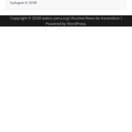
by
August 8, 2026
Copyright © 2026
aders-peru.org
| Routine News by
Ascendoor
|
Powered by
WordPress
.