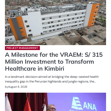
PROJECT MANAGEMENT
A Milestone for the VRAEM: S/ 315
Million Investment to Transform
Healthcare in Kimbiri
In a landmark decision aimed at bridging the deep-seated health
inequality gap in the Peruvian highlands and jungle regions, the…
by
August 8, 2026