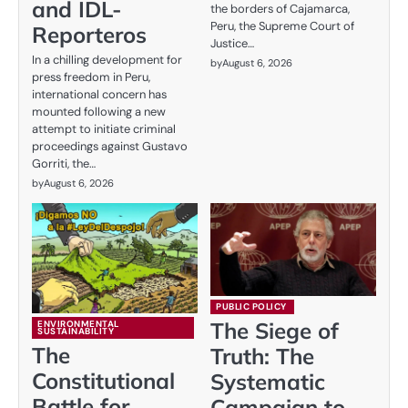
and IDL-
the borders of Cajamarca,
Peru, the Supreme Court of
Reporteros
Justice…
In a chilling development for
by
August 6, 2026
press freedom in Peru,
international concern has
mounted following a new
attempt to initiate criminal
proceedings against Gustavo
Gorriti, the…
by
August 6, 2026
PUBLIC POLICY
The Siege of
ENVIRONMENTAL
SUSTAINABILITY
The
Truth: The
Constitutional
Systematic
Battle for
Campaign to