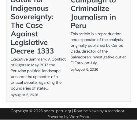
Indigenous
Criminalize
Sovereignty:
Journalism in
The Case
Peru
Against
This article is a reproduction
and expansion of the analysis
Legislative
originally published by Carlos
Decree 1333
Dada, director of the
Salvadoran investigative outlet
Executive Summary: A Conflict
El Faro, on July…
of Rights In May 2017, the
by
August 6, 2026
Peruvian political landscape
became the epicenter of a
critical debate regarding the
boundaries of state…
by
August 6, 2026
Copyright © 2026
aders-peru.org
| Routine News by
Ascendoor
|
Powered by
WordPress
.