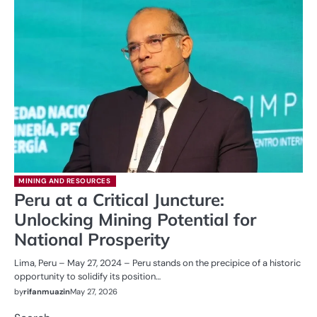
MINING AND RESOURCES
Peru at a Critical Juncture:
Unlocking Mining Potential for
National Prosperity
Lima, Peru – May 27, 2024 – Peru stands on the precipice of a historic
opportunity to solidify its position…
by
rifanmuazin
May 27, 2026