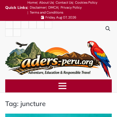
Skip
Home
About Us
Contact Us
Cookies Policy
Quick Links
Disclaimer
DMCA
Privacy Policy
to
Terms and Conditions
content
Friday, Aug 07, 2026
Home
About
Contact
Cookies
Disclaimer
DMCA
Us
Us
Policy
Privacy
Terms
Policy
and
Conditions
Tag:
juncture