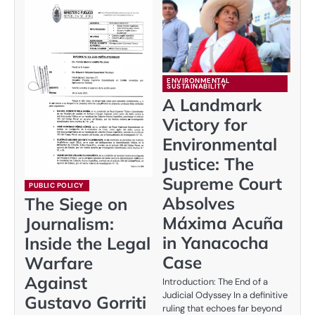
ENVIRONMENTAL
SUSTAINABILITY
A Landmark
Victory for
Environmental
Justice: The
Supreme Court
PUBLIC POLICY
Absolves
The Siege on
Máxima Acuña
Journalism:
in Yanacocha
Inside the Legal
Case
Warfare
Against
Introduction: The End of a
Judicial Odyssey In a definitive
Gustavo Gorriti
ruling that echoes far beyond