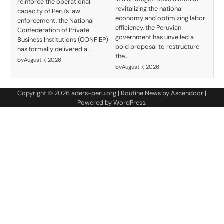
reinforce the operational
revitalizing the national
capacity of Peru’s law
economy and optimizing labor
enforcement, the National
efficiency, the Peruvian
Confederation of Private
government has unveiled a
Business Institutions (CONFIEP)
bold proposal to restructure
has formally delivered a…
the…
by
August 7, 2026
by
August 7, 2026
Copyright © 2026
aders-peru.org
| Routine News by
Ascendoor
|
Powered by
WordPress
.