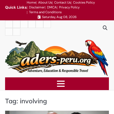
Skip
Home
About Us
Contact Us
Cookies Policy
Quick Links
Disclaimer
DMCA
Privacy Policy
to
Terms and Conditions
content
Saturday, Aug 08, 2026
Home
About
Contact
Cookies
Disclaimer
DMCA
Us
Us
Policy
Privacy
Terms
Policy
and
Conditions
Tag:
involving