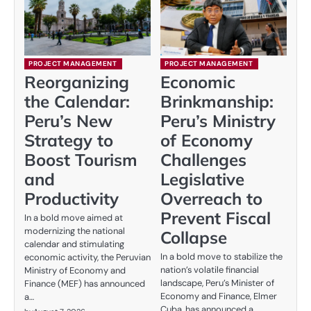
PROJECT MANAGEMENT
PROJECT MANAGEMENT
Reorganizing
Economic
the Calendar:
Brinkmanship:
Peru’s New
Peru’s Ministry
Strategy to
of Economy
Boost Tourism
Challenges
and
Legislative
Productivity
Overreach to
Prevent Fiscal
In a bold move aimed at
modernizing the national
Collapse
calendar and stimulating
In a bold move to stabilize the
economic activity, the Peruvian
nation’s volatile financial
Ministry of Economy and
landscape, Peru’s Minister of
Finance (MEF) has announced
Economy and Finance, Elmer
a…
Cuba, has announced a