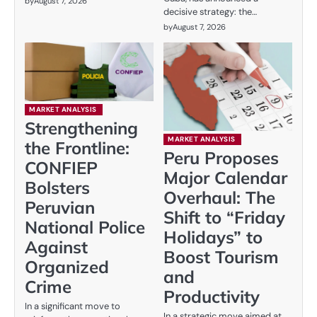
by
August 7, 2026
decisive strategy: the…
by
August 7, 2026
MARKET ANALYSIS
Strengthening
MARKET ANALYSIS
the Frontline:
Peru Proposes
CONFIEP
Major Calendar
Bolsters
Overhaul: The
Peruvian
Shift to “Friday
National Police
Holidays” to
Against
Boost Tourism
Organized
and
Crime
Productivity
In a significant move to
In a strategic move aimed at