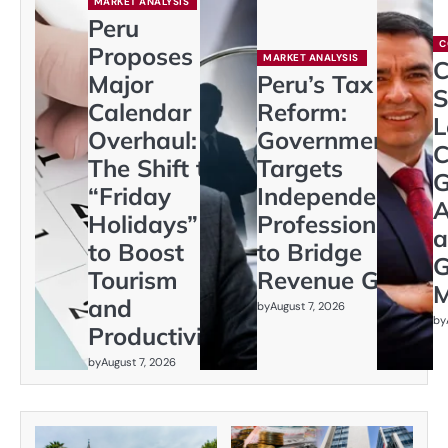
MARKET ANALYSIS
Peru
C
Proposes
MARKET ANALYSIS
C
Major
Peru’s Tax
S
Calendar
Reform:
L
Overhaul:
Government
C
The Shift to
Targets
G
“Friday
Independent
A
Holidays”
Professionals
a
to Boost
to Bridge
G
Tourism
Revenue Gap
M
and
by
August 7, 2026
by
Productivity
by
August 7, 2026