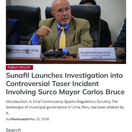
PUBLIC POLICY
Sunafil Launches Investigation into
Controversial Taser Incident
Involving Surco Mayor Carlos Bruce
Introduction: A Viral Controversy Sparks Regulatory Scrutiny The
landscape of municipal governance in Lima, Peru, has been shaken by
a…
by
rifanmuazin
May 22, 2026
Search