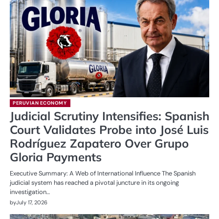
PERUVIAN ECONOMY
Judicial Scrutiny Intensifies: Spanish
Court Validates Probe into José Luis
Rodríguez Zapatero Over Grupo
Gloria Payments
Executive Summary: A Web of International Influence The Spanish
judicial system has reached a pivotal juncture in its ongoing
investigation…
by
July 17, 2026