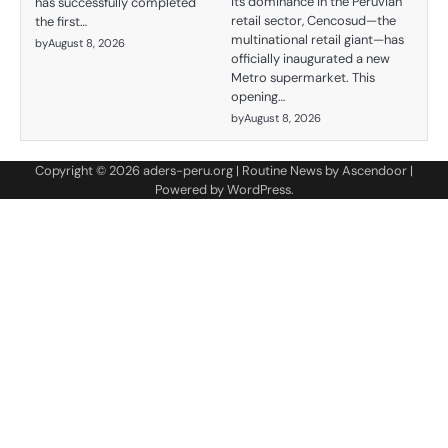
its dominance in the Peruvian
has successfully completed
retail sector, Cencosud—the
the first…
multinational retail giant—has
by
August 8, 2026
officially inaugurated a new
Metro supermarket. This
opening…
by
August 8, 2026
Copyright © 2026
aders-peru.org
| Routine News by
Ascendoor
|
Powered by
WordPress
.