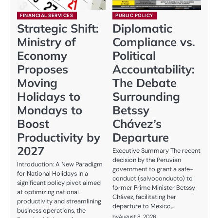
FINANCIAL SERVICES
PUBLIC POLICY
Strategic Shift:
Diplomatic
Ministry of
Compliance vs.
Economy
Political
Proposes
Accountability:
Moving
The Debate
Holidays to
Surrounding
Mondays to
Betssy
Boost
Chávez’s
Productivity by
Departure
2027
Executive Summary The recent
decision by the Peruvian
Introduction: A New Paradigm
government to grant a safe-
for National Holidays In a
conduct (salvoconducto) to
significant policy pivot aimed
former Prime Minister Betssy
at optimizing national
Chávez, facilitating her
productivity and streamlining
departure to Mexico,…
business operations, the
by
August 8, 2026