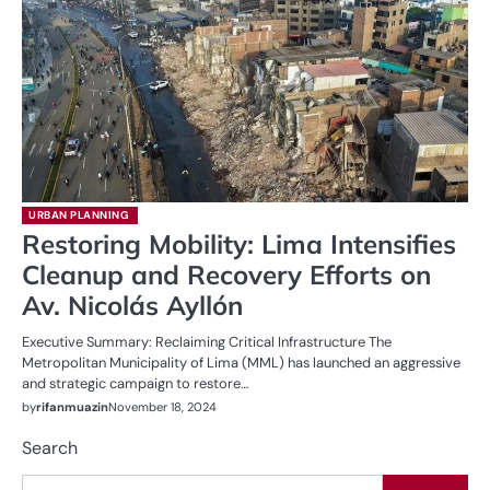
URBAN PLANNING
Restoring Mobility: Lima Intensifies
Cleanup and Recovery Efforts on
Av. Nicolás Ayllón
Executive Summary: Reclaiming Critical Infrastructure The
Metropolitan Municipality of Lima (MML) has launched an aggressive
and strategic campaign to restore…
by
rifanmuazin
November 18, 2024
Search