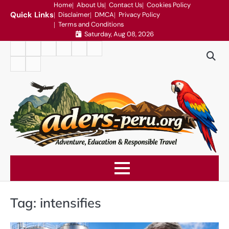
Skip
Home
About Us
Contact Us
Cookies Policy
Quick Links
Disclaimer
DMCA
Privacy Policy
to
Terms and Conditions
content
Saturday, Aug 08, 2026
Home
About
Contact
Cookies
Disclaimer
DMCA
Us
Us
Policy
Privacy
Terms
Policy
and
Conditions
Tag:
intensifies