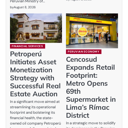
Peruvian Ministry of…
by
August 8, 2026
FINANCIAL SERVICES
Petroperú
PERUVIAN ECONOMY
Cencosud
Initiates Asset
Expands Retail
Monetization
Footprint:
Strategy with
Metro Opens
Successful Real
69th
Estate Auction
Supermarket in
In a significant move aimed at
Lima’s Rímac
streamlining its operational
footprint and bolstering its
District
financial health, the state-
In a strategic move to solidify
owned oil company Petroperú