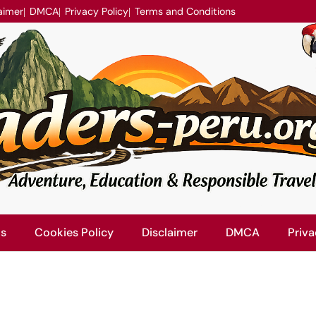
aimer
DMCA
Privacy Policy
Terms and Conditions
Us
Cookies Policy
Disclaimer
DMCA
Priva