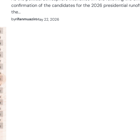
confirmation of the candidates for the 2026 presidential runoff
the…
by
rifanmuazin
May 22, 2026