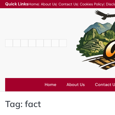
Skip
Quick Links
Home
About Us
Contact Us
Cookies Policy
Discl
to
content
Home
About
Contact
Cookies
Disclaimer
DMCA
Privacy
Terms
Us
Us
Policy
Policy
and
Conditions
Home
About Us
Contact 
Tag:
fact