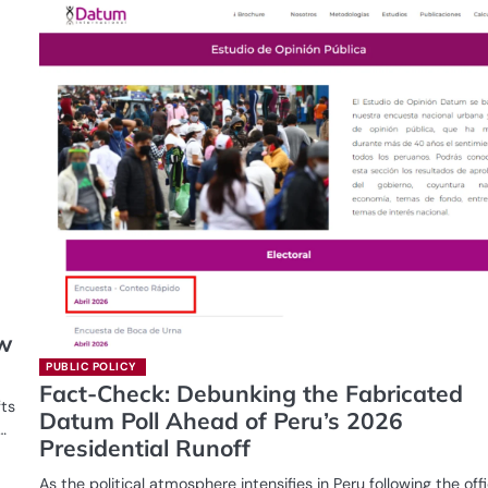
ew
PUBLIC POLICY
Fact-Check: Debunking the Fabricated
fts
Datum Poll Ahead of Peru’s 2026
…
Presidential Runoff
As the political atmosphere intensifies in Peru following the offi