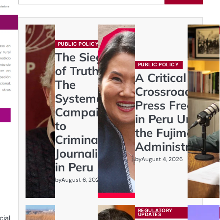
PUBLIC POLICY
The Siege
PUBLIC POLICY
of Truth:
A Critical
The
Crossroads:
Systematic
Press Freedom
Campaign
in Peru Under
to
the Fujimori
Criminalize
Administration
Journalism
by
August 4, 2026
in Peru
by
August 6, 2026
REGULATORY
UPDATES
cial