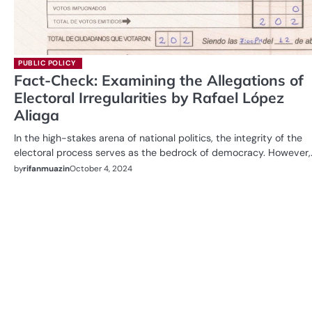
PUBLIC POLICY
Fact-Check: Examining the Allegations of
Electoral Irregularities by Rafael López
Aliaga
In the high-stakes arena of national politics, the integrity of the
electoral process serves as the bedrock of democracy. However,
by
rifanmuazin
October 4, 2024