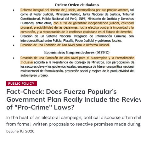
PUBLIC POLICY
Fact-Check: Does Fuerza Popular’s
Government Plan Really Include the Revi
of "Pro-Crime" Laws?
In the heat of an electoral campaign, political discourse often shi
from formal, written proposals to reactive promises made during
by
June 10, 2026