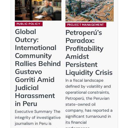
PUBLIC POLICY
PROJECT MANAGEMENT
Global
Petroperú’s
Outcry:
Paradox:
International
Profitability
Community
Amidst
Rallies Behind
Persistent
Gustavo
Liquidity Crisis
Gorriti Amid
In a fiscal landscape
Judicial
defined by volatility and
operational constraints,
Harassment
Petroperú, the Peruvian
in Peru
state-owned oil
company, has reported a
Executive Summary The
significant turnaround in
integrity of investigative
its financial
journalism in Peru is