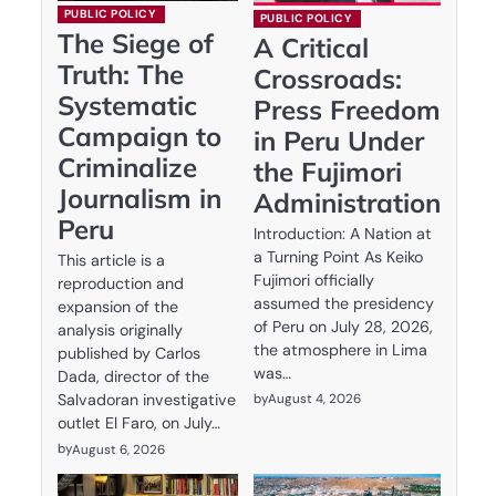
PUBLIC POLICY
PUBLIC POLICY
The Siege of
A Critical
Truth: The
Crossroads:
Systematic
Press Freedom
Campaign to
in Peru Under
Criminalize
the Fujimori
Journalism in
Administration
Peru
Introduction: A Nation at
a Turning Point As Keiko
This article is a
Fujimori officially
reproduction and
assumed the presidency
expansion of the
of Peru on July 28, 2026,
analysis originally
the atmosphere in Lima
published by Carlos
was…
Dada, director of the
by
August 4, 2026
Salvadoran investigative
outlet El Faro, on July…
by
August 6, 2026