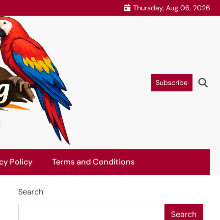
Thursday, Aug 06, 2026
Subscribe
cy Policy
Terms and Conditions
Search
Search