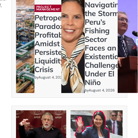
Navigating
,
PROJECT
MANAGEMENT
the Storm:
Petroperú’s
Peru’s
Paradox:
Fishing
Profitability
Sector
Amidst
Faces an
Persistent
Existential
Liquidity
Challenge
Crisis
Under El
by
August 4, 2026
Niño
by
August 4, 2026