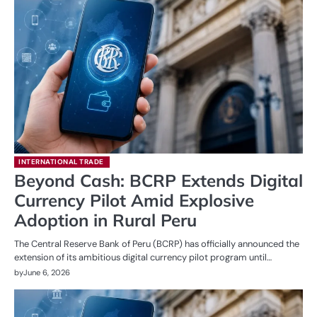
INTERNATIONAL TRADE
Beyond Cash: BCRP Extends Digital
Currency Pilot Amid Explosive
Adoption in Rural Peru
The Central Reserve Bank of Peru (BCRP) has officially announced the
extension of its ambitious digital currency pilot program until…
by
June 6, 2026