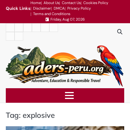
Skip
Home
About Us
Contact Us
Cookies Policy
Quick Links
Disclaimer
DMCA
Privacy Policy
to
Terms and Conditions
content
Friday, Aug 07, 2026
Home
About
Contact
Cookies
Disclaimer
DMCA
Us
Us
Policy
Privacy
Terms
Policy
and
Conditions
Tag:
explosive