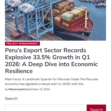
PROJECT MANAGEMENT
Peru’s Export Sector Records
Explosive 33.5% Growth in Q1
2026: A Deep Dive into Economic
Resilience
Main Facts: A Landmark Quarter for Peruvian Trade The Peruvian
economy has signaled a robust start to 2026, with the…
by
rifanmuazin
September 22, 2024
Search
Search