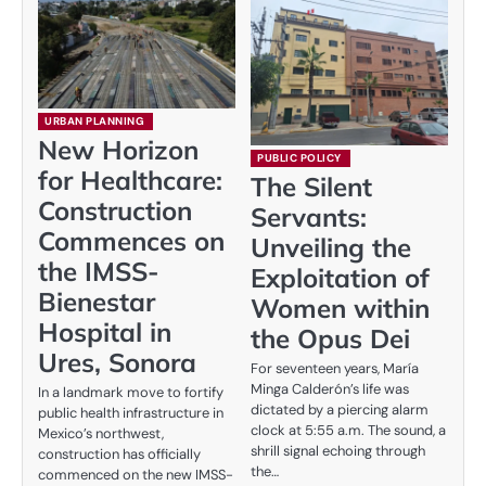
URBAN PLANNING
New Horizon
PUBLIC POLICY
for Healthcare:
The Silent
Construction
Servants:
Commences on
Unveiling the
the IMSS-
Exploitation of
Bienestar
Women within
Hospital in
the Opus Dei
Ures, Sonora
For seventeen years, María
Minga Calderón’s life was
In a landmark move to fortify
dictated by a piercing alarm
public health infrastructure in
clock at 5:55 a.m. The sound, a
Mexico’s northwest,
shrill signal echoing through
construction has officially
the…
commenced on the new IMSS-