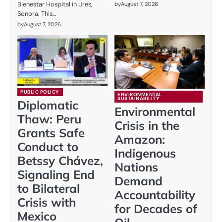
Bienestar Hospital in Ures,
by
August 7, 2026
Sonora. This…
by
August 7, 2026
PUBLIC POLICY
ENVIRONMENTAL
SUSTAINABILITY
Diplomatic
Environmental
Thaw: Peru
Crisis in the
Grants Safe
Amazon:
Conduct to
Indigenous
Betssy Chávez,
Nations
Signaling End
Demand
to Bilateral
Accountability
Crisis with
for Decades of
Mexico