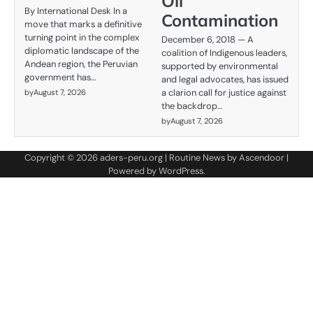
Oil
By International Desk In a
Contamination
move that marks a definitive
turning point in the complex
December 6, 2018 — A
diplomatic landscape of the
coalition of Indigenous leaders,
Andean region, the Peruvian
supported by environmental
government has…
and legal advocates, has issued
a clarion call for justice against
by
August 7, 2026
the backdrop…
by
August 7, 2026
Copyright © 2026
aders-peru.org
| Routine News by
Ascendoor
|
Powered by
WordPress
.