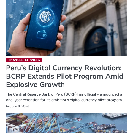
FINANCIAL SERVICES
Peru’s Digital Currency Revolution:
BCRP Extends Pilot Program Amid
Explosive Growth
The Central Reserve Bank of Peru (BCRP) has officially announced a
one-year extension for its ambitious digital currency pilot program.…
by
June 6, 2026