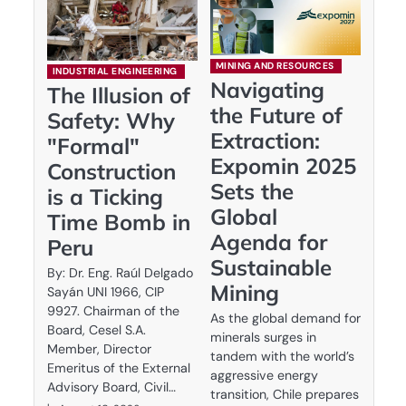
MINING AND RESOURCES
INDUSTRIAL ENGINEERING
Navigating
The Illusion of
the Future of
Safety: Why
Extraction:
"Formal"
Expomin 2025
Construction
Sets the
is a Ticking
Global
Time Bomb in
Agenda for
Peru
Sustainable
By: Dr. Eng. Raúl Delgado
Mining
Sayán UNI 1966, CIP
9927. Chairman of the
As the global demand for
Board, Cesel S.A.
minerals surges in
Member, Director
tandem with the world’s
Emeritus of the External
aggressive energy
Advisory Board, Civil…
transition, Chile prepares