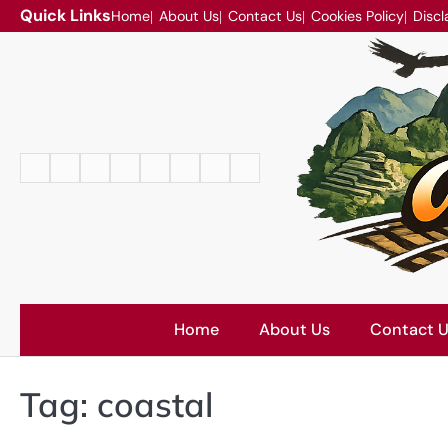
Skip
Quick Links
Home
About Us
Contact Us
Cookies Policy
Discl
to
content
Home
About
Contact
Cookies
Disclaimer
DMCA
Privacy
Terms
Us
Us
Policy
Policy
and
Conditions
Home
About Us
Contact 
Tag:
coastal