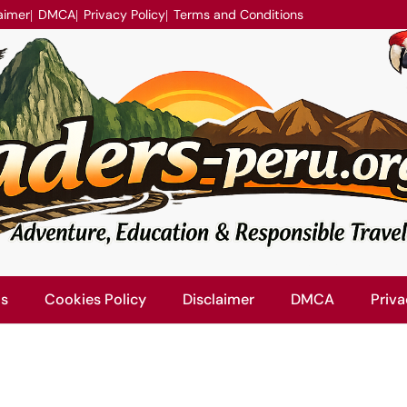
aimer
DMCA
Privacy Policy
Terms and Conditions
Us
Cookies Policy
Disclaimer
DMCA
Priva