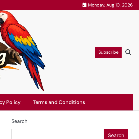
Monday, Aug 10, 2026
Subscribe
cy Policy
Terms and Conditions
Search
Search