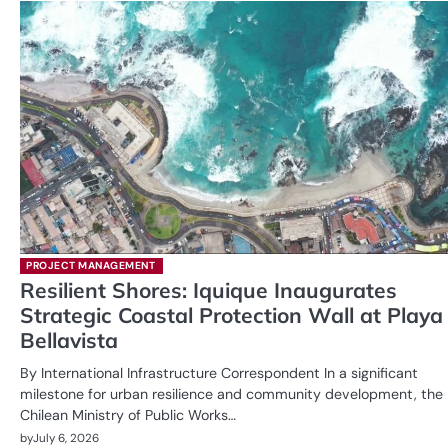
PROJECT MANAGEMENT
Resilient Shores: Iquique Inaugurates
Strategic Coastal Protection Wall at Playa
Bellavista
By International Infrastructure Correspondent In a significant
milestone for urban resilience and community development, the
Chilean Ministry of Public Works…
by
July 6, 2026