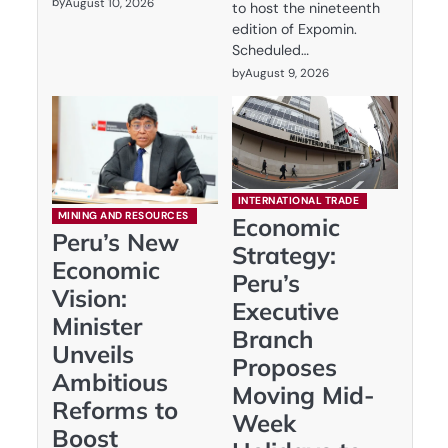
by
August 10, 2026
to host the nineteenth
edition of Expomin.
Scheduled…
by
August 9, 2026
INTERNATIONAL TRADE
MINING AND RESOURCES
Economic
Peru’s New
Strategy:
Economic
Peru’s
Vision:
Executive
Minister
Branch
Unveils
Proposes
Ambitious
Moving Mid-
Reforms to
Week
Boost