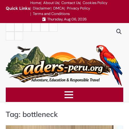
Skip
Home
About Us
Contact Us
Cookies Policy
Quick Links
Disclaimer
DMCA
Privacy Policy
to
Terms and Conditions
content
Thursday, Aug 06, 2026
Home
About
Contact
Cookies
Disclaimer
DMCA
Us
Us
Policy
Privacy
Terms
Policy
and
Conditions
Tag:
bottleneck