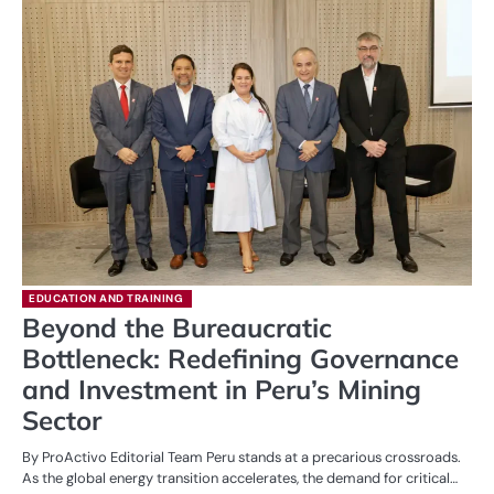
EDUCATION AND TRAINING
Beyond the Bureaucratic
Bottleneck: Redefining Governance
and Investment in Peru’s Mining
Sector
By ProActivo Editorial Team Peru stands at a precarious crossroads.
As the global energy transition accelerates, the demand for critical…