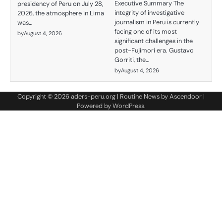
Executive Summary The
presidency of Peru on July 28,
integrity of investigative
2026, the atmosphere in Lima
journalism in Peru is currently
was…
facing one of its most
by
August 4, 2026
significant challenges in the
post-Fujimori era. Gustavo
Gorriti, the…
by
August 4, 2026
Copyright © 2026
aders-peru.org
| Routine News by
Ascendoor
|
Powered by
WordPress
.