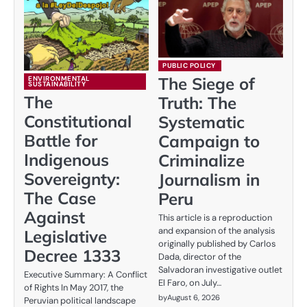
PUBLIC POLICY
The Siege of
ENVIRONMENTAL
SUSTAINABILITY
The
Truth: The
Constitutional
Systematic
Battle for
Campaign to
Indigenous
Criminalize
Sovereignty:
Journalism in
The Case
Peru
Against
This article is a reproduction
and expansion of the analysis
Legislative
originally published by Carlos
Decree 1333
Dada, director of the
Salvadoran investigative outlet
Executive Summary: A Conflict
El Faro, on July…
of Rights In May 2017, the
by
August 6, 2026
Peruvian political landscape