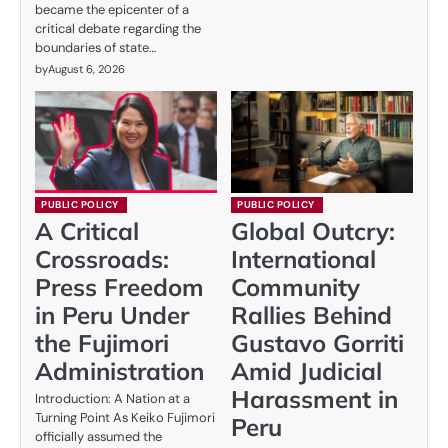
became the epicenter of a
critical debate regarding the
boundaries of state…
by
August 6, 2026
PUBLIC POLICY
PUBLIC POLICY
A Critical
Global Outcry:
Crossroads:
International
Press Freedom
Community
in Peru Under
Rallies Behind
the Fujimori
Gustavo Gorriti
Administration
Amid Judicial
Harassment in
Introduction: A Nation at a
Turning Point As Keiko Fujimori
Peru
officially assumed the