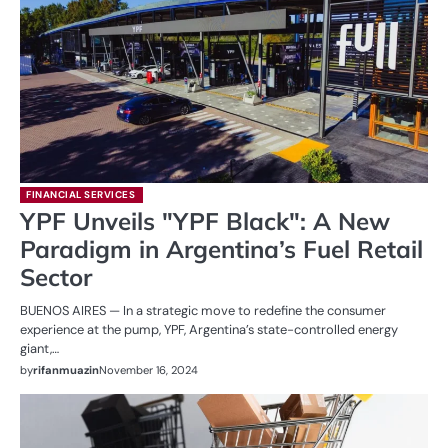
FINANCIAL SERVICES
YPF Unveils "YPF Black": A New
Paradigm in Argentina’s Fuel Retail
Sector
BUENOS AIRES — In a strategic move to redefine the consumer
experience at the pump, YPF, Argentina’s state-controlled energy
giant,…
by
rifanmuazin
November 16, 2024