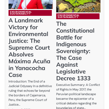
ENVIRONMENTAL
SUSTAINABILITY
ENVIRONMENTAL
SUSTAINABILITY
A Landmark
The
Victory for
Constitutional
Environmental
Battle for
Justice: The
Indigenous
Supreme Court
Sovereignty:
Absolves
The Case
Máxima Acuña
Against
in Yanacocha
Legislative
Case
Decree 1333
Introduction: The End of a
Executive Summary: A Conflict
Judicial Odyssey In a definitive
of Rights In May 2017, the
ruling that echoes far beyond
Peruvian political landscape
the borders of Cajamarca,
became the epicenter of a
Peru, the Supreme Court of
critical debate regarding the
Justice…
boundaries of state…