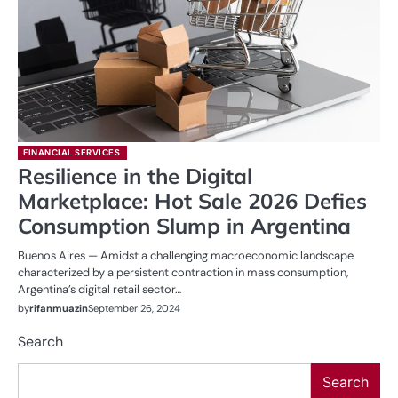
FINANCIAL SERVICES
Resilience in the Digital
Marketplace: Hot Sale 2026 Defies
Consumption Slump in Argentina
Buenos Aires — Amidst a challenging macroeconomic landscape
characterized by a persistent contraction in mass consumption,
Argentina’s digital retail sector…
by
rifanmuazin
September 26, 2024
Search
Search