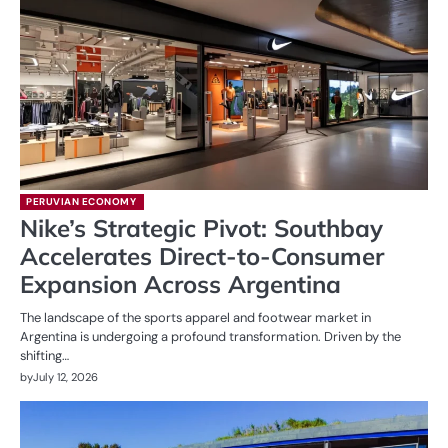
PERUVIAN ECONOMY
Nike’s Strategic Pivot: Southbay
Accelerates Direct-to-Consumer
Expansion Across Argentina
The landscape of the sports apparel and footwear market in
Argentina is undergoing a profound transformation. Driven by the
shifting…
by
July 12, 2026