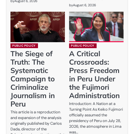
by
August 6, 2026
by
August 6, 2026
PUBLIC POLICY
PUBLIC POLICY
The Siege of
A Critical
Truth: The
Crossroads:
Systematic
Press Freedom
Campaign to
in Peru Under
Criminalize
the Fujimori
Journalism in
Administration
Peru
Introduction: A Nation at a
Turning Point As Keiko Fujimori
This article is a reproduction
officially assumed the
and expansion of the analysis
presidency of Peru on July 28,
originally published by Carlos
2026, the atmosphere in Lima
Dada, director of the
was…