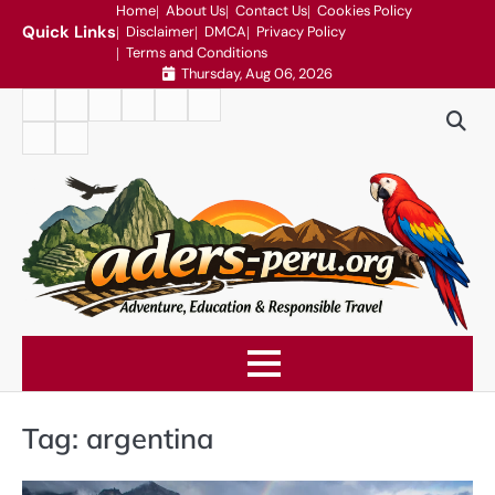
Skip
Home
About Us
Contact Us
Cookies Policy
Quick Links
Disclaimer
DMCA
Privacy Policy
to
Terms and Conditions
content
Thursday, Aug 06, 2026
Home
About
Contact
Cookies
Disclaimer
DMCA
Us
Us
Policy
Privacy
Terms
Policy
and
Conditions
Tag:
argentina