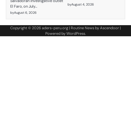
Salvadoran investigative outlet
by
August 4, 2026
El Faro, on July…
by
August 6, 2026
Copyright © 2026
aders-peru.org
| Routine News by
Ascendoor
|
Powered by
WordPress
.