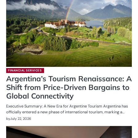
FINANCIAL SERVICES
Argentina’s Tourism Renaissance: A
Shift from Price-Driven Bargains to
Global Connectivity
Executive Summary: A New Era for Argentine Tourism Argentina has
officially entered a new phase of international tourism, marking a…
by
July 22, 2026