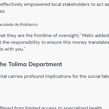
as effectively empowered local stakeholders to act a
ss.
hat they are the frontline of oversight," Matiz added
t the responsibility to ensure this money translate
s with you."
 the Tolima Department
al carries profound implications for the social fab
ffered from limited access to specialized health