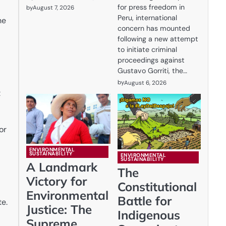
for press freedom in
by
August 7, 2026
Peru, international
he
concern has mounted
following a new attempt
to initiate criminal
proceedings against
Gustavo Gorriti, the…
by
August 6, 2026
t
or
ENVIRONMENTAL
SUSTAINABILITY
ENVIRONMENTAL
SUSTAINABILITY
A Landmark
The
Victory for
Constitutional
Environmental
Battle for
te.
Justice: The
Indigenous
Supreme