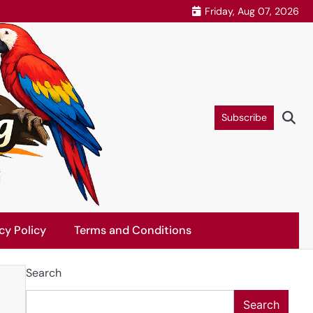
Friday, Aug 07, 2026
Subscribe
cy Policy
Terms and Conditions
Search
Search