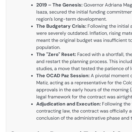
2019 – The Genesis:
Governor Adriana Magal
Isaza, secured the initial funding commitment
region’s long-term development.
The Budgetary Crisis:
Following the initial
were severely outdated. Inflation, rising mat
meant the original budget was insufficient to
population.
The "Zero" Reset:
Faced with a shortfall, th
and restart the planning process. This incl
studies, a move that tested the patience of l
The OCAD Paz Session:
A pivotal moment o
Matiz, acting as a representative for the Col
approvals in the early hours of the morning 
legal framework for the contract was airtight
Adjudication and Execution:
Following the
contracting law, the contract was officially
conclusion of the administrative phase and t