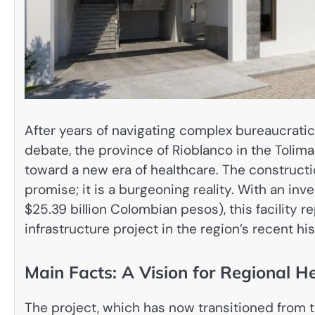
After years of navigating complex bureaucratic
debate, the province of Rioblanco in the Tolim
toward a new era of healthcare. The constructi
promise; it is a burgeoning reality. With an i
$25.39 billion Colombian pesos), this facility r
infrastructure project in the region’s recent his
Main Facts: A Vision for Regional H
The project, which has now transitioned from t