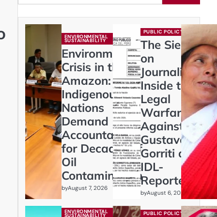
o
PUBLIC POLICY
ENVIRONMENTAL
SUSTAINABILITY
The Siege
Environmental
on
Crisis in the
Journalism:
Amazon:
Inside the
Indigenous
Legal
Nations
Warfare
Demand
Against
Accountability
Gustavo
for Decades of
Gorriti and
Oil
IDL-
Contamination
Reporteros
by
August 7, 2026
by
August 6, 2026
ENVIRONMENTAL
PUBLIC POLICY
SUSTAINABILITY