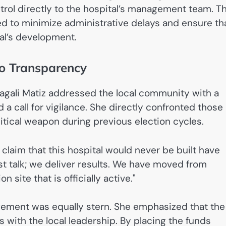
trol directly to the hospital’s management team. Th
ded to minimize administrative delays and ensure th
tal’s development.
to Transparency
 Magali Matiz addressed the local community with a
 a call for vigilance. She directly confronted those
itical weapon during previous election cycles.
laim that this hospital would never be built have
st talk; we deliver results. We have moved from
site that is officially active."
ement was equally stern. She emphasized that the
s with the local leadership. By placing the funds