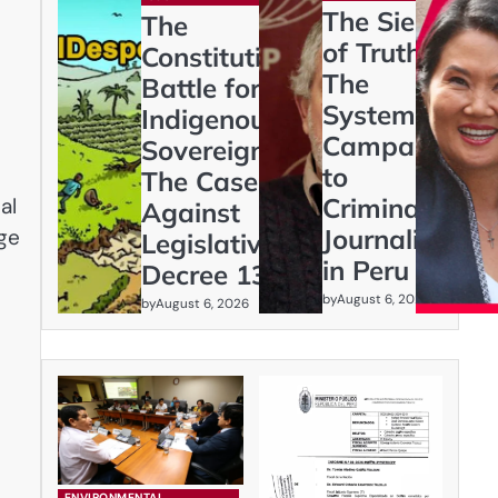
The Siege
The
of Truth:
Constitutional
The
Battle for
Systematic
Indigenous
Campaign
Sovereignty:
to
The Case
Criminalize
al
Against
Journalism
age
Legislative
in Peru
Decree 1333
by
August 6, 2026
by
August 6, 2026
ENVIRONMENTAL