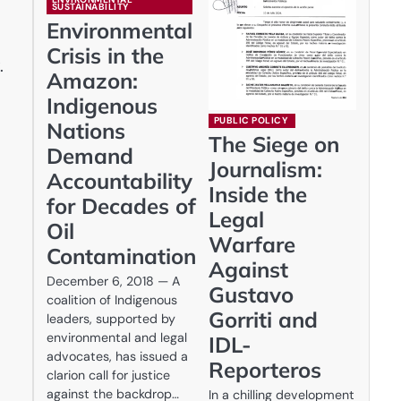
SUSTAINABILITY
Environmental
Crisis in the
.
Amazon:
Indigenous
PUBLIC POLICY
Nations
The Siege on
Demand
Journalism:
Accountability
Inside the
for Decades of
Legal
Oil
Warfare
Contamination
Against
December 6, 2018 — A
Gustavo
coalition of Indigenous
Gorriti and
leaders, supported by
environmental and legal
IDL-
advocates, has issued a
Reporteros
clarion call for justice
against the backdrop…
In a chilling development