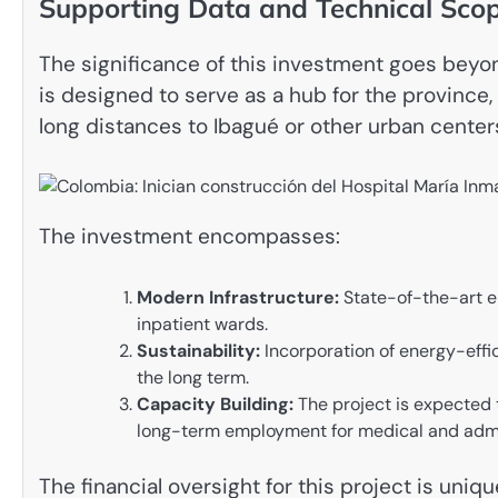
Supporting Data and Technical Sco
The significance of this investment goes beyo
is designed to serve as a hub for the province, 
long distances to Ibagué or other urban centers
The investment encompasses:
Modern Infrastructure:
State-of-the-art e
inpatient wards.
Sustainability:
Incorporation of energy-effic
the long term.
Capacity Building:
The project is expected 
long-term employment for medical and admin
The financial oversight for this project is uni