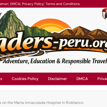
aimer
DMCA
Privacy Policy
Terms and Conditions
Us
Cookies Policy
Disclaimer
DMCA
Priva
s on the María Inmaculada Hospital in Rioblanco