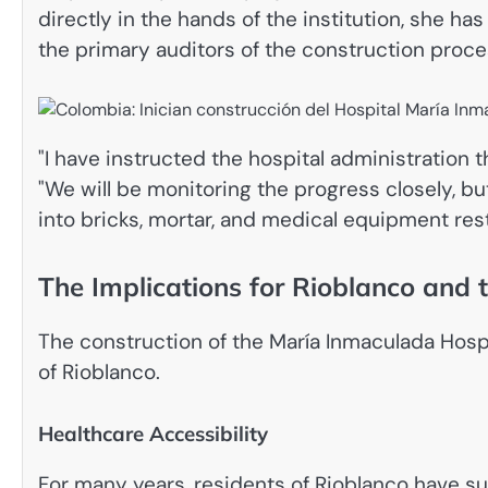
directly in the hands of the institution, she h
the primary auditors of the construction proce
"I have instructed the hospital administration t
"We will be monitoring the progress closely, bu
into bricks, mortar, and medical equipment rest
The Implications for Rioblanco and
The construction of the María Inmaculada Hospit
of Rioblanco.
Healthcare Accessibility
For many years, residents of Rioblanco have su