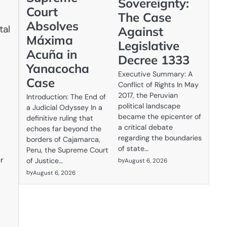
Sovereignty:
Court
The Case
Absolves
tal
Against
Máxima
Legislative
Acuña in
Decree 1333
Yanacocha
Executive Summary: A
Case
Conflict of Rights In May
2017, the Peruvian
Introduction: The End of
political landscape
a Judicial Odyssey In a
became the epicenter of
definitive ruling that
a critical debate
echoes far beyond the
regarding the boundaries
borders of Cajamarca,
of state…
Peru, the Supreme Court
r
by
of Justice…
August 6, 2026
by
August 6, 2026
d