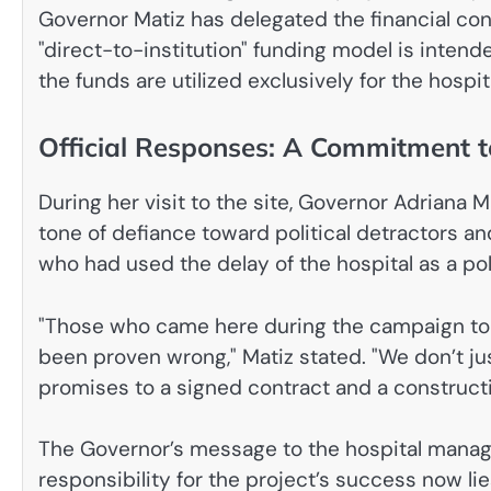
Governor Matiz has delegated the financial con
"direct-to-institution" funding model is inten
the funds are utilized exclusively for the hospi
Official Responses: A Commitment 
During her visit to the site, Governor Adriana
tone of defiance toward political detractors and
who had used the delay of the hospital as a pol
"Those who came here during the campaign to c
been proven wrong," Matiz stated. "We don’t ju
promises to a signed contract and a construction 
The Governor’s message to the hospital manag
responsibility for the project’s success now lie