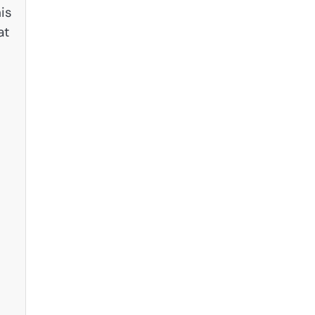
is
at