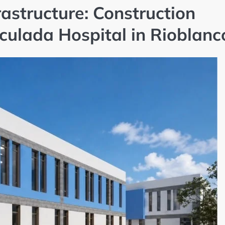
astructure: Construction
culada Hospital in Rioblanc