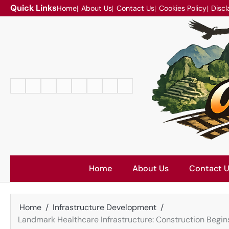
Skip
Quick Links
Home
About Us
Contact Us
Cookies Policy
Discl
to
content
Home
About
Contact
Cookies
Disclaimer
DMCA
Privacy
Terms
Us
Us
Policy
Policy
and
Conditions
Home
About Us
Contact 
Home
Infrastructure Development
Landmark Healthcare Infrastructure: Construction Begin