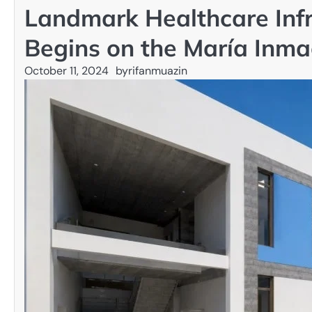
Landmark Healthcare Infr
Begins on the María Inma
October 11, 2024
by
rifanmuazin