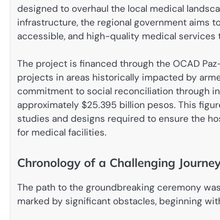
designed to overhaul the local medical landsca
infrastructure, the regional government aims to
accessible, and high-quality medical services t
The project is financed through the OCAD Paz
projects in areas historically impacted by arm
commitment to social reconciliation through inf
approximately $25.395 billion pesos. This figure
studies and designs required to ensure the ho
for medical facilities.
Chronology of a Challenging Journe
The path to the groundbreaking ceremony was 
marked by significant obstacles, beginning with 