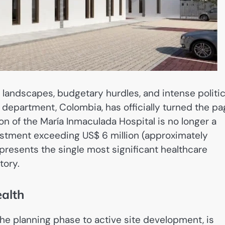
 landscapes, budgetary hurdles, and intense politic
a department, Colombia, has officially turned the p
on of the María Inmaculada Hospital is no longer a
nvestment exceeding US$ 6 million (approximately
epresents the single most significant healthcare
tory.
ealth
he planning phase to active site development, is