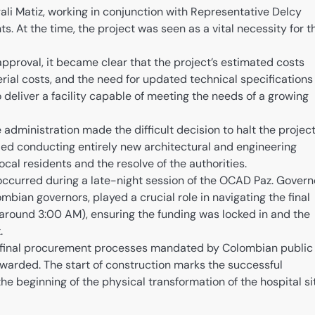
i Matiz, working in conjunction with Representative Delcy
s. At the time, the project was seen as a vital necessity for t
 approval, it became clear that the project’s estimated costs
erial costs, and the need for updated technical specifications
 deliver a facility capable of meeting the needs of a growing
e administration made the difficult decision to halt the projec
uded conducting entirely new architectural and engineering
ocal residents and the resolve of the authorities.
ccurred during a late-night session of the OCAD Paz. Govern
ombian governors, played a crucial role in navigating the final
(around 3:00 AM), ensuring the funding was locked in and the
.
 final procurement processes mandated by Colombian public
 awarded. The start of construction marks the successful
he beginning of the physical transformation of the hospital si