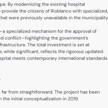
pe. By modernizing the existing hospital
 provide the citizens of Rioblanco with specialized,
hat were previously unavailable in the municipality
—a specialized mechanism for the approval of
ed conflict—highlighting the government’s
rastructure. The total investment is set at
, while significant, reflects the rigorous updated
spital meets contemporary international standards
y
far from straightforward. The project has been
the initial conceptualization in 2019.