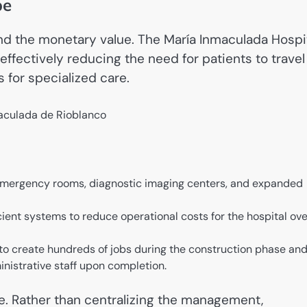
pe
nd the monetary value. The María Inmaculada Hospi
effectively reducing the need for patients to travel
 for specialized care.
mergency rooms, diagnostic imaging centers, and expanded
ient systems to reduce operational costs for the hospital ove
to create hundreds of jobs during the construction phase an
istrative staff upon completion.
que. Rather than centralizing the management,