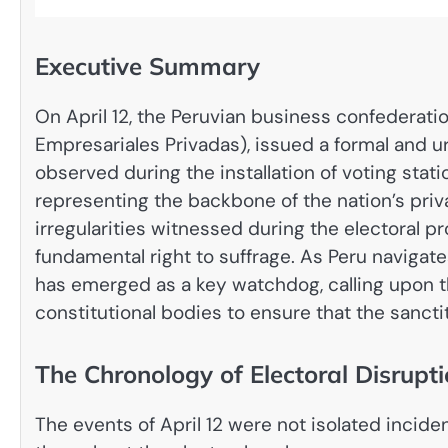
Executive Summary
On April 12, the Peruvian business confederat
Empresariales Privadas), issued a formal and 
observed during the installation of voting stat
representing the backbone of the nation’s privat
irregularities witnessed during the electoral pr
fundamental right to suffrage. As Peru navigate
has emerged as a key watchdog, calling upon th
constitutional bodies to ensure that the sancti
The Chronology of Electoral Disrupt
The events of April 12 were not isolated incide