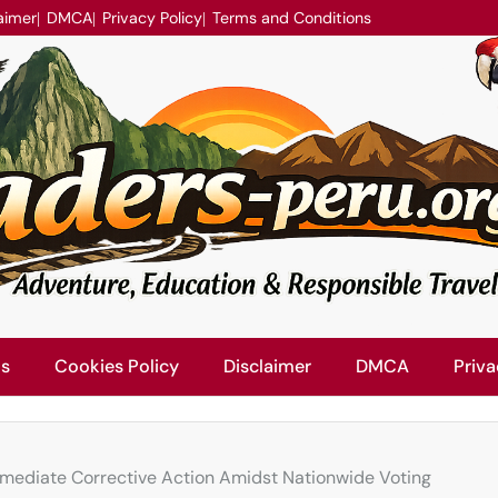
aimer
DMCA
Privacy Policy
Terms and Conditions
Us
Cookies Policy
Disclaimer
DMCA
Priva
mmediate Corrective Action Amidst Nationwide Voting