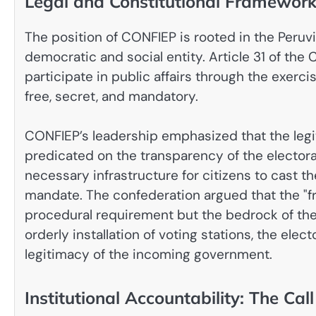
Legal and Constitutional Framewor
The position of CONFIEP is rooted in the Peruvia
democratic and social entity. Article 31 of the 
participate in public affairs through the exerci
free, secret, and mandatory.
CONFIEP’s leadership emphasized that the legi
predicated on the transparency of the electora
necessary infrastructure for citizens to cast th
mandate. The confederation argued that the "fr
procedural requirement but the bedrock of the c
orderly installation of voting stations, the elec
legitimacy of the incoming government.
Institutional Accountability: The Call