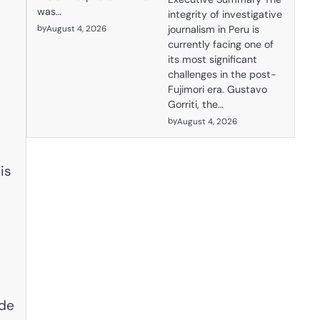
was…
integrity of investigative
by
August 4, 2026
journalism in Peru is
currently facing one of
its most significant
challenges in the post-
Fujimori era. Gustavo
Gorriti, the…
by
August 4, 2026
is
ide