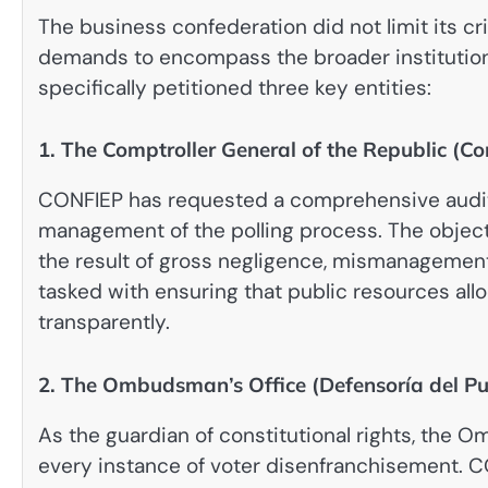
The business confederation did not limit its cri
demands to encompass the broader institution
specifically petitioned three key entities:
1. The Comptroller General of the Republic (Co
CONFIEP has requested a comprehensive audit o
management of the polling process. The objecti
the result of gross negligence, mismanagement 
tasked with ensuring that public resources all
transparently.
2. The Ombudsman’s Office (Defensoría del Pu
As the guardian of constitutional rights, the
every instance of voter disenfranchisement.