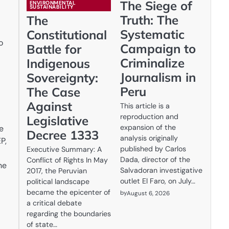
The Siege of
ENVIRONMENTAL
SUSTAINABILITY
Truth: The
The
Systematic
Constitutional
o
Campaign to
Battle for
Criminalize
Indigenous
Journalism in
Sovereignty:
Peru
The Case
Against
This article is a
reproduction and
Legislative
expansion of the
e
Decree 1333
analysis originally
P,
published by Carlos
Executive Summary: A
Dada, director of the
Conflict of Rights In May
he
Salvadoran investigative
2017, the Peruvian
outlet El Faro, on July…
political landscape
became the epicenter of
by
August 6, 2026
a critical debate
regarding the boundaries
of state…