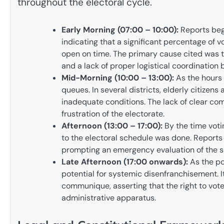
throughout the electoral cycle.
Early Morning (07:00 – 10:00):
Reports beg
indicating that a significant percentage of vo
open on time. The primary cause cited was 
and a lack of proper logistical coordination 
Mid-Morning (10:00 – 13:00):
As the hours 
queues. In several districts, elderly citizens 
inadequate conditions. The lack of clear co
frustration of the electorate.
Afternoon (13:00 – 17:00):
By the time voti
to the electoral schedule was done. Reports o
prompting an emergency evaluation of the si
Late Afternoon (17:00 onwards):
As the pol
potential for systemic disenfranchisement. It
communique, asserting that the right to vo
administrative apparatus.