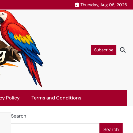
Thursday, Aug 06, 2026
Subscribe
cy Policy
Terms and Conditions
Search
Search