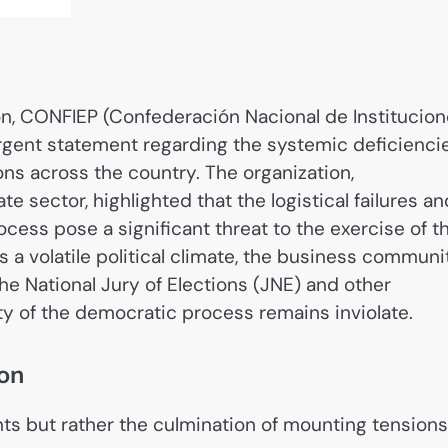
ion, CONFIEP (Confederación Nacional de Institucio
urgent statement regarding the systemic deficienci
ions across the country. The organization,
e sector, highlighted that the logistical failures an
ocess pose a significant threat to the exercise of t
s a volatile political climate, the business communi
e National Jury of Elections (JNE) and other
ty of the democratic process remains inviolate.
ion
nts but rather the culmination of mounting tensions