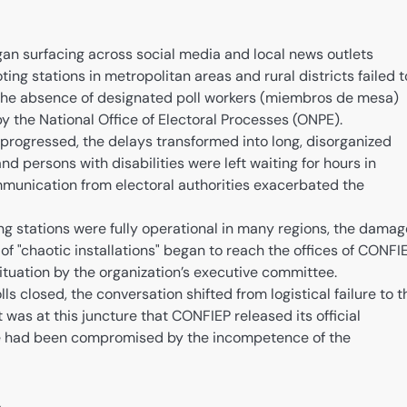
an surfacing across social media and local news outlets
ting stations in metropolitan areas and rural districts failed t
the absence of designated poll workers (miembros de mesa)
by the National Office of Electoral Processes (ONPE).
progressed, the delays transformed into long, disorganized
and persons with disabilities were left waiting for hours in
mmunication from electoral authorities exacerbated the
ng stations were fully operational in many regions, the damag
f "chaotic installations" began to reach the offices of CONFIE
tuation by the organization’s executive committee.
ls closed, the conversation shifted from logistical failure to t
 was at this juncture that CONFIEP released its official
te had been compromised by the incompetence of the