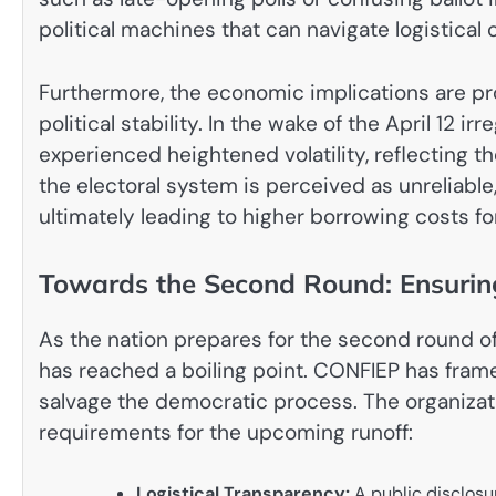
political machines that can navigate logistica
Furthermore, the economic implications are prof
political stability. In the wake of the April 12 i
experienced heightened volatility, reflecting th
the electoral system is perceived as unreliabl
ultimately leading to higher borrowing costs fo
Towards the Second Round: Ensuring
As the nation prepares for the second round of 
has reached a boiling point. CONFIEP has fram
salvage the democratic process. The organizat
requirements for the upcoming runoff:
Logistical Transparency:
A public disclosur