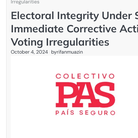
Irregularities
Electoral Integrity Unde
Immediate Corrective Ac
Voting Irregularities
October 4, 2024
by
rifanmuazin