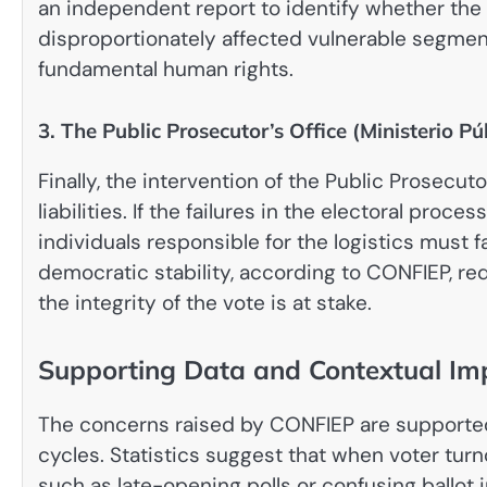
an independent report to identify whether the 
disproportionately affected vulnerable segments
fundamental human rights.
3. The Public Prosecutor’s Office (Ministerio Pú
Finally, the intervention of the Public Prosecut
liabilities. If the failures in the electoral proc
individuals responsible for the logistics must
democratic stability, according to CONFIEP, re
the integrity of the vote is at stake.
Supporting Data and Contextual Imp
The concerns raised by CONFIEP are supported
cycles. Statistics suggest that when voter tur
such as late-opening polls or confusing ballot