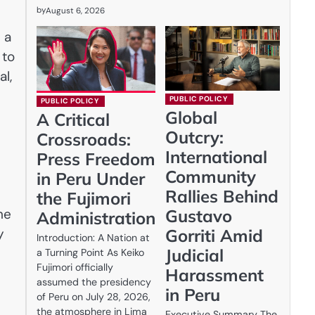
by
August 6, 2026
 a
 to
al,
PUBLIC POLICY
PUBLIC POLICY
Global
A Critical
Outcry:
Crossroads:
International
Press Freedom
Community
in Peru Under
Rallies Behind
the Fujimori
he
Gustavo
Administration
y
Gorriti Amid
Introduction: A Nation at
Judicial
a Turning Point As Keiko
Fujimori officially
Harassment
assumed the presidency
in Peru
of Peru on July 28, 2026,
the atmosphere in Lima
Executive Summary The