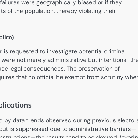
failures were geographically biased or if they
 of the population, thereby violating their
blico)
or is requested to investigate potential criminal
ess were not merely administrative but intentional, th
 face legal consequences. The preservation of
quires that no official be exempt from scrutiny whe
lications
 by data trends observed during previous electora
nout is suppressed due to administrative barriers—
 instructions—the results tend to be skewed, favori