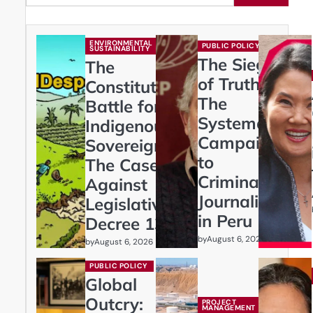
ENVIRONMENTAL
PUBLIC POLICY
SUSTAINABILITY
The Siege
The
of Truth:
Constitutional
The
Battle for
Systematic
Indigenous
Campaign
Sovereignty:
to
The Case
Criminalize
Against
Journalism
Legislative
in Peru
Decree 1333
by
August 6, 2026
by
August 6, 2026
PUBLIC POLICY
Global
Outcry:
PROJECT
MANAGEMENT