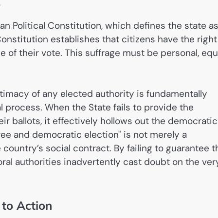
k
n Political Constitution, which defines the state as
Constitution establishes that citizens have the right
se of their vote. This suffrage must be personal, equ
timacy of any elected authority is fundamentally
l process. When the State fails to provide the
eir ballots, it effectively hollows out the democratic
ee and democratic election" is not merely a
ountry’s social contract. By failing to guarantee t
toral authorities inadvertently cast doubt on the ver
 to Action