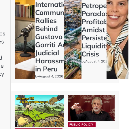
International
Petroperú’s
Community
Paradox:
Rallies
Profitability
Behind
Amidst
nes
Gustavo
Persistent
es
Gorriti Amid
Liquidity
Judicial
Crisis
d
Harassment
by
August 4, 2026
he
in Peru
ty
by
August 4, 2026
PUBLIC POLICY