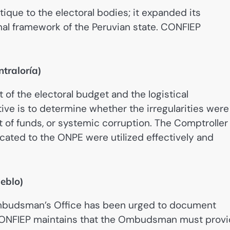
tique to the electoral bodies; it expanded its
al framework of the Peruvian state. CONFIEP
ntraloría)
f the electoral budget and the logistical
ve is to determine whether the irregularities were
of funds, or systemic corruption. The Comptroller 
ocated to the ONPE were utilized effectively and
eblo)
 Ombudsman’s Office has been urged to document
 CONFIEP maintains that the Ombudsman must prov