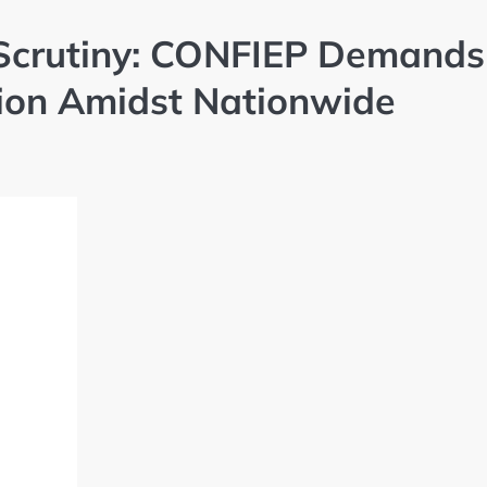
r Scrutiny: CONFIEP Demands
tion Amidst Nationwide