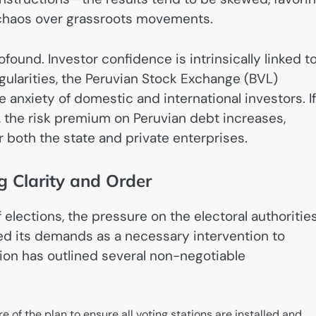
l chaos over grassroots movements.
ound. Investor confidence is intrinsically linked t
rregularities, the Peruvian Stock Exchange (BVL)
e anxiety of domestic and international investors. If
e, the risk premium on Peruvian debt increases,
r both the state and private enterprises.
 Clarity and Order
elections, the pressure on the electoral authoritie
ed its demands as a necessary intervention to
ion has outlined several non-negotiable
e of the plan to ensure all voting stations are installed and