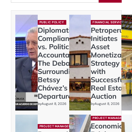
PUBLIC POLICY
FINANCIAL SERVICES
Diplomatic
Petroperú
Compliance
Initiates
vs. Political
Asset
Accountability:
Monetizatio
The Debate
Strategy
Surrounding
with
Betssy
Successful
Chávez’s
Real Estate
Departure
Auction
by
by
August 8, 2026
August 8, 2026
PROJECT MANAGEMENT
Economic
PROJECT MANAGEMENT