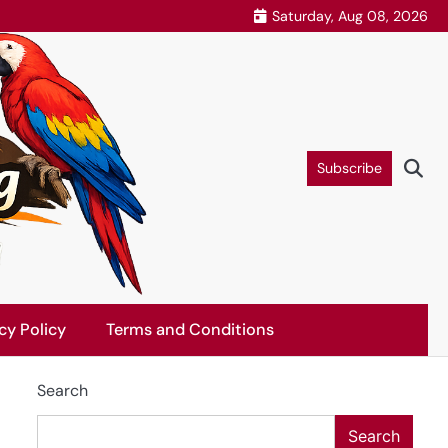
Saturday, Aug 08, 2026
Subscribe
cy Policy
Terms and Conditions
Search
Search