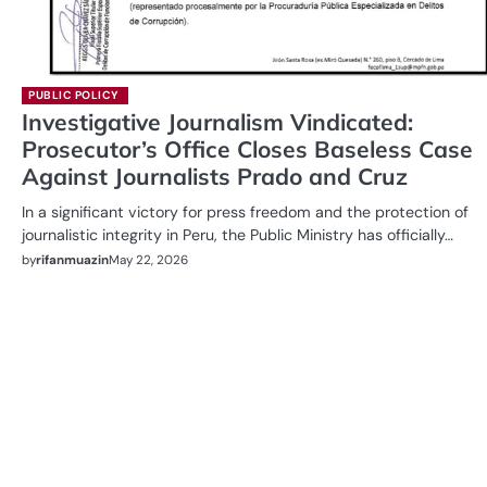
PUBLIC POLICY
Investigative Journalism Vindicated:
Prosecutor’s Office Closes Baseless Case
Against Journalists Prado and Cruz
In a significant victory for press freedom and the protection of
journalistic integrity in Peru, the Public Ministry has officially…
by
rifanmuazin
May 22, 2026