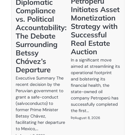
Petroperú
Diplomatic
Initiates Asset
Compliance
Monetization
vs. Political
Strategy with
Accountability:
Successful
The Debate
Real Estate
Surrounding
Auction
Betssy
Chávez’s
In a significant move
aimed at streamlining its
Departure
operational footprint
Executive Summary The
and bolstering its
recent decision by the
financial health, the
Peruvian government to
state-owned oil
grant a safe-conduct
company Petroperú has
(salvoconducto) to
successfully completed
former Prime Minister
the first…
Betssy Chávez,
by
August 8, 2026
facilitating her departure
to Mexico,…