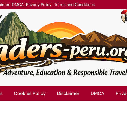
aimer
DMCA
Privacy Policy
Terms and Conditions
Us
Cookies Policy
Disclaimer
DMCA
Priva