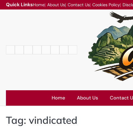
Skip
Quick Links
Home
About Us
Contact Us
Cookies Policy
Discl
to
content
Home
About
Contact
Cookies
Disclaimer
DMCA
Privacy
Terms
Us
Us
Policy
Policy
and
Conditions
Home
About Us
Contact 
Tag:
vindicated