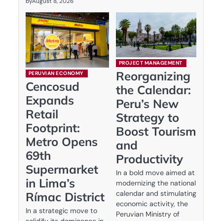
by
August 8, 2026
PROJECT MANAGEMENT
Reorganizing
PERUVIAN ECONOMY
Cencosud
the Calendar:
Expands
Peru’s New
Retail
Strategy to
Footprint:
Boost Tourism
Metro Opens
and
69th
Productivity
Supermarket
In a bold move aimed at
in Lima’s
modernizing the national
calendar and stimulating
Rímac District
economic activity, the
In a strategic move to
Peruvian Ministry of