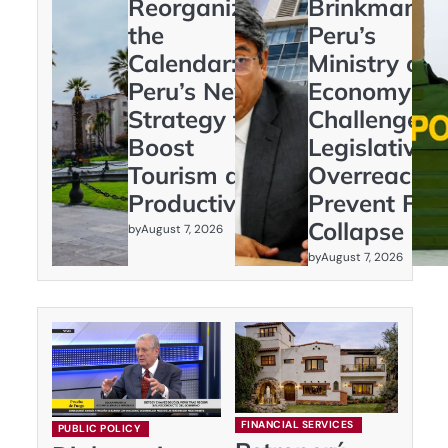
Reorganizing
Brinkmanshi
the
Peru’s
Calendar:
Ministry of
Peru’s New
Economy
Strategy to
Challenges
Boost
Legislative
Tourism and
Overreach t
Productivity
Prevent Fisc
Collapse
by
August 7, 2026
by
August 7, 2026
FINANCIAL SERVICES
PUBLIC POLICY