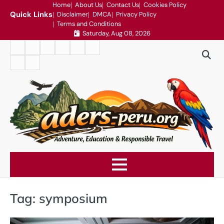
Skip
Home
About Us
Contact Us
Cookies Policy
Quick Links
Disclaimer
DMCA
Privacy Policy
to
Terms and Conditions
content
Saturday, Aug 08, 2026
Home
About
Contact
Cookies
Disclaimer
DMCA
Us
Us
Policy
Privacy
Terms
Policy
and
Conditions
Tag:
symposium