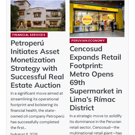
FINANCIAL SERVICES
Petroperú
PERUVIAN ECONOMY
Cencosud
Initiates Asset
Expands Retail
Monetization
Footprint:
Strategy with
Metro Opens
Successful Real
69th
Estate Auction
Supermarket in
In a significant move aimed at
Lima’s Rímac
streamlining its operational
footprint and bolstering its
District
financial health, the state-
In a strategic move to solidify
owned oil company Petroperú
its dominance in the Peruvian
has successfully completed
retail sector, Cencosud—the
the first…
multinational retail giant—has
by
August 8, 2026