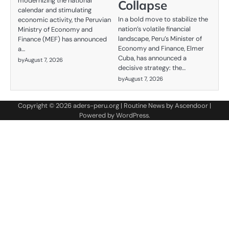
modernizing the national
Collapse
calendar and stimulating
In a bold move to stabilize the
economic activity, the Peruvian
nation’s volatile financial
Ministry of Economy and
landscape, Peru’s Minister of
Finance (MEF) has announced
Economy and Finance, Elmer
a…
Cuba, has announced a
by
August 7, 2026
decisive strategy: the…
by
August 7, 2026
Copyright © 2026
aders-peru.org
| Routine News by
Ascendoor
|
Powered by
WordPress
.