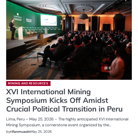
MINING AND RESOURCES
XVI International Mining
Symposium Kicks Off Amidst
Crucial Political Transition in Peru
Lima, Peru – May 25, 2026 – The highly anticipated XVI International
Mining Symposium, a cornerstone event organized by the…
by
rifanmuazin
May 25, 2026