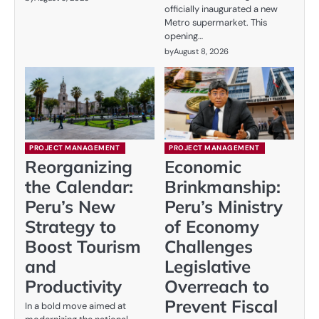
officially inaugurated a new
Metro supermarket. This
opening…
by
August 8, 2026
PROJECT MANAGEMENT
PROJECT MANAGEMENT
Reorganizing
Economic
the Calendar:
Brinkmanship:
Peru’s New
Peru’s Ministry
Strategy to
of Economy
Boost Tourism
Challenges
and
Legislative
Productivity
Overreach to
Prevent Fiscal
In a bold move aimed at