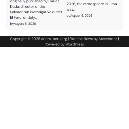
originally published by Carlos
2026, the atmosphere in Lima
Dada, director of the
was…
Salvadoran investigative outlet
by
August 4, 2026
El Faro, on July…
by
August 6, 2026
Copyright © 2026
aders-peru.org
| Routine News by
Ascendoor
|
Powered by
WordPress
.