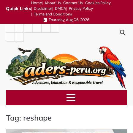
Skip
Home
About Us
Contact Us
Cookies Policy
Quick Links
Disclaimer
DMCA
Privacy Policy
to
Terms and Conditions
content
Thursday, Aug 06, 2026
Home
About
Contact
Cookies
Disclaimer
DMCA
Us
Us
Policy
Privacy
Terms
Policy
and
Conditions
Tag:
reshape