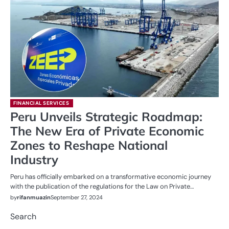
FINANCIAL SERVICES
Peru Unveils Strategic Roadmap:
The New Era of Private Economic
Zones to Reshape National
Industry
Peru has officially embarked on a transformative economic journey
with the publication of the regulations for the Law on Private…
by
rifanmuazin
September 27, 2024
Search