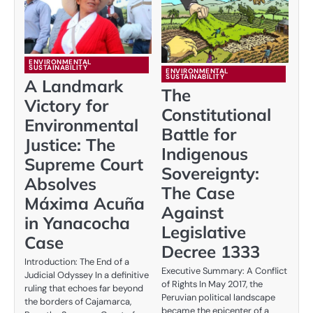
ENVIRONMENTAL
SUSTAINABILITY
ENVIRONMENTAL
SUSTAINABILITY
A Landmark
The
Victory for
Constitutional
Environmental
Battle for
Justice: The
Indigenous
Supreme Court
Sovereignty:
Absolves
The Case
Máxima Acuña
Against
in Yanacocha
Legislative
Case
Decree 1333
Introduction: The End of a
Executive Summary: A Conflict
Judicial Odyssey In a definitive
of Rights In May 2017, the
ruling that echoes far beyond
Peruvian political landscape
the borders of Cajamarca,
became the epicenter of a