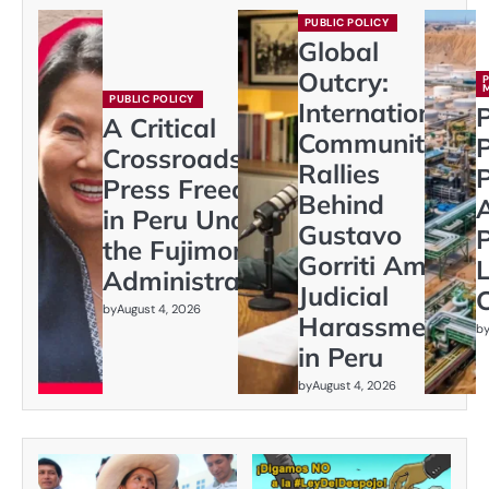
PUBLIC POLICY
Global
Outcry:
PUBLIC POLICY
International
P
A Critical
Community
Crossroads:
Rallies
P
Press Freedom
Behind
in Peru Under
Gustavo
P
the Fujimori
Gorriti Amid
L
Administration
Judicial
C
by
August 4, 2026
Harassment
b
in Peru
by
August 4, 2026