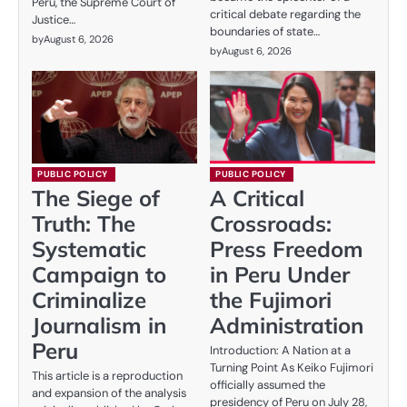
Peru, the Supreme Court of
critical debate regarding the
Justice…
boundaries of state…
by
August 6, 2026
by
August 6, 2026
PUBLIC POLICY
PUBLIC POLICY
The Siege of
A Critical
Truth: The
Crossroads:
Systematic
Press Freedom
Campaign to
in Peru Under
Criminalize
the Fujimori
Journalism in
Administration
Peru
Introduction: A Nation at a
Turning Point As Keiko Fujimori
This article is a reproduction
officially assumed the
and expansion of the analysis
presidency of Peru on July 28,