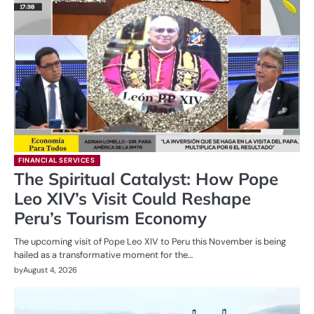
FINANCIAL SERVICES
The Spiritual Catalyst: How Pope
Leo XIV’s Visit Could Reshape
Peru’s Tourism Economy
The upcoming visit of Pope Leo XIV to Peru this November is being
hailed as a transformative moment for the…
by
August 4, 2026