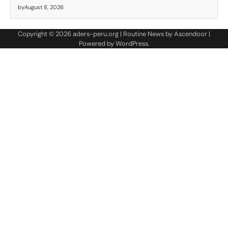
by
August 8, 2026
Copyright © 2026
aders-peru.org
| Routine News by
Ascendoor
|
Powered by
WordPress
.