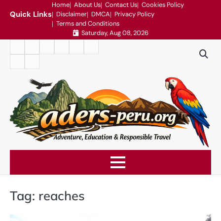
Skip
Home
About Us
Contact Us
Cookies Policy
Quick Links
Disclaimer
DMCA
Privacy Policy
to
Terms and Conditions
content
Saturday, Aug 08, 2026
Home
About
Contact
Cookies
Disclaimer
DMCA
Us
Us
Policy
Privacy
Terms
Policy
and
Conditions
Tag:
reaches