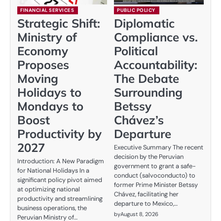
FINANCIAL SERVICES
PUBLIC POLICY
Strategic Shift:
Diplomatic
Ministry of
Compliance vs.
Economy
Political
Proposes
Accountability:
Moving
The Debate
Holidays to
Surrounding
Mondays to
Betssy
Boost
Chávez’s
Productivity by
Departure
2027
Executive Summary The recent
decision by the Peruvian
Introduction: A New Paradigm
government to grant a safe-
for National Holidays In a
conduct (salvoconducto) to
significant policy pivot aimed
former Prime Minister Betssy
at optimizing national
Chávez, facilitating her
productivity and streamlining
departure to Mexico,…
business operations, the
by
August 8, 2026
Peruvian Ministry of…