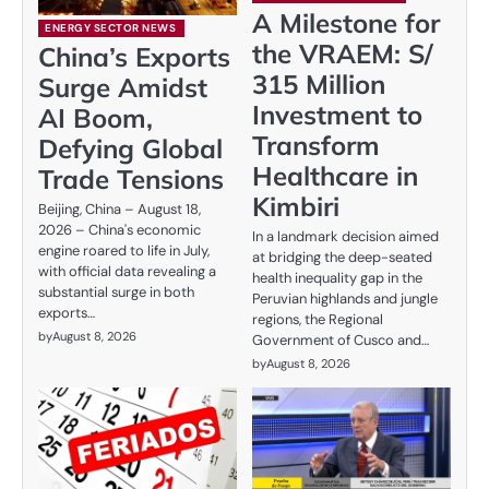
A Milestone for
ENERGY SECTOR NEWS
the VRAEM: S/
China’s Exports
315 Million
Surge Amidst
Investment to
AI Boom,
Transform
Defying Global
Healthcare in
Trade Tensions
Kimbiri
Beijing, China – August 18,
2026 – China's economic
In a landmark decision aimed
engine roared to life in July,
at bridging the deep-seated
with official data revealing a
health inequality gap in the
substantial surge in both
Peruvian highlands and jungle
exports…
regions, the Regional
by
August 8, 2026
Government of Cusco and…
by
August 8, 2026