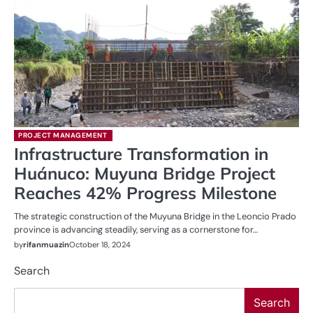
PROJECT MANAGEMENT
Infrastructure Transformation in
Huánuco: Muyuna Bridge Project
Reaches 42% Progress Milestone
The strategic construction of the Muyuna Bridge in the Leoncio Prado
province is advancing steadily, serving as a cornerstone for…
by
rifanmuazin
October 18, 2024
Search
Search