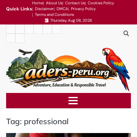
Skip
Home
About Us
Contact Us
Cookies Policy
Quick Links
Disclaimer
DMCA
Privacy Policy
to
Terms and Conditions
content
Thursday, Aug 06, 2026
Home
About
Contact
Cookies
Disclaimer
DMCA
Us
Us
Policy
Privacy
Terms
Policy
and
Conditions
Tag:
professional