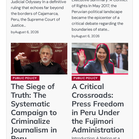
Judicial Odyssey In a definitive
of Rights In May 2017, the
ruling that echoes far beyond
Peruvian political landscape
the borders of Cajamarca,
became the epicenter of a
Peru, the Supreme Court of
critical debate regarding the
Justice…
boundaries of state…
by
August 6, 2026
by
August 6, 2026
PUBLIC POLICY
PUBLIC POLICY
The Siege of
A Critical
Truth: The
Crossroads:
Systematic
Press Freedom
Campaign to
in Peru Under
Criminalize
the Fujimori
Journalism in
Administration
Peru
Introduction: A Nation at a