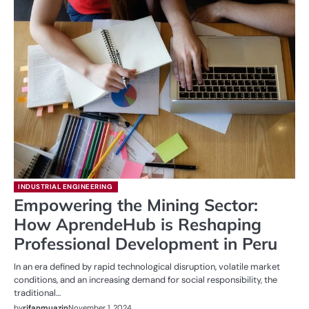
INDUSTRIAL ENGINEERING
Empowering the Mining Sector:
How AprendeHub is Reshaping
Professional Development in Peru
In an era defined by rapid technological disruption, volatile market
conditions, and an increasing demand for social responsibility, the
traditional…
by
rifanmuazin
November 1, 2024