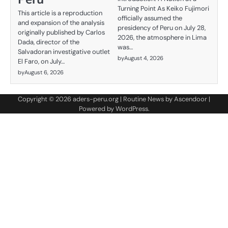
Turning Point As Keiko Fujimori
This article is a reproduction
officially assumed the
and expansion of the analysis
presidency of Peru on July 28,
originally published by Carlos
2026, the atmosphere in Lima
Dada, director of the
was…
Salvadoran investigative outlet
by
August 4, 2026
El Faro, on July…
by
August 6, 2026
Copyright © 2026
aders-peru.org
| Routine News by
Ascendoor
|
Powered by
WordPress
.