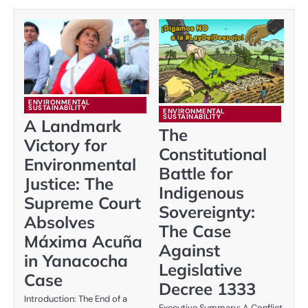
ENVIRONMENTAL
SUSTAINABILITY
ENVIRONMENTAL
SUSTAINABILITY
A Landmark
The
Victory for
Constitutional
Environmental
Battle for
Justice: The
Indigenous
Supreme Court
Sovereignty:
Absolves
The Case
Máxima Acuña
Against
in Yanacocha
Legislative
Case
Decree 1333
Introduction: The End of a
Executive Summary: A Conflict