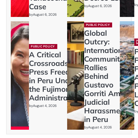
Case
b
by
August 6, 2026
by
August 6, 2026
PUBLIC POLICY
Global
Outcry:
PUBLIC POLICY
International
P
A Critical
Community
Crossroads:
Rallies
P
Press Freedom
Behind
in Peru Under
Gustavo
P
the Fujimori
Gorriti Amid
L
Administration
Judicial
C
by
August 4, 2026
Harassment
b
in Peru
by
August 4, 2026