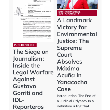
ENVIRONMENTAL
SUSTAINABILITY
A Landmark
Victory for
Environmental
Justice: The
PUBLIC POLICY
Supreme
The Siege on
Court
Journalism:
Absolves
Inside the
Máxima
Legal Warfare
Acuña in
Against
Yanacocha
Gustavo
Case
Gorriti and
Introduction: The End of
IDL-
a Judicial Odyssey In a
Reporteros
definitive ruling that