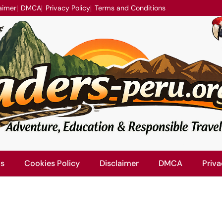
aimer
DMCA
Privacy Policy
Terms and Conditions
Us
Cookies Policy
Disclaimer
DMCA
Priva