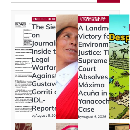
ENVIRONMENTAL
PUBLIC POLICY
SUSTAINABILITY
The Siege
A Landmark
on
Victory for
Journalism:
Environmental
Inside the
Justice: The
Legal
Supreme
Warfare
Court
Against
Absolves
Gustavo
Máxima
Gorriti and
Acuña in
IDL-
Yanacocha
Reporteros
Case
by
August 6, 2026
by
August 6, 2026