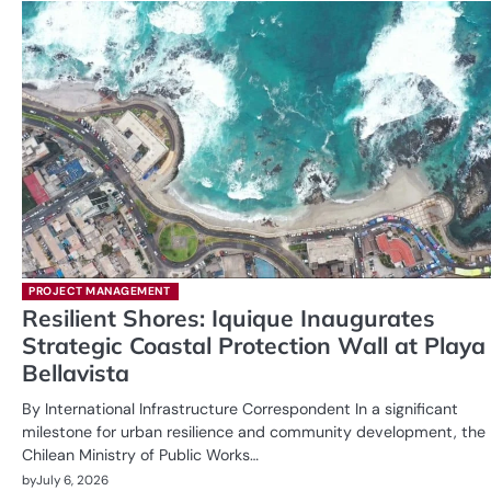
PROJECT MANAGEMENT
Resilient Shores: Iquique Inaugurates
Strategic Coastal Protection Wall at Playa
Bellavista
By International Infrastructure Correspondent In a significant
milestone for urban resilience and community development, the
Chilean Ministry of Public Works…
by
July 6, 2026