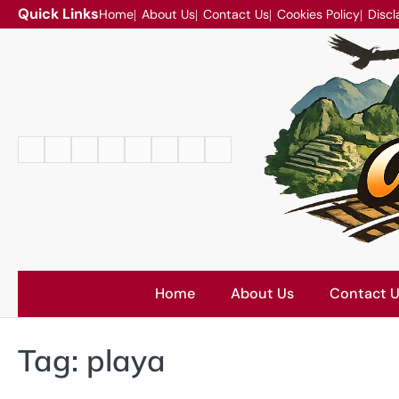
Skip
Quick Links
Home
About Us
Contact Us
Cookies Policy
Discl
to
content
Home
About
Contact
Cookies
Disclaimer
DMCA
Privacy
Terms
Us
Us
Policy
Policy
and
Conditions
Home
About Us
Contact 
Tag:
playa