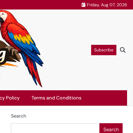
Friday, Aug 07, 2026
Subscribe
cy Policy
Terms and Conditions
Search
Search