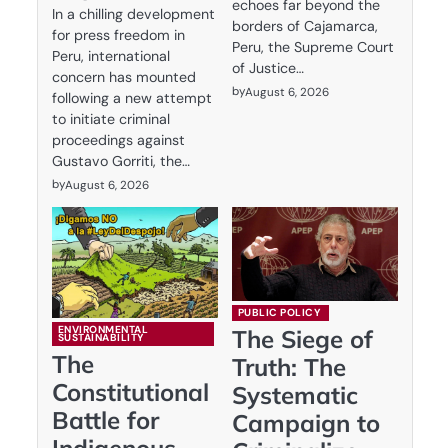
echoes far beyond the
In a chilling development
borders of Cajamarca,
for press freedom in
Peru, the Supreme Court
Peru, international
of Justice…
concern has mounted
by
August 6, 2026
following a new attempt
to initiate criminal
proceedings against
Gustavo Gorriti, the…
by
August 6, 2026
PUBLIC POLICY
ENVIRONMENTAL
The Siege of
SUSTAINABILITY
The
Truth: The
Constitutional
Systematic
Battle for
Campaign to