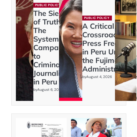
PUBLIC POLICY
The Siege
PUBLIC POLICY
of Truth:
A Critical
The
Crossroads:
Systematic
Press Freedom
Campaign
in Peru Under
to
the Fujimori
Criminalize
Administration
Journalism
by
August 4, 2026
in Peru
by
August 6, 2026