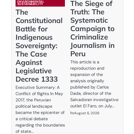
The Siege of
ENVIRONMENTAL
SUSTAINABILITY
Truth: The
The
Systematic
Constitutional
Campaign to
Battle for
Criminalize
Indigenous
Journalism in
Sovereignty:
Peru
The Case
Against
This article is a
reproduction and
Legislative
expansion of the
Decree 1333
analysis originally
published by Carlos
Executive Summary: A
Dada, director of the
Conflict of Rights In May
Salvadoran investigative
2017, the Peruvian
outlet El Faro, on July…
political landscape
became the epicenter of
by
August 6, 2026
a critical debate
regarding the boundaries
of state…