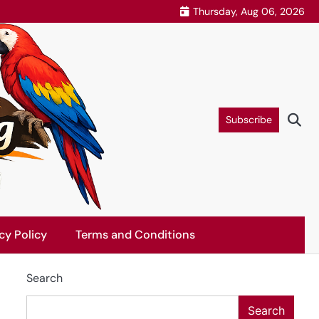
Thursday, Aug 06, 2026
Subscribe
cy Policy
Terms and Conditions
Search
Search