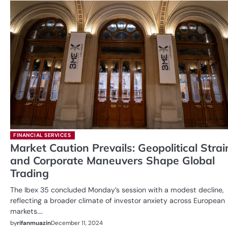
FINANCIAL SERVICES
Market Caution Prevails: Geopolitical Strai
and Corporate Maneuvers Shape Global
Trading
The Ibex 35 concluded Monday’s session with a modest decline,
reflecting a broader climate of investor anxiety across European
markets.…
by
rifanmuazin
December 11, 2024