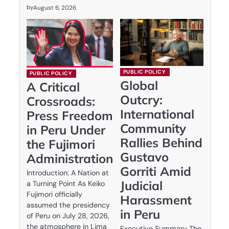
by
August 6, 2026
PUBLIC POLICY
PUBLIC POLICY
Global
A Critical
Outcry:
Crossroads:
International
Press Freedom
Community
in Peru Under
Rallies Behind
the Fujimori
Gustavo
Administration
Gorriti Amid
Introduction: A Nation at
Judicial
a Turning Point As Keiko
Fujimori officially
Harassment
assumed the presidency
in Peru
of Peru on July 28, 2026,
the atmosphere in Lima
Executive Summary The