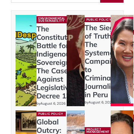
ENVIRONMENTAL
PUBLIC POLICY
SUSTAINABILITY
The Siege
The
of Truth:
Constitutional
The
Battle for
Systematic
Indigenous
Campaign
Sovereignty:
to
The Case
Criminalize
Against
Journalism
Legislative
in Peru
Decree 1333
by
August 6, 2026
by
August 6, 2026
PUBLIC POLICY
Global
Outcry:
PROJECT
MANAGEMENT