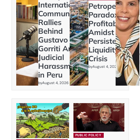
International
Petroperú’s
Community
Paradox:
Rallies
Profitability
Behind
Amidst
Gustavo
Persistent
Gorriti Amid
Liquidity
Judicial
Crisis
Harassment
by
August 4, 2026
in Peru
by
August 4, 2026
PUBLIC POLICY