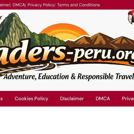
aimer
DMCA
Privacy Policy
Terms and Conditions
Us
Cookies Policy
Disclaimer
DMCA
Priva