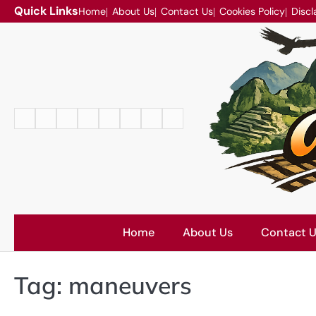
Skip
Quick Links
Home
About Us
Contact Us
Cookies Policy
Discl
to
content
Home
About
Contact
Cookies
Disclaimer
DMCA
Privacy
Terms
Us
Us
Policy
Policy
and
Conditions
Home
About Us
Contact 
Tag:
maneuvers