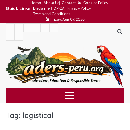
Skip
Home
About Us
Contact Us
Cookies Policy
Quick Links
Disclaimer
DMCA
Privacy Policy
to
Terms and Conditions
content
Friday, Aug 07, 2026
Home
About
Contact
Cookies
Disclaimer
DMCA
Us
Us
Policy
Privacy
Terms
Policy
and
Conditions
Tag:
logistical