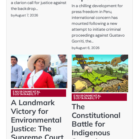
a clarion call for justice against
In a chilling development for
the backdrop…
press freedom in Peru,
by
August 7, 2026
international concern has
mounted following a new
attempt to initiate criminal
proceedings against Gustavo
Gorriti, the…
by
August 6, 2026
ENVIRONMENTAL
SUSTAINABILITY
ENVIRONMENTAL
SUSTAINABILITY
A Landmark
The
Victory for
Constitutional
Environmental
Battle for
Justice: The
Indigenous
Supreme Court