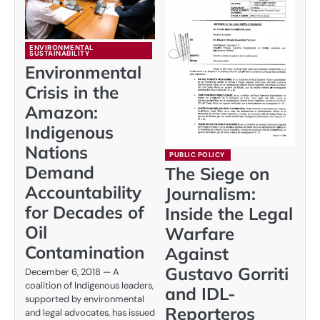
ENVIRONMENTAL
SUSTAINABILITY
Environmental
Crisis in the
Amazon:
Indigenous
Nations
PUBLIC POLICY
Demand
The Siege on
Accountability
Journalism:
for Decades of
Inside the Legal
Oil
Warfare
Contamination
Against
Gustavo Gorriti
December 6, 2018 — A
coalition of Indigenous leaders,
and IDL-
supported by environmental
Reporteros
and legal advocates, has issued