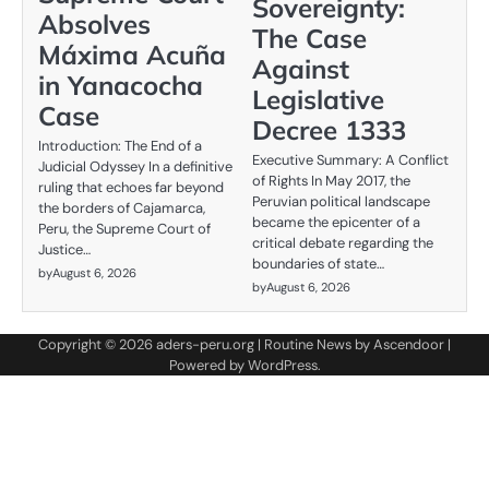
Sovereignty:
Absolves
The Case
Máxima Acuña
Against
in Yanacocha
Legislative
Case
Decree 1333
Introduction: The End of a
Executive Summary: A Conflict
Judicial Odyssey In a definitive
of Rights In May 2017, the
ruling that echoes far beyond
Peruvian political landscape
the borders of Cajamarca,
became the epicenter of a
Peru, the Supreme Court of
critical debate regarding the
Justice…
boundaries of state…
by
August 6, 2026
by
August 6, 2026
Copyright © 2026
aders-peru.org
| Routine News by
Ascendoor
|
Powered by
WordPress
.