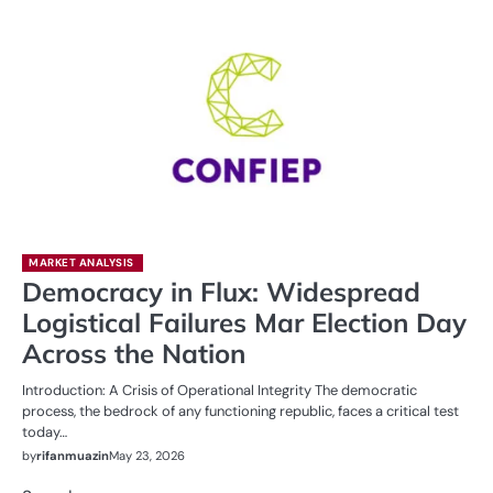
MARKET ANALYSIS
Democracy in Flux: Widespread
Logistical Failures Mar Election Day
Across the Nation
Introduction: A Crisis of Operational Integrity The democratic
process, the bedrock of any functioning republic, faces a critical test
today…
by
rifanmuazin
May 23, 2026