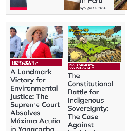
in Peru
by
August 4, 2026
ENVIRONMENTAL
SUSTAINABILITY
ENVIRONMENTAL
SUSTAINABILITY
A Landmark
The
Victory for
Constitutional
Environmental
Battle for
Justice: The
Indigenous
Supreme Court
Sovereignty:
Absolves
The Case
Máxima Acuña
Against
in Yanacocha