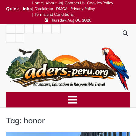
Skip
Home
About Us
Contact Us
Cookies Policy
Quick Links
Disclaimer
DMCA
Privacy Policy
to
Terms and Conditions
content
Thursday, Aug 06, 2026
Home
About
Contact
Cookies
Disclaimer
DMCA
Us
Us
Policy
Privacy
Terms
Policy
and
Conditions
Tag:
honor