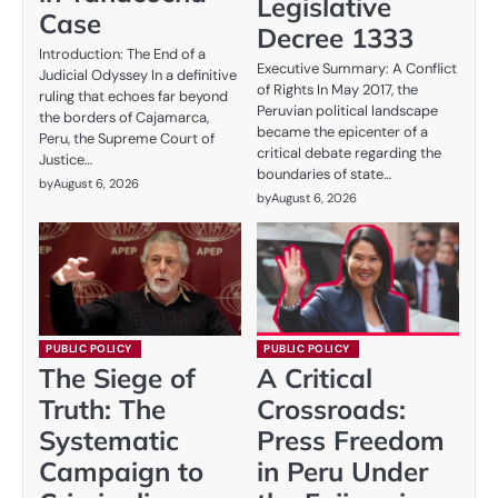
Legislative
Case
Decree 1333
Introduction: The End of a
Executive Summary: A Conflict
Judicial Odyssey In a definitive
of Rights In May 2017, the
ruling that echoes far beyond
Peruvian political landscape
the borders of Cajamarca,
became the epicenter of a
Peru, the Supreme Court of
critical debate regarding the
Justice…
boundaries of state…
by
August 6, 2026
by
August 6, 2026
PUBLIC POLICY
PUBLIC POLICY
The Siege of
A Critical
Truth: The
Crossroads:
Systematic
Press Freedom
Campaign to
in Peru Under