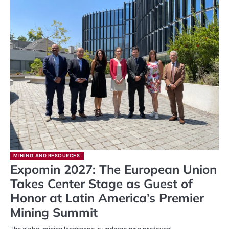
MINING AND RESOURCES
Expomin 2027: The European Union
Takes Center Stage as Guest of
Honor at Latin America’s Premier
Mining Summit