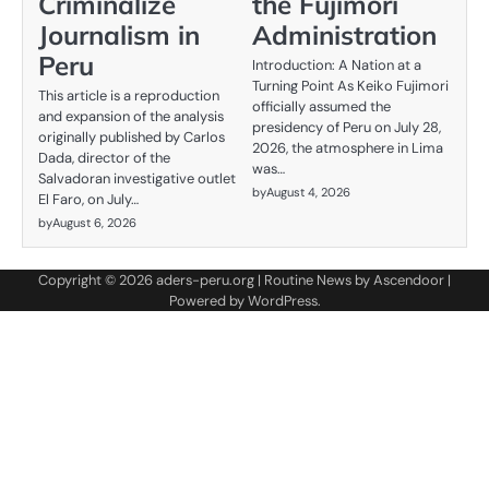
Criminalize
the Fujimori
Journalism in
Administration
Peru
Introduction: A Nation at a
Turning Point As Keiko Fujimori
This article is a reproduction
officially assumed the
and expansion of the analysis
presidency of Peru on July 28,
originally published by Carlos
2026, the atmosphere in Lima
Dada, director of the
was…
Salvadoran investigative outlet
by
August 4, 2026
El Faro, on July…
by
August 6, 2026
Copyright © 2026
aders-peru.org
| Routine News by
Ascendoor
|
Powered by
WordPress
.