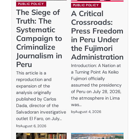
PUBLIC POLICY
PUBLIC POLICY
The Siege of
A Critical
Truth: The
Crossroads:
Systematic
Press Freedom
Campaign to
in Peru Under
Criminalize
the Fujimori
Journalism in
Administration
Peru
Introduction: A Nation at
a Turning Point As Keiko
This article is a
Fujimori officially
reproduction and
assumed the presidency
expansion of the
of Peru on July 28, 2026,
analysis originally
the atmosphere in Lima
published by Carlos
was…
Dada, director of the
by
August 4, 2026
Salvadoran investigative
outlet El Faro, on July…
by
August 6, 2026