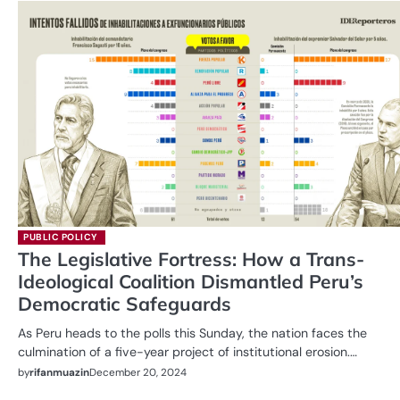
PUBLIC POLICY
The Legislative Fortress: How a Trans-
Ideological Coalition Dismantled Peru’s
Democratic Safeguards
As Peru heads to the polls this Sunday, the nation faces the
culmination of a five-year project of institutional erosion.…
by
rifanmuazin
December 20, 2024