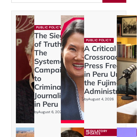
PUBLIC POLICY
The Siege
PUBLIC POLICY
of Truth:
A Critical
The
Crossroads:
Systematic
Press Freedom
Campaign
in Peru Under
to
the Fujimori
Criminalize
Administration
Journalism
by
August 4, 2026
in Peru
by
August 6, 2026
REGULATORY
UPDATES