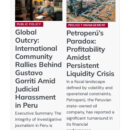
PUBLIC POLICY
PROJECT MANAGEMENT
Global
Petroperú’s
Outcry:
Paradox:
International
Profitability
Community
Amidst
Rallies Behind
Persistent
Gustavo
Liquidity Crisis
Gorriti Amid
In a fiscal landscape
Judicial
defined by volatility and
operational constraints,
Harassment
Petroperú, the Peruvian
in Peru
state-owned oil
company, has reported a
Executive Summary The
significant turnaround in
integrity of investigative
its financial
journalism in Peru is