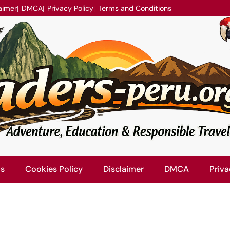
aimer
DMCA
Privacy Policy
Terms and Conditions
Us
Cookies Policy
Disclaimer
DMCA
Priva