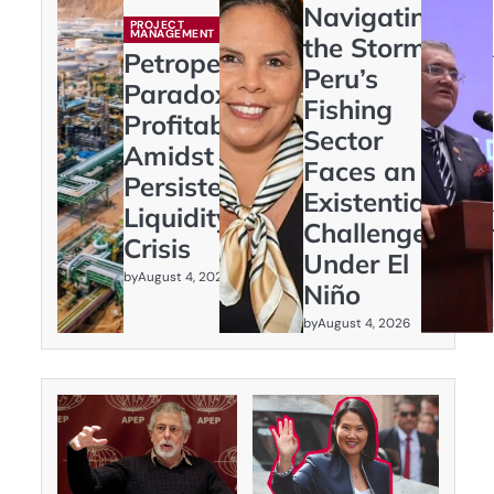
Navigating
PROJECT
MANAGEMENT
the Storm:
Petroperú’s
Peru’s
Paradox:
Fishing
Profitability
Sector
Amidst
Faces an
Persistent
Existential
Liquidity
Challenge
Crisis
Under El
by
August 4, 2026
Niño
by
August 4, 2026