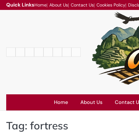
Skip
Quick Links
Home
About Us
Contact Us
Cookies Policy
Discl
to
content
Home
About
Contact
Cookies
Disclaimer
DMCA
Privacy
Terms
Us
Us
Policy
Policy
and
Conditions
Home
About Us
Contact 
Tag:
fortress