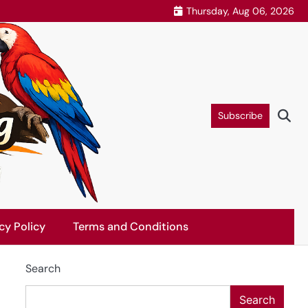
Thursday, Aug 06, 2026
Subscribe
cy Policy
Terms and Conditions
Search
Search