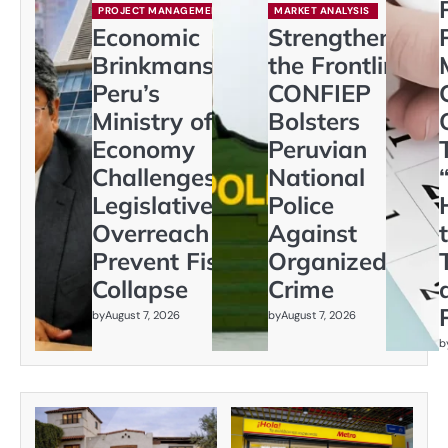
PROJECT MANAGEMENT
MARKET ANALYSIS
Economic
Strengthening
Brinkmanship:
the Frontline:
Peru’s
CONFIEP
Ministry of
Bolsters
Economy
Peruvian
Challenges
National
Legislative
Police
Overreach to
Against
Prevent Fiscal
Organized
Collapse
Crime
by
August 7, 2026
by
August 7, 2026
b