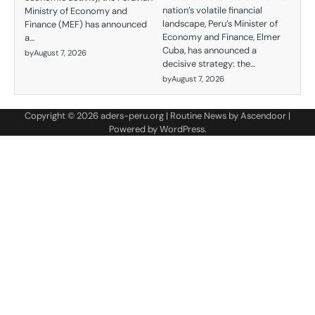
nation’s volatile financial
Ministry of Economy and
landscape, Peru’s Minister of
Finance (MEF) has announced
Economy and Finance, Elmer
a…
Cuba, has announced a
by
August 7, 2026
decisive strategy: the…
by
August 7, 2026
Copyright © 2026
aders-peru.org
| Routine News by
Ascendoor
|
Powered by
WordPress
.