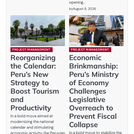
opening…
by
August 8, 2026
PROJECT MANAGEMENT
PROJECT MANAGEMENT
Reorganizing
Economic
the Calendar:
Brinkmanship:
Peru’s New
Peru’s Ministry
Strategy to
of Economy
Boost Tourism
Challenges
and
Legislative
Productivity
Overreach to
Prevent Fiscal
In a bold move aimed at
modernizing the national
Collapse
calendar and stimulating
In a bold move to stabilize the
economic activity, the Peruvian