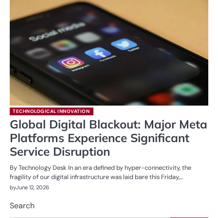
TECHNOLOGICAL INNOVATION
Global Digital Blackout: Major Meta
Platforms Experience Significant
Service Disruption
By Technology Desk In an era defined by hyper-connectivity, the
fragility of our digital infrastructure was laid bare this Friday,…
by
June 12, 2026
Search