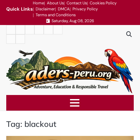
Skip
Home
About Us
Contact Us
Cookies Policy
Quick Links
Disclaimer
DMCA
Privacy Policy
to
Terms and Conditions
content
Saturday, Aug 08, 2026
Home
About
Contact
Cookies
Disclaimer
DMCA
Us
Us
Policy
Privacy
Terms
Policy
and
Conditions
Tag:
blackout