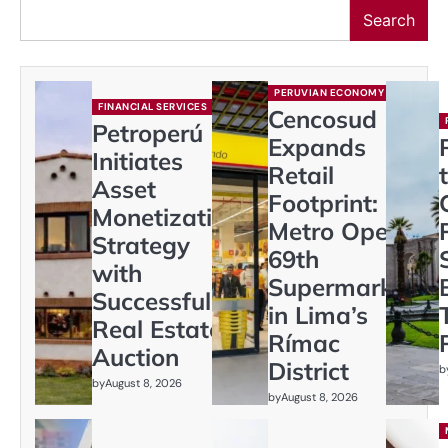
Search
PERUVIAN ECONOMY
FINANCIAL SERVICES
Cencosud
Petroperú
Expands
Initiates
Retail
Asset
Footprint:
Monetization
Metro Opens
Strategy
69th
with
Supermarket
Successful
in Lima’s
Real Estate
Rímac
Auction
District
b
by
August 8, 2026
by
August 8, 2026