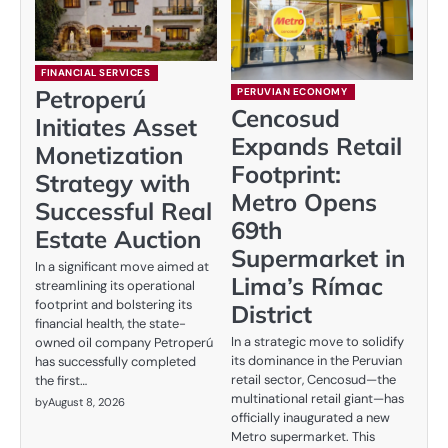
FINANCIAL SERVICES
Petroperú
PERUVIAN ECONOMY
Cencosud
Initiates Asset
Expands Retail
Monetization
Footprint:
Strategy with
Metro Opens
Successful Real
69th
Estate Auction
Supermarket in
In a significant move aimed at
Lima’s Rímac
streamlining its operational
footprint and bolstering its
District
financial health, the state-
In a strategic move to solidify
owned oil company Petroperú
its dominance in the Peruvian
has successfully completed
retail sector, Cencosud—the
the first…
multinational retail giant—has
by
August 8, 2026
officially inaugurated a new
Metro supermarket. This