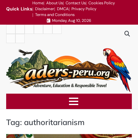
Skip
Home
About Us
Contact Us
Cookies Policy
Quick Links
Disclaimer
DMCA
Privacy Policy
to
Terms and Conditions
content
Monday, Aug 10, 2026
Home
About
Contact
Cookies
Disclaimer
DMCA
Us
Us
Policy
Privacy
Terms
Policy
and
Conditions
Tag:
authoritarianism