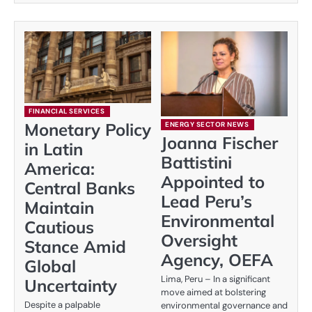
FINANCIAL SERVICES
Monetary Policy
ENERGY SECTOR NEWS
Joanna Fischer
in Latin
Battistini
America:
Appointed to
Central Banks
Lead Peru’s
Maintain
Environmental
Cautious
Oversight
Stance Amid
Agency, OEFA
Global
Lima, Peru – In a significant
Uncertainty
move aimed at bolstering
Despite a palpable
environmental governance and