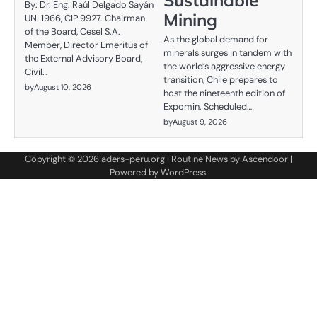
Sustainable
By: Dr. Eng. Raúl Delgado Sayán
Mining
UNI 1966, CIP 9927. Chairman
of the Board, Cesel S.A.
As the global demand for
Member, Director Emeritus of
minerals surges in tandem with
the External Advisory Board,
the world’s aggressive energy
Civil…
transition, Chile prepares to
by
August 10, 2026
host the nineteenth edition of
Expomin. Scheduled…
by
August 9, 2026
Copyright © 2026
aders-peru.org
| Routine News by
Ascendoor
|
Powered by
WordPress
.