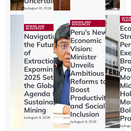
Uncertainty
by
August 10, 2026
INTER
TRAD
MINING AND
RESOURCES
Ec
MINING AND
RESOURCES
Peru’s New
Navigating
Str
Economic
the Future
Per
Vision:
of
Exe
Minister
Extraction:
Br
Unveils
Expomin
Pr
Ambitious
2025 Sets
Mo
Reforms to
the Global
Mi
Boost
Agenda for
Hol
Productivity
Sustainable
Mo
and Social
Mining
Bol
Inclusion
Pro
by
August 9, 2026
by
August 9, 2026
by
Augu