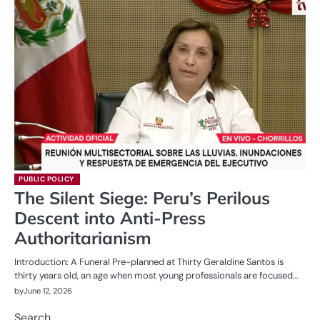
PUBLIC POLICY
The Silent Siege: Peru’s Perilous
Descent into Anti-Press
Authoritarianism
Introduction: A Funeral Pre-planned at Thirty Geraldine Santos is
thirty years old, an age when most young professionals are focused…
by
June 12, 2026
Search