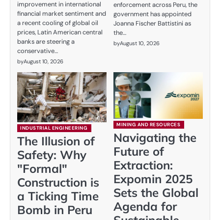
improvement in international
enforcement across Peru, the
financial market sentiment and
government has appointed
a recent cooling of global oil
Joanna Fischer Battistini as
prices, Latin American central
the…
banks are steering a
by
August 10, 2026
conservative…
by
August 10, 2026
MINING AND RESOURCES
INDUSTRIAL ENGINEERING
Navigating the
The Illusion of
Future of
Safety: Why
Extraction:
"Formal"
Expomin 2025
Construction is
Sets the Global
a Ticking Time
Agenda for
Bomb in Peru