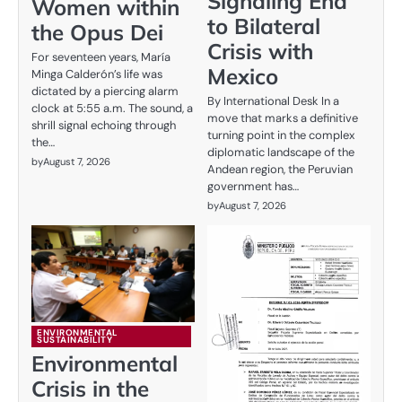
Signaling End
Women within
to Bilateral
the Opus Dei
Crisis with
For seventeen years, María
Mexico
Minga Calderón’s life was
dictated by a piercing alarm
By International Desk In a
clock at 5:55 a.m. The sound, a
move that marks a definitive
shrill signal echoing through
turning point in the complex
the…
diplomatic landscape of the
by
August 7, 2026
Andean region, the Peruvian
government has…
by
August 7, 2026
ENVIRONMENTAL
SUSTAINABILITY
Environmental
Crisis in the