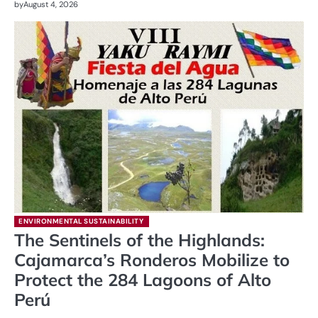
by
August 4, 2026
ENVIRONMENTAL SUSTAINABILITY
The Sentinels of the Highlands:
Cajamarca’s Ronderos Mobilize to
Protect the 284 Lagoons of Alto
Perú