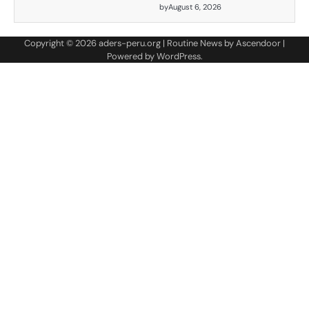
by
August 6, 2026
Copyright © 2026
aders-peru.org
| Routine News by
Ascendoor
|
Powered by
WordPress
.