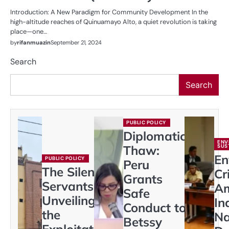
Introduction: A New Paradigm for Community Development In the
high-altitude reaches of Quinuamayo Alto, a quiet revolution is taking
place—one…
by
rifanmuazin
September 21, 2024
Search
Search
PUBLIC POLICY
Diplomatic
ENV
Thaw:
SUS
En
PUBLIC POLICY
Peru
The Silent
Cr
Grants
Servants:
A
Safe
Unveiling
In
Conduct to
the
Na
Betssy
Exploitation