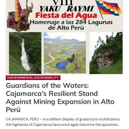
ENVIRONMENTAL SUSTAINABILITY
Guardians of the Waters:
Cajamarca’s Resilient Stand
Against Mining Expansion in Alto
Perú
CAJAMARCA, PERU – In a defiant display of grassroots mobilization,
the highlands of Cajamarca have once again become the epicenter…