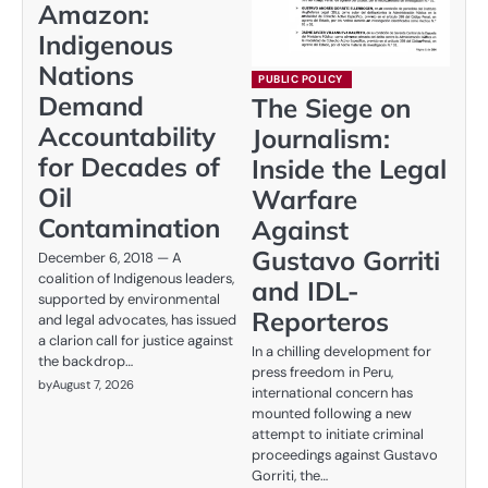
Amazon:
Indigenous
Nations
PUBLIC POLICY
Demand
The Siege on
Accountability
Journalism:
for Decades of
Inside the Legal
Oil
Warfare
Contamination
Against
Gustavo Gorriti
December 6, 2018 — A
coalition of Indigenous leaders,
and IDL-
supported by environmental
Reporteros
and legal advocates, has issued
a clarion call for justice against
In a chilling development for
the backdrop…
press freedom in Peru,
by
August 7, 2026
international concern has
mounted following a new
attempt to initiate criminal
proceedings against Gustavo
Gorriti, the…