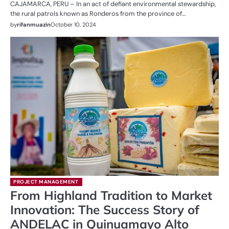
CAJAMARCA, PERU – In an act of defiant environmental stewardship,
the rural patrols known as Ronderos from the province of…
by
rifanmuazin
October 10, 2024
PROJECT MANAGEMENT
From Highland Tradition to Market
Innovation: The Success Story of
ANDELAC in Quinuamayo Alto