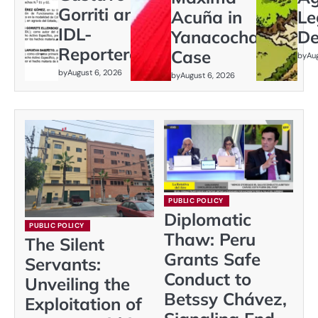
Gorriti and
Acuña in
Le
IDL-
Yanacocha
De
Reporteros
Case
by
Au
by
August 6, 2026
by
August 6, 2026
PUBLIC POLICY
Diplomatic
PUBLIC POLICY
Thaw: Peru
The Silent
Grants Safe
Servants:
Conduct to
Unveiling the
Betssy Chávez,
Exploitation of