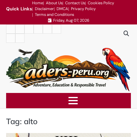
Skip
Home
About Us
Contact Us
Cookies Policy
Quick Links
Disclaimer
DMCA
Privacy Policy
to
Terms and Conditions
content
Friday, Aug 07, 2026
Home
About
Contact
Cookies
Disclaimer
DMCA
Us
Us
Policy
Privacy
Terms
Policy
and
Conditions
Tag:
alto