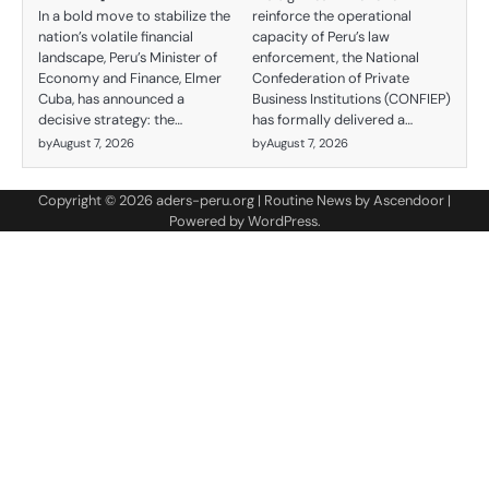
reinforce the operational
In a bold move to stabilize the
capacity of Peru’s law
nation’s volatile financial
enforcement, the National
landscape, Peru’s Minister of
Confederation of Private
Economy and Finance, Elmer
Business Institutions (CONFIEP)
Cuba, has announced a
has formally delivered a…
decisive strategy: the…
by
August 7, 2026
by
August 7, 2026
Copyright © 2026
aders-peru.org
| Routine News by
Ascendoor
|
Powered by
WordPress
.