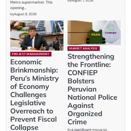
by
August 7, 2026
Metro supermarket. This
opening…
by
August 8, 2026
MARKET ANALYSIS
Strengthening
PROJECT MANAGEMENT
Economic
the Frontline:
Brinkmanship:
CONFIEP
Peru’s Ministry
Bolsters
of Economy
Peruvian
Challenges
National Police
Legislative
Against
Overreach to
Organized
Prevent Fiscal
Crime
Collapse
In a significant move to