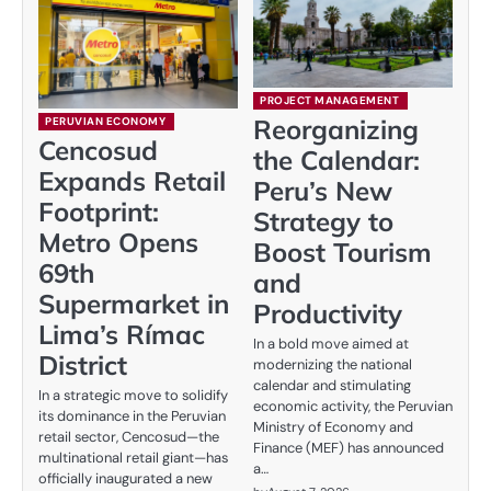
PROJECT MANAGEMENT
Reorganizing
PERUVIAN ECONOMY
Cencosud
the Calendar:
Expands Retail
Peru’s New
Footprint:
Strategy to
Metro Opens
Boost Tourism
69th
and
Supermarket in
Productivity
Lima’s Rímac
In a bold move aimed at
District
modernizing the national
calendar and stimulating
In a strategic move to solidify
economic activity, the Peruvian
its dominance in the Peruvian
Ministry of Economy and
retail sector, Cencosud—the
Finance (MEF) has announced
multinational retail giant—has
a…
officially inaugurated a new