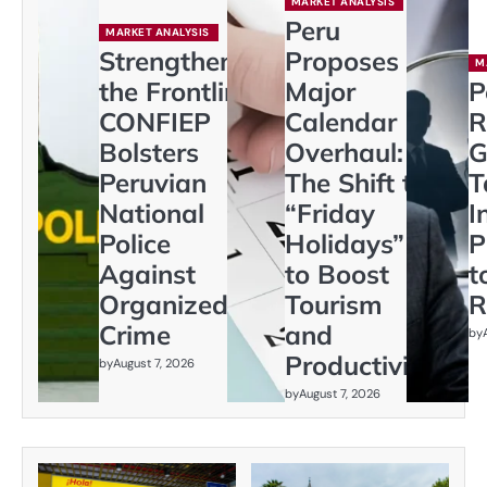
MARKET ANALYSIS
Peru
MARKET ANALYSIS
Strengthening
Proposes
M
the Frontline:
Major
P
CONFIEP
Calendar
R
Bolsters
Overhaul:
G
Peruvian
The Shift to
T
National
“Friday
I
Police
Holidays”
P
Against
to Boost
t
Organized
Tourism
R
Crime
and
by
Productivity
by
August 7, 2026
by
August 7, 2026