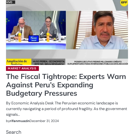
MARKET ANALYSIS
The Fiscal Tightrope: Experts Warn
Against Peru’s Expanding
Budgetary Pressures
By Economic Analysis Desk The Peruvian economic landscape is
currently navigating a period of profound fragility. As the government
signals…
by
rifanmuazin
December 31, 2024
Search