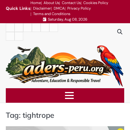
Skip
Home
About Us
Contact Us
Cookies Policy
Quick Links
Disclaimer
DMCA
Privacy Policy
to
Terms and Conditions
content
Saturday, Aug 08, 2026
Home
About
Contact
Cookies
Disclaimer
DMCA
Us
Us
Policy
Privacy
Terms
Policy
and
Conditions
Tag:
tightrope