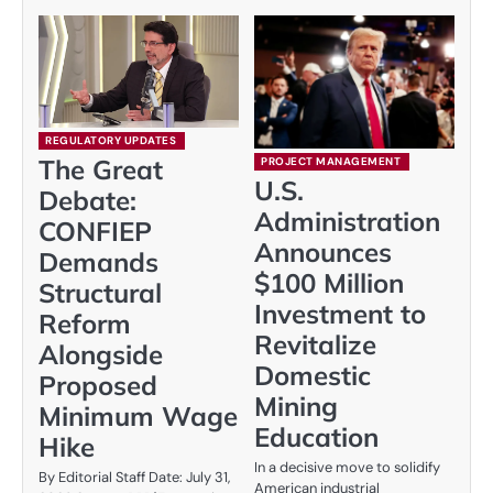
REGULATORY UPDATES
The Great
PROJECT MANAGEMENT
U.S.
Debate:
Administration
CONFIEP
Announces
Demands
$100 Million
Structural
Investment to
Reform
Revitalize
Alongside
Domestic
Proposed
Mining
Minimum Wage
Education
Hike
In a decisive move to solidify
By Editorial Staff Date: July 31,
American industrial