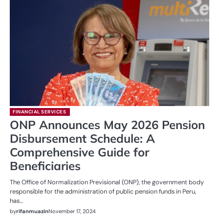
FINANCIAL SERVICES
ONP Announces May 2026 Pension
Disbursement Schedule: A
Comprehensive Guide for
Beneficiaries
The Office of Normalization Previsional (ONP), the government body
responsible for the administration of public pension funds in Peru,
has…
by
rifanmuazin
November 17, 2024