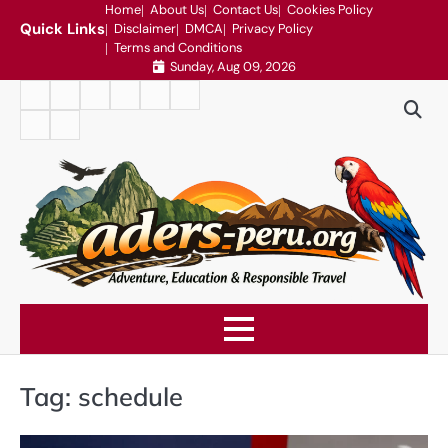
Skip
Home
About Us
Contact Us
Cookies Policy
Quick Links
Disclaimer
DMCA
Privacy Policy
to
Terms and Conditions
content
Sunday, Aug 09, 2026
Home
About
Contact
Cookies
Disclaimer
DMCA
Us
Us
Policy
Privacy
Terms
Policy
and
Conditions
Tag:
schedule