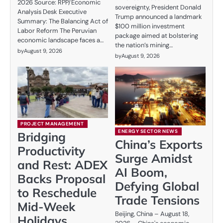
2026 Source: RPP/Economic
sovereignty, President Donald
Analysis Desk Executive
Trump announced a landmark
Summary: The Balancing Act of
$100 million investment
Labor Reform The Peruvian
package aimed at bolstering
economic landscape faces a…
the nation’s mining…
by
August 9, 2026
by
August 9, 2026
PROJECT MANAGEMENT
ENERGY SECTOR NEWS
Bridging
China’s Exports
Productivity
Surge Amidst
and Rest: ADEX
AI Boom,
Backs Proposal
Defying Global
to Reschedule
Trade Tensions
Mid-Week
Beijing, China – August 18,
Holidays