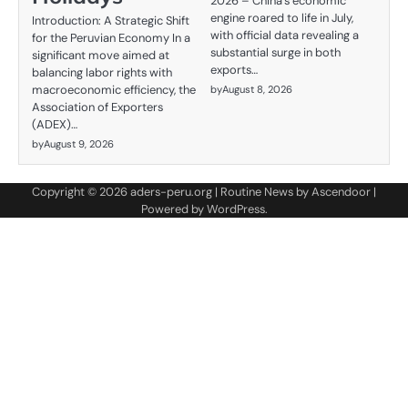
2026 – China's economic
engine roared to life in July,
Introduction: A Strategic Shift
with official data revealing a
for the Peruvian Economy In a
substantial surge in both
significant move aimed at
exports…
balancing labor rights with
macroeconomic efficiency, the
by
August 8, 2026
Association of Exporters
(ADEX)…
by
August 9, 2026
Copyright © 2026
aders-peru.org
| Routine News by
Ascendoor
|
Powered by
WordPress
.