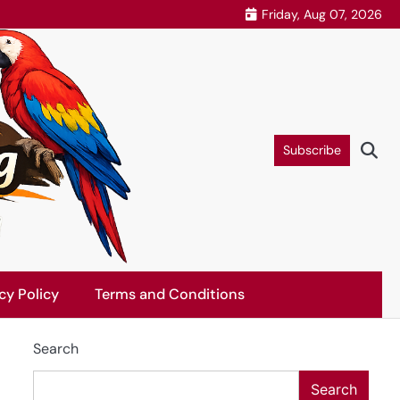
Friday, Aug 07, 2026
Subscribe
cy Policy
Terms and Conditions
Search
Search