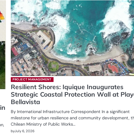
PROJECT MANAGEMENT
Resilient Shores: Iquique Inaugurates
Strategic Coastal Protection Wall at Pla
Bellavista
in
By International Infrastructure Correspondent In a significant
milestone for urban resilience and community development, t
Chilean Ministry of Public Works…
on,
by
July 6, 2026