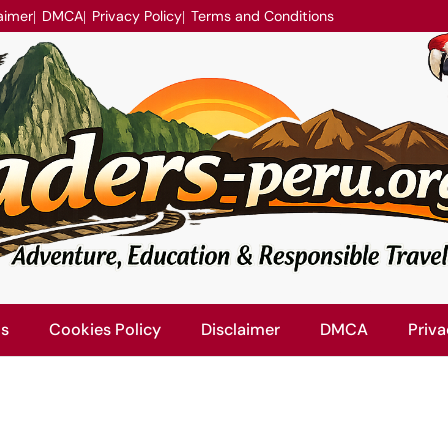
aimer
DMCA
Privacy Policy
Terms and Conditions
Us
Cookies Policy
Disclaimer
DMCA
Priva