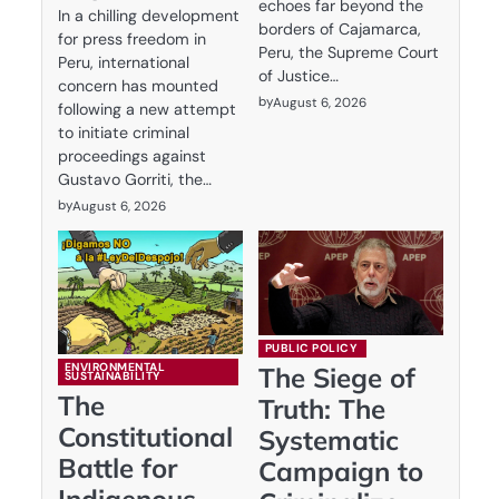
echoes far beyond the
In a chilling development
borders of Cajamarca,
for press freedom in
Peru, the Supreme Court
Peru, international
of Justice…
concern has mounted
by
August 6, 2026
following a new attempt
to initiate criminal
proceedings against
Gustavo Gorriti, the…
by
August 6, 2026
PUBLIC POLICY
ENVIRONMENTAL
The Siege of
SUSTAINABILITY
The
Truth: The
Constitutional
Systematic
Battle for
Campaign to