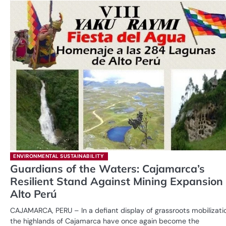
ENVIRONMENTAL SUSTAINABILITY
Guardians of the Waters: Cajamarca’s
Resilient Stand Against Mining Expansion 
Alto Perú
CAJAMARCA, PERU – In a defiant display of grassroots mobilizati
the highlands of Cajamarca have once again become the