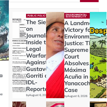
ENVIRONMENTAL
PUBLIC POLICY
SUSTAINABILITY
The Siege
A Landmark
on
Victory for
Journalism:
Environmental
Inside the
Justice: The
Legal
Supreme
Warfare
Court
Against
Absolves
Gustavo
Máxima
Gorriti and
ya
Acuña in
IDL-
Yanacocha
Reporteros
Case
he
by
August 6, 2026
by
August 6, 2026