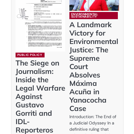
ENVIRONMENTAL
SUSTAINABILITY
A Landmark
Victory for
Environmental
Justice: The
PUBLIC POLICY
Supreme
The Siege on
Court
Journalism:
Absolves
Inside the
Máxima
Legal Warfare
Acuña in
Against
Yanacocha
Gustavo
Case
Gorriti and
Introduction: The End of
IDL-
a Judicial Odyssey In a
Reporteros
definitive ruling that