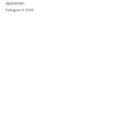
epicenter…
by
August 4, 2026