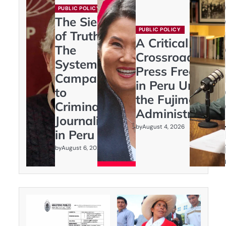
PUBLIC POLICY
The Siege
PUBLIC POLICY
of Truth:
A Critical
The
Crossroads:
Systematic
Press Freedom
Campaign
in Peru Under
to
the Fujimori
Criminalize
Administration
Journalism
by
August 4, 2026
in Peru
by
August 6, 2026