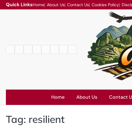
Skip
Quick Links
Home
About Us
Contact Us
Cookies Policy
Discl
to
content
Home
About
Contact
Cookies
Disclaimer
DMCA
Privacy
Terms
Us
Us
Policy
Policy
and
Conditions
Home
About Us
Contact 
Tag:
resilient