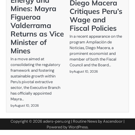
Diego Macera
Mines: Mayra
Critiques Peru’s
Figueroa
Wage and
Valderrama
Fiscal Policies
Returns as Vice
In a recent appearance on the
Minister of
program Ampliación de
Noticias, Diego Macera, a
Mines
prominent economist and
In a move aimed at
member of both the Fiscal
consolidating the regulatory
Council and the Board…
framework and fostering
by
August 10, 2026
sustainable growth within
Peru’s pivotal extractive
sector, the Executive Branch
has officially appointed
Mayra…
by
August 10, 2026
Copyright © 2026
aders-peru.org
| Routine News by
Ascendoor
|
Powered by
WordPress
.