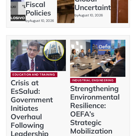
Fiscal
Uncertainty
Policies
by
August 10, 2026
by
August 10, 2026
EDUCATION AND TRAINING
Crisis at
INDUSTRIAL ENGINEERING
Strengthening
EsSalud:
Environmental
Government
Resilience:
Initiates
OEFA’s
Overhaul
Strategic
Following
Mobilization
Leadership