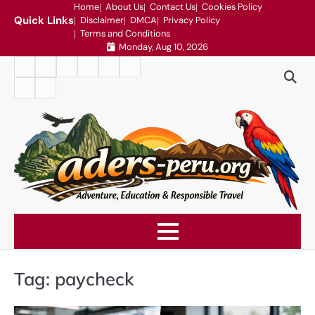
Skip
Home
About Us
Contact Us
Cookies Policy
Quick Links
Disclaimer
DMCA
Privacy Policy
to
Terms and Conditions
content
Monday, Aug 10, 2026
Home
About
Contact
Cookies
Disclaimer
DMCA
Us
Us
Policy
Privacy
Terms
Policy
and
Conditions
Tag:
paycheck