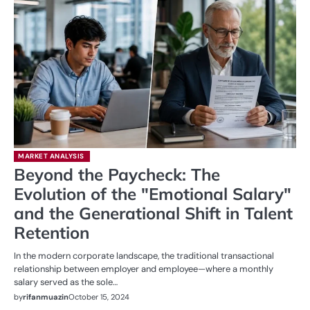
MARKET ANALYSIS
Beyond the Paycheck: The
Evolution of the "Emotional Salary"
and the Generational Shift in Talent
Retention
In the modern corporate landscape, the traditional transactional
relationship between employer and employee—where a monthly
salary served as the sole…
by
rifanmuazin
October 15, 2024