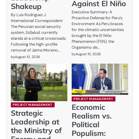
Against El Niño
Shakeup
Executive Summary: A
By Luis Rodriguez J.
Proactive Defense for Peru’s
International Correspondent
Environment As Peru braces
The Peruvian social security
for the climatic uncertainties
system, EsSalud, currently
brought by the El Niño
stands at a critical crossroads.
Phenomenon (FEN), the
Following the high-profile
Organismo de…
removal of Jaime Moreno…
by
August 10, 2026
by
August 10, 2026
PROJECT MANAGEMENT
Economic
PROJECT MANAGEMENT
Strategic
Realism vs.
Leadership at
Political
the Ministry of
Populism:
Energy and