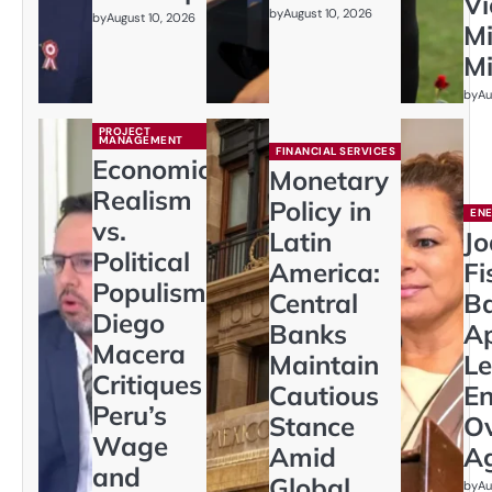
Vi
by
August 10, 2026
by
August 10, 2026
Mi
M
by
Au
PROJECT
MANAGEMENT
FINANCIAL SERVICES
Economic
Monetary
Realism
Policy in
EN
vs.
Latin
J
Political
America:
Fi
Populism:
Central
Ba
Diego
Banks
Ap
Macera
Maintain
Le
Critiques
Cautious
En
Peru’s
Stance
Ov
Wage
Amid
A
and
Global
by
Au