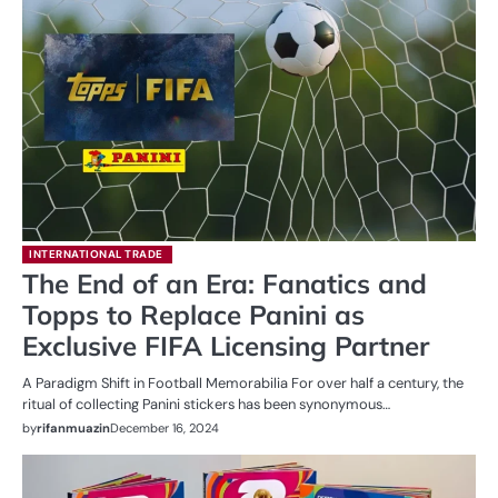
INTERNATIONAL TRADE
The End of an Era: Fanatics and
Topps to Replace Panini as
Exclusive FIFA Licensing Partner
A Paradigm Shift in Football Memorabilia For over half a century, the
ritual of collecting Panini stickers has been synonymous…
by
rifanmuazin
December 16, 2024