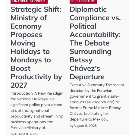
FINANCIAL SERVICES
PUBLIC POLICY
Strategic Shift:
Diplomatic
Ministry of
Compliance vs.
Economy
Political
Proposes
Accountability:
Moving
The Debate
Holidays to
Surrounding
Mondays to
Betssy
Boost
Chávez’s
Productivity by
Departure
2027
Executive Summary The recent
decision by the Peruvian
Introduction: A New Paradigm
government to grant a safe-
for National Holidays In a
conduct (salvoconducto) to
significant policy pivot aimed
former Prime Minister Betssy
at optimizing national
Chávez, facilitating her
productivity and streamlining
departure to Mexico,…
business operations, the
by
August 8, 2026
Peruvian Ministry of…
by
August 8, 2026