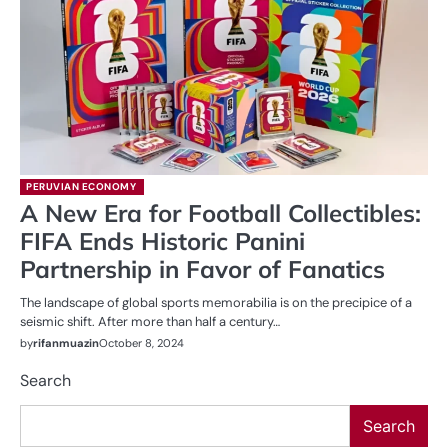
PERUVIAN ECONOMY
A New Era for Football Collectibles:
FIFA Ends Historic Panini
Partnership in Favor of Fanatics
The landscape of global sports memorabilia is on the precipice of a
seismic shift. After more than half a century…
by
rifanmuazin
October 8, 2024
Search
Search