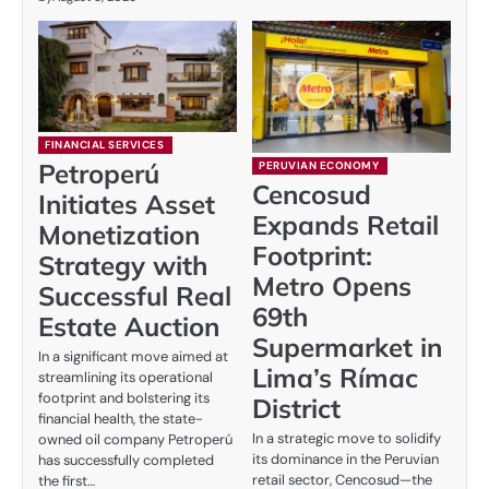
FINANCIAL SERVICES
Petroperú
PERUVIAN ECONOMY
Cencosud
Initiates Asset
Expands Retail
Monetization
Footprint:
Strategy with
Metro Opens
Successful Real
69th
Estate Auction
Supermarket in
In a significant move aimed at
Lima’s Rímac
streamlining its operational
footprint and bolstering its
District
financial health, the state-
In a strategic move to solidify
owned oil company Petroperú
its dominance in the Peruvian
has successfully completed
retail sector, Cencosud—the
the first…