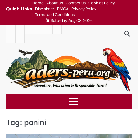
Skip
Home
About Us
Contact Us
Cookies Policy
Quick Links
Disclaimer
DMCA
Privacy Policy
to
Terms and Conditions
content
Saturday, Aug 08, 2026
Home
About
Contact
Cookies
Disclaimer
DMCA
Us
Us
Policy
Privacy
Terms
Policy
and
Conditions
Tag:
panini