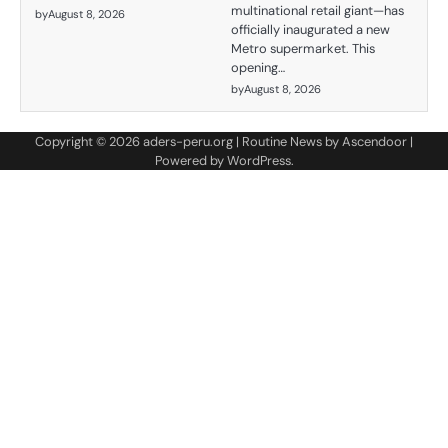
multinational retail giant—has
by
August 8, 2026
officially inaugurated a new
Metro supermarket. This
opening…
by
August 8, 2026
Copyright © 2026
aders-peru.org
| Routine News by
Ascendoor
|
Powered by
WordPress
.