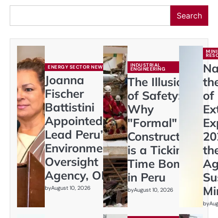
Search
MIN
RES
Na
INDUSTRIAL
ENERGY SECTOR NEWS
ENGINEERING
Joanna
The Illusion
th
Fischer
of Safety:
of
Battistini
Why
Ex
Appointed to
"Formal"
Ex
Lead Peru’s
Construction
20
Environmental
is a Ticking
th
Oversight
Time Bomb
Ag
Agency, OEFA
in Peru
Su
Mi
by
August 10, 2026
by
August 10, 2026
by
Aug