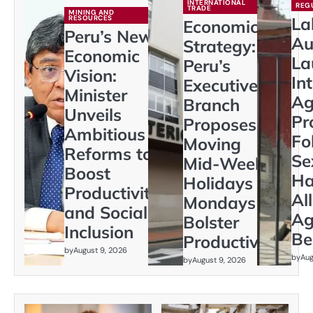
INTERNATIONAL
REG
TRADE
MINING AND
RESOURCES
La
Economic
Peru’s New
Au
Strategy:
Economic
La
Peru’s
Vision:
In
Executive
Minister
Ag
Branch
Unveils
Pr
Proposes
Ambitious
Fo
Moving
Reforms to
Se
Mid-Week
Boost
Ha
Holidays to
Productivity
Al
Mondays to
and Social
Ag
Bolster
Inclusion
Be
Productivity
by
August 9, 2026
by
Aug
by
August 9, 2026