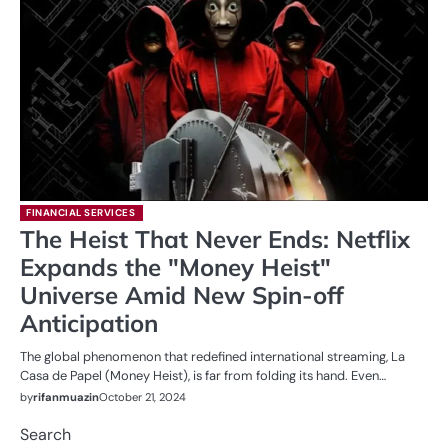
FINANCIAL SERVICES
The Heist That Never Ends: Netflix
Expands the "Money Heist"
Universe Amid New Spin-off
Anticipation
The global phenomenon that redefined international streaming, La
Casa de Papel (Money Heist), is far from folding its hand. Even…
by
rifanmuazin
October 21, 2024
Search