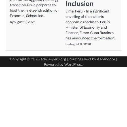
Inclusion
transition, Chile prepares to
host the nineteenth edition of
Lima, Peru - In a significant
Expomin. Scheduled…
unveiling of the nation's
economic roadmap, Peru's
by
August 9, 2026
Minister of Economy and
Finance, Elmer Cuba Bustinza,
has announced the formation…
by
August 9, 2026
Copyright © 2026
aders-peru.org
| Routine News by
Ascendoor
|
Powered by
WordPress
.