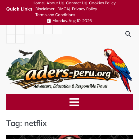
Skip
Home
About Us
Contact Us
Cookies Policy
Quick Links
Disclaimer
DMCA
Privacy Policy
to
Terms and Conditions
content
Monday, Aug 10, 2026
Home
About
Contact
Cookies
Disclaimer
DMCA
Us
Us
Policy
Privacy
Terms
Policy
and
Conditions
Tag:
netflix