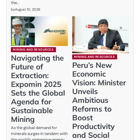
the…
by
August 10, 2026
MINING AND RESOURCES
Navigating the
MINING AND RESOURCES
Peru’s New
Future of
Economic
Extraction:
Vision: Minister
Expomin 2025
Unveils
Sets the Global
Ambitious
Agenda for
Reforms to
Sustainable
Boost
Mining
Productivity
As the global demand for
and Social
minerals surges in tandem with
the world’s aggressive energy