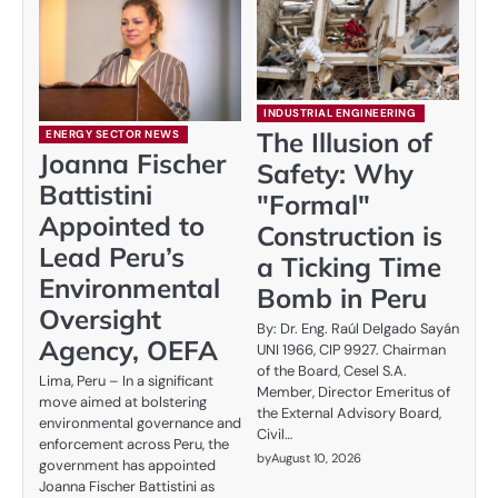
INDUSTRIAL ENGINEERING
The Illusion of
ENERGY SECTOR NEWS
Joanna Fischer
Safety: Why
Battistini
"Formal"
Appointed to
Construction is
Lead Peru’s
a Ticking Time
Environmental
Bomb in Peru
Oversight
By: Dr. Eng. Raúl Delgado Sayán
Agency, OEFA
UNI 1966, CIP 9927. Chairman
of the Board, Cesel S.A.
Lima, Peru – In a significant
Member, Director Emeritus of
move aimed at bolstering
the External Advisory Board,
environmental governance and
Civil…
enforcement across Peru, the
by
August 10, 2026
government has appointed
Joanna Fischer Battistini as