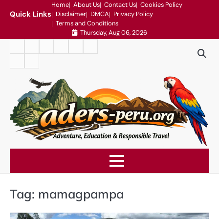
Skip
Home
About Us
Contact Us
Cookies Policy
Quick Links
Disclaimer
DMCA
Privacy Policy
to
Terms and Conditions
content
Thursday, Aug 06, 2026
Home
About
Contact
Cookies
Disclaimer
DMCA
Us
Us
Policy
Privacy
Terms
Policy
and
Conditions
Tag:
mamagpampa