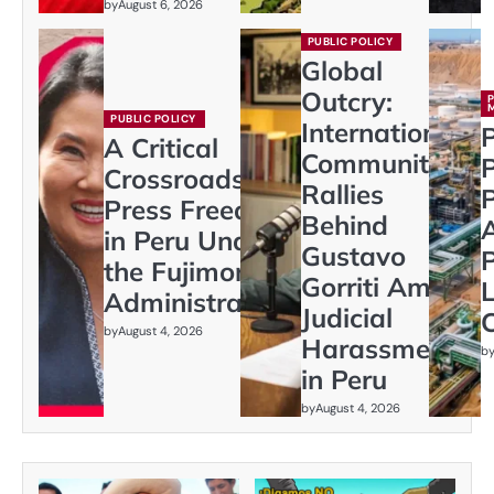
by
August 6, 2026
PUBLIC POLICY
Global
Outcry:
PUBLIC POLICY
International
P
A Critical
Community
Crossroads:
Rallies
P
Press Freedom
Behind
in Peru Under
Gustavo
P
the Fujimori
Gorriti Amid
L
Administration
Judicial
C
by
August 4, 2026
Harassment
b
in Peru
by
August 4, 2026