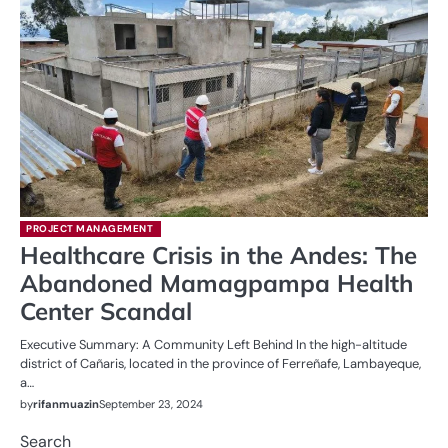
PROJECT MANAGEMENT
Healthcare Crisis in the Andes: The
Abandoned Mamagpampa Health
Center Scandal
Executive Summary: A Community Left Behind In the high-altitude
district of Cañaris, located in the province of Ferreñafe, Lambayeque,
a…
by
rifanmuazin
September 23, 2024
Search