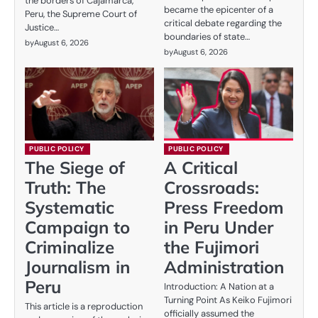
the borders of Cajamarca,
became the epicenter of a
Peru, the Supreme Court of
critical debate regarding the
Justice…
boundaries of state…
by
August 6, 2026
by
August 6, 2026
PUBLIC POLICY
PUBLIC POLICY
The Siege of
A Critical
Truth: The
Crossroads:
Systematic
Press Freedom
Campaign to
in Peru Under
Criminalize
the Fujimori
Journalism in
Administration
Peru
Introduction: A Nation at a
Turning Point As Keiko Fujimori
This article is a reproduction
officially assumed the