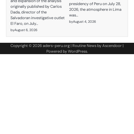
and expansion of the analysis
presidency of Peru on July 28,
originally published by Carlos
2026, the atmosphere in Lima
Dada, director of the
was…
Salvadoran investigative outlet
by
August 4, 2026
El Faro, on July…
by
August 6, 2026
Copyright © 2026
aders-peru.org
| Routine News by
Ascendoor
|
Powered by
WordPress
.