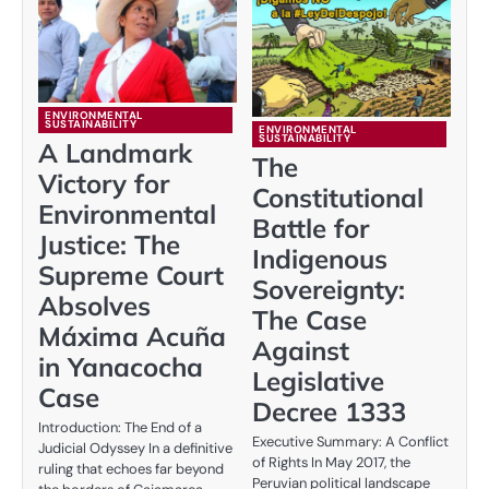
ENVIRONMENTAL
SUSTAINABILITY
ENVIRONMENTAL
SUSTAINABILITY
A Landmark
The
Victory for
Constitutional
Environmental
Battle for
Justice: The
Indigenous
Supreme Court
Sovereignty:
Absolves
The Case
Máxima Acuña
Against
in Yanacocha
Legislative
Case
Decree 1333
Introduction: The End of a
Executive Summary: A Conflict
Judicial Odyssey In a definitive
of Rights In May 2017, the
ruling that echoes far beyond
Peruvian political landscape