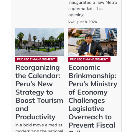
inaugurated a new Metro
supermarket. This
opening…
by
August 8, 2026
PROJECT MANAGEMENT
PROJECT MANAGEMENT
Reorganizing
Economic
the Calendar:
Brinkmanship:
Peru’s New
Peru’s Ministry
Strategy to
of Economy
Boost Tourism
Challenges
and
Legislative
Productivity
Overreach to
Prevent Fiscal
In a bold move aimed at
modernizing the national