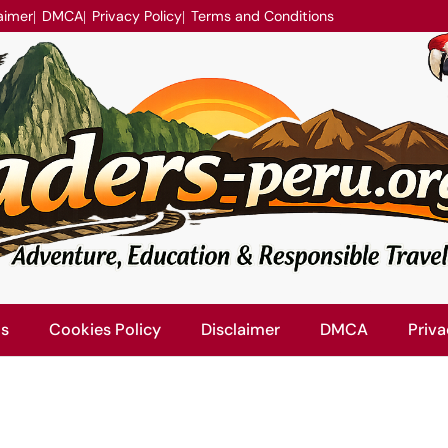
aimer
DMCA
Privacy Policy
Terms and Conditions
Us
Cookies Policy
Disclaimer
DMCA
Priva