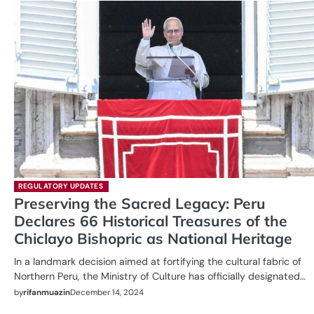
REGULATORY UPDATES
Preserving the Sacred Legacy: Peru
Declares 66 Historical Treasures of the
Chiclayo Bishopric as National Heritage
In a landmark decision aimed at fortifying the cultural fabric of
Northern Peru, the Ministry of Culture has officially designated…
by
rifanmuazin
December 14, 2024