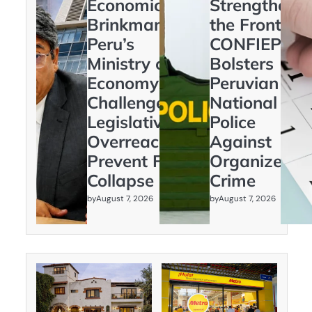
Economic
Strengtheni
Brinkmanship:
the Frontline
Peru’s
CONFIEP
Ministry of
Bolsters
Economy
Peruvian
Challenges
National
Legislative
Police
Overreach to
Against
Prevent Fiscal
Organized
Collapse
Crime
by
by
August 7, 2026
August 7, 2026