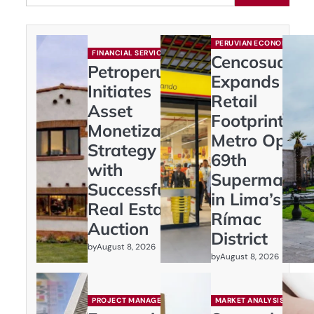
PERUVIAN ECONOMY
FINANCIAL SERVICES
Cencosud
Petroperú
Expands
Initiates
Retail
Asset
Footprint:
Monetization
Metro Opens
Strategy
69th
with
Supermarket
Successful
in Lima’s
Real Estate
Rímac
Auction
District
by
August 8, 2026
by
August 8, 2026
PROJECT MANAGEMENT
MARKET ANALYSIS