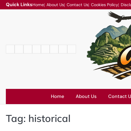
Skip
Quick Links
Home
About Us
Contact Us
Cookies Policy
Discl
to
content
Home
About
Contact
Cookies
Disclaimer
DMCA
Privacy
Terms
Us
Us
Policy
Policy
and
Conditions
Home
About Us
Contact 
Tag:
historical