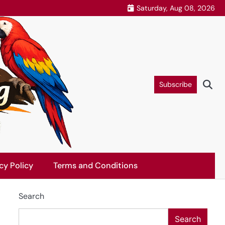
Saturday, Aug 08, 2026
Subscribe
cy Policy
Terms and Conditions
Search
Search