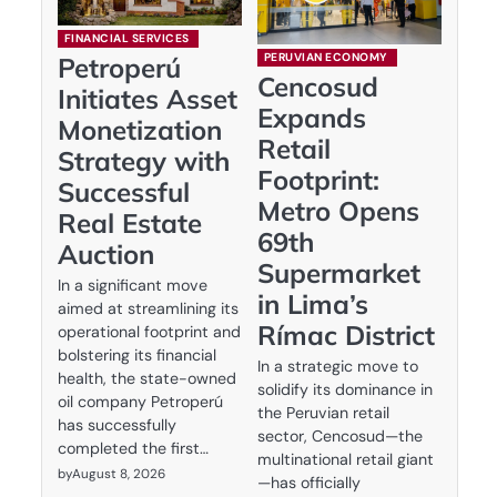
FINANCIAL SERVICES
PERUVIAN ECONOMY
Petroperú
Cencosud
Initiates Asset
Expands
Monetization
Retail
Strategy with
Footprint:
Successful
Metro Opens
Real Estate
69th
Auction
Supermarket
In a significant move
in Lima’s
aimed at streamlining its
Rímac District
operational footprint and
bolstering its financial
In a strategic move to
health, the state-owned
solidify its dominance in
oil company Petroperú
the Peruvian retail
has successfully
sector, Cencosud—the
completed the first…
multinational retail giant
by
August 8, 2026
—has officially