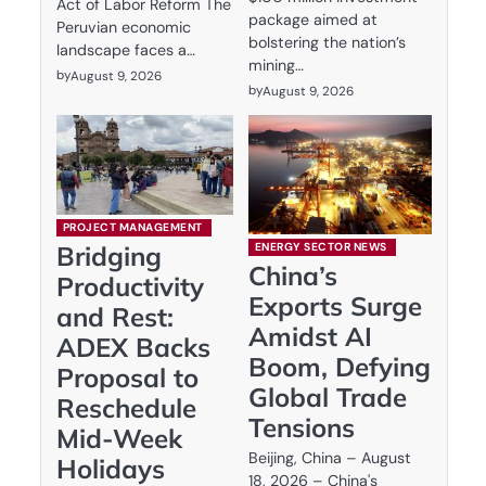
Act of Labor Reform The
package aimed at
Peruvian economic
bolstering the nation’s
landscape faces a…
mining…
by
August 9, 2026
by
August 9, 2026
PROJECT MANAGEMENT
ENERGY SECTOR NEWS
Bridging
China’s
Productivity
Exports Surge
and Rest:
Amidst AI
ADEX Backs
Boom, Defying
Proposal to
Global Trade
Reschedule
Tensions
Mid-Week
Beijing, China – August
Holidays
18, 2026 – China's