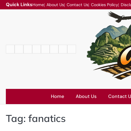
Skip
Quick Links
Home
About Us
Contact Us
Cookies Policy
Discl
to
content
Home
About
Contact
Cookies
Disclaimer
DMCA
Privacy
Terms
Us
Us
Policy
Policy
and
Conditions
Home
About Us
Contact 
Tag:
fanatics