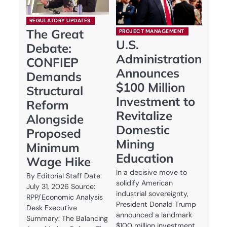
REGULATORY UPDATES
The Great
PROJECT MANAGEMENT
U.S.
Debate:
Administration
CONFIEP
Announces
Demands
$100 Million
Structural
Investment to
Reform
Revitalize
Alongside
Domestic
Proposed
Mining
Minimum
Education
Wage Hike
In a decisive move to
By Editorial Staff Date:
solidify American
July 31, 2026 Source:
industrial sovereignty,
RPP/Economic Analysis
President Donald Trump
Desk Executive
announced a landmark
Summary: The Balancing
$100 million investment