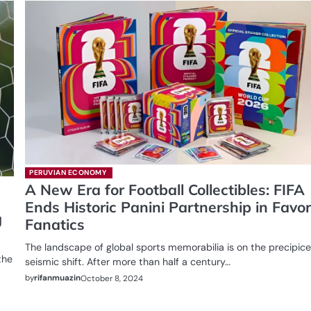
PERUVIAN ECONOMY
A New Era for Football Collectibles: FIFA
Ends Historic Panini Partnership in Favor
g
Fanatics
The landscape of global sports memorabilia is on the precipice
the
seismic shift. After more than half a century…
by
rifanmuazin
October 8, 2024