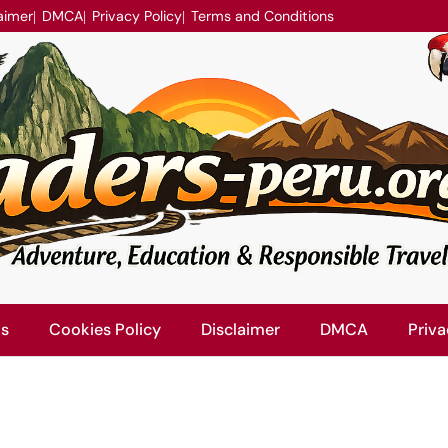
aimer
DMCA
Privacy Policy
Terms and Conditions
Us
Cookies Policy
Disclaimer
DMCA
Priva