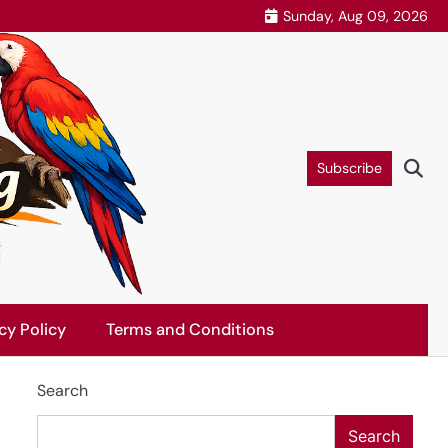
Sunday, Aug 09, 2026
Subscribe
cy Policy
Terms and Conditions
Search
Search