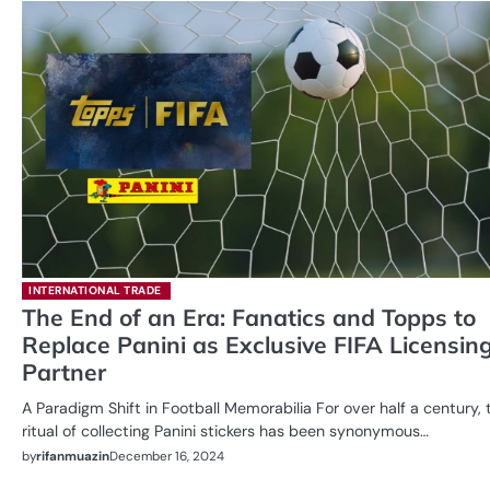
INTERNATIONAL TRADE
The End of an Era: Fanatics and Topps to
Replace Panini as Exclusive FIFA Licensin
Partner
A Paradigm Shift in Football Memorabilia For over half a century, 
ritual of collecting Panini stickers has been synonymous…
by
rifanmuazin
December 16, 2024