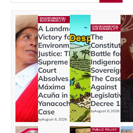
ENVIRONMENTAL
SUSTAINABILITY
A Landmark
ENVIRONMENTAL
SUSTAINABILITY
Victory for
The
Environmental
Constitution
Justice: The
Battle for
Supreme
Indigenous
Court
Sovereignty:
Absolves
The Case
Máxima
Against
Acuña in
Legislative
Yanacocha
Decree 1333
Case
by
August 6, 2026
by
August 6, 2026
PUBLIC POLICY