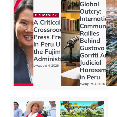
Global
Outcry:
PUBLIC POLICY
Internationa
A Critical
Community
Crossroads:
Rallies
Press Freedom
Behind
in Peru Under
Gustavo
the Fujimori
Gorriti Amid
Administration
Judicial
by
August 4, 2026
Harassment
in Peru
by
August 4, 2026