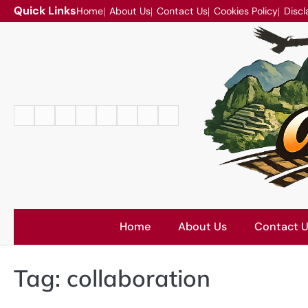
Skip
Quick Links
Home
About Us
Contact Us
Cookies Policy
Discl
to
content
Home
About
Contact
Cookies
Disclaimer
DMCA
Privacy
Terms
Us
Us
Policy
Policy
and
Conditions
Home
About Us
Contact 
Tag:
collaboration