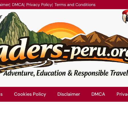
aimer
DMCA
Privacy Policy
Terms and Conditions
Us
Cookies Policy
Disclaimer
DMCA
Priva