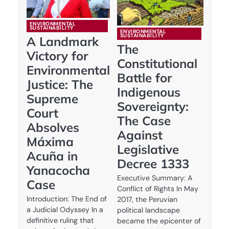
ENVIRONMENTAL
SUSTAINABILITY
ENVIRONMENTAL
SUSTAINABILITY
A Landmark
The
Victory for
Constitutional
Environmental
Battle for
Justice: The
Indigenous
Supreme
Sovereignty:
Court
The Case
Absolves
Against
Máxima
Legislative
Acuña in
Decree 1333
Yanacocha
Executive Summary: A
Case
Conflict of Rights In May
Introduction: The End of
2017, the Peruvian
a Judicial Odyssey In a
political landscape
definitive ruling that
became the epicenter of