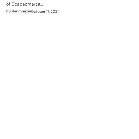
of Ccapacmarca…
by
rifanmuazin
October 17, 2024