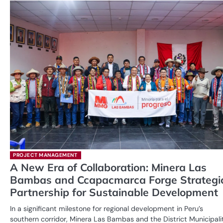
PROJECT MANAGEMENT
A New Era of Collaboration: Minera Las
Bambas and Ccapacmarca Forge Strategi
Partnership for Sustainable Development
In a significant milestone for regional development in Peru’s
southern corridor, Minera Las Bambas and the District Municipali