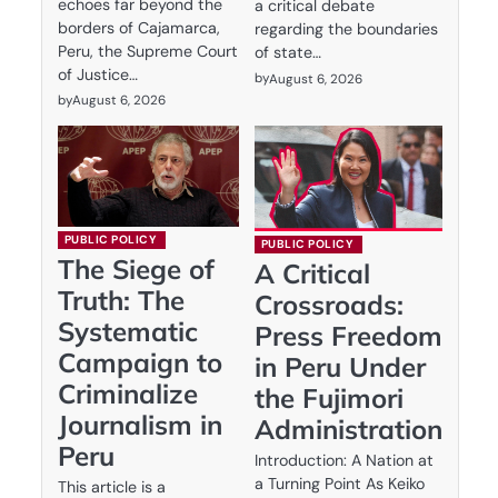
echoes far beyond the
a critical debate
borders of Cajamarca,
regarding the boundaries
Peru, the Supreme Court
of state…
of Justice…
by
August 6, 2026
by
August 6, 2026
PUBLIC POLICY
PUBLIC POLICY
The Siege of
A Critical
Truth: The
Crossroads:
Systematic
Press Freedom
Campaign to
in Peru Under
Criminalize
the Fujimori
Journalism in
Administration
Peru
Introduction: A Nation at
a Turning Point As Keiko
This article is a