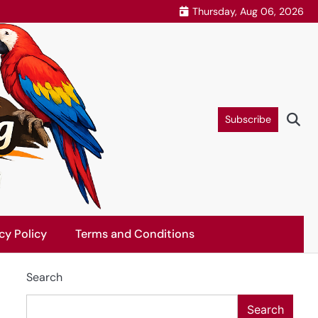
Thursday, Aug 06, 2026
Subscribe
cy Policy
Terms and Conditions
Search
Search