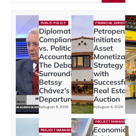
PUBLIC POLICY
FINANCIAL SERVICES
Diplomatic
Petroperú
Compliance
Initiates
vs. Political
Asset
Accountability:
Monetizatio
The Debate
Strategy
Surrounding
with
Betssy
Successful
Chávez’s
Real Estate
Departure
Auction
by
by
August 8, 2026
August 8, 2026
PROJECT MANAGEMENT
Economic
PROJECT MANAGEMENT