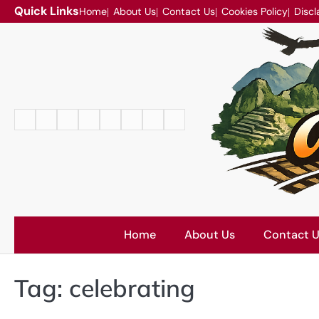
Skip
Quick Links
Home
About Us
Contact Us
Cookies Policy
Discl
to
content
Home
About
Contact
Cookies
Disclaimer
DMCA
Privacy
Terms
Us
Us
Policy
Policy
and
Conditions
Home
About Us
Contact 
Tag:
celebrating