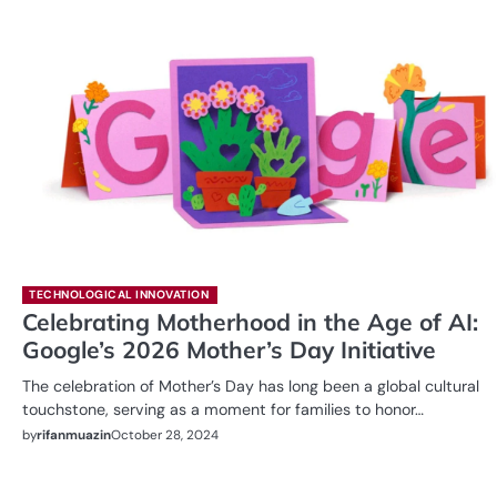
TECHNOLOGICAL INNOVATION
Celebrating Motherhood in the Age of AI:
Google’s 2026 Mother’s Day Initiative
The celebration of Mother’s Day has long been a global cultural
touchstone, serving as a moment for families to honor…
by
rifanmuazin
October 28, 2024