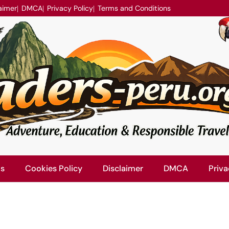
aimer
DMCA
Privacy Policy
Terms and Conditions
Us
Cookies Policy
Disclaimer
DMCA
Priva