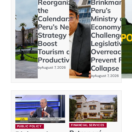
Reorganizing
Brinkmanshi
the
Peru’s
Calendar:
Ministry of
Peru’s New
Economy
Strategy to
Challenges
Boost
Legislative
Tourism and
Overreach t
Productivity
Prevent Fisc
Collapse
by
August 7, 2026
by
August 7, 2026
FINANCIAL SERVICES
PUBLIC POLICY