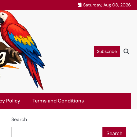
Saturday, Aug 08, 2026
Subscribe
cy Policy
Terms and Conditions
Search
Search