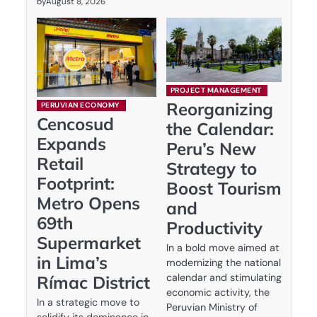
by
August 8, 2026
PROJECT MANAGEMENT
Reorganizing
PERUVIAN ECONOMY
Cencosud
the Calendar:
Expands
Peru’s New
Retail
Strategy to
Footprint:
Boost Tourism
Metro Opens
and
69th
Productivity
Supermarket
In a bold move aimed at
in Lima’s
modernizing the national
calendar and stimulating
Rímac District
economic activity, the
In a strategic move to
Peruvian Ministry of