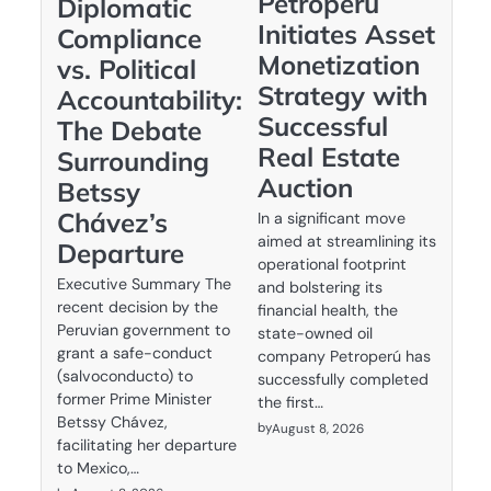
Petroperú
Diplomatic
Initiates Asset
Compliance
Monetization
vs. Political
Strategy with
Accountability:
Successful
The Debate
Real Estate
Surrounding
Auction
Betssy
Chávez’s
In a significant move
aimed at streamlining its
Departure
operational footprint
Executive Summary The
and bolstering its
recent decision by the
financial health, the
Peruvian government to
state-owned oil
grant a safe-conduct
company Petroperú has
(salvoconducto) to
successfully completed
former Prime Minister
the first…
Betssy Chávez,
by
August 8, 2026
facilitating her departure
to Mexico,…